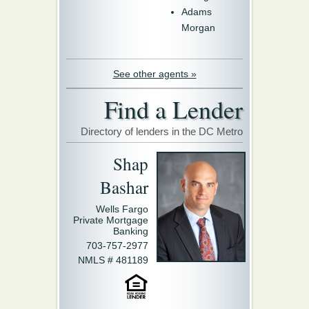
Adams
Morgan
See other agents »
Find a Lender
Directory of lenders in the DC Metro
Shap
Bashar
Wells Fargo
Private Mortgage
Banking
703-757-2977
NMLS # 481189