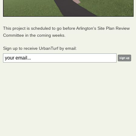
This project is scheduled to go before Arlington's Site Plan Review
Committee in the coming weeks.
Sign up to receive UrbanTurf by email: