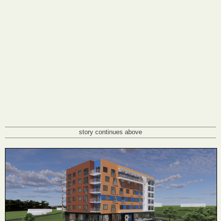
story continues above