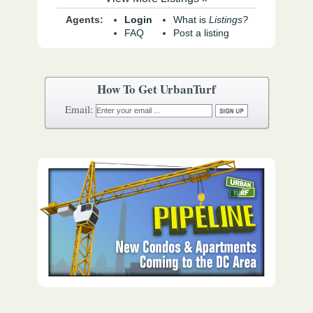
Agents:
Login
What is
Listings?
FAQ
Post a listing
How To Get UrbanTurf
Email: