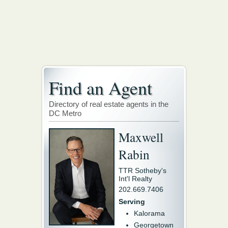
Find an Agent
Directory of real estate agents in the
DC Metro
Maxwell
Rabin
TTR Sotheby's
Int'l Realty
202.669.7406
Serving
Kalorama
Georgetown