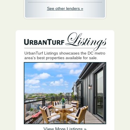
See other lenders »
UrbanTurf Listings showcases the DC metro
area's best properties available for sale.
View More Listings »