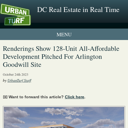
DC Real Estate in Real Time
1 New UrbanTurf Listing
Renderings Show 128-Unit All-Affordable
Development Pitched For Arlington
Neighborhood Profiles
Goodwill Site
New Condos & Apartments
October 24th 2023
by
UrbanTurf Staff
✉️ Want to forward this article?
Click here
.