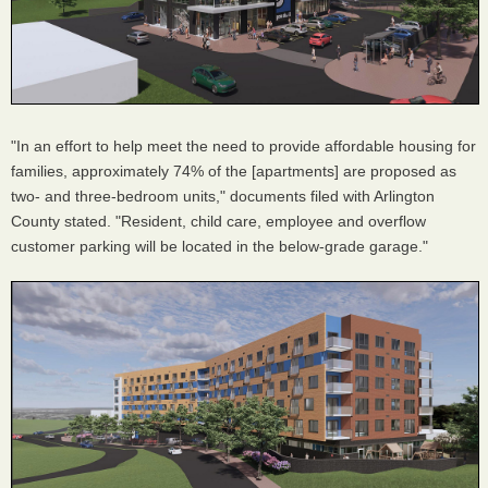
"In an effort to help meet the need to provide affordable housing for
families, approximately 74% of the [apartments] are proposed as
two- and three-bedroom units," documents filed with Arlington
County stated. "Resident, child care, employee and overflow
customer parking will be located in the below-grade garage."