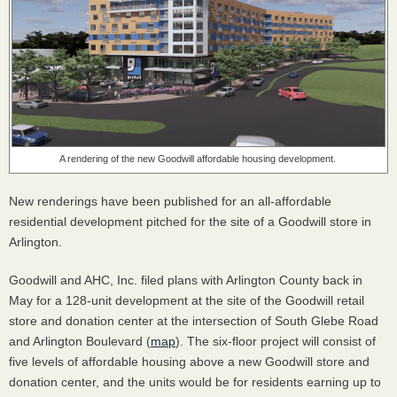
A rendering of the new Goodwill affordable housing development.
New renderings have been published for an all-affordable
residential development pitched for the site of a Goodwill store in
Arlington.
Goodwill and AHC, Inc. filed plans with Arlington County back in
May for a 128-unit development at the site of the Goodwill retail
store and donation center at the intersection of South Glebe Road
and Arlington Boulevard (
map
). The six-floor project will consist of
five levels of affordable housing above a new Goodwill store and
donation center, and the units would be for residents earning up to