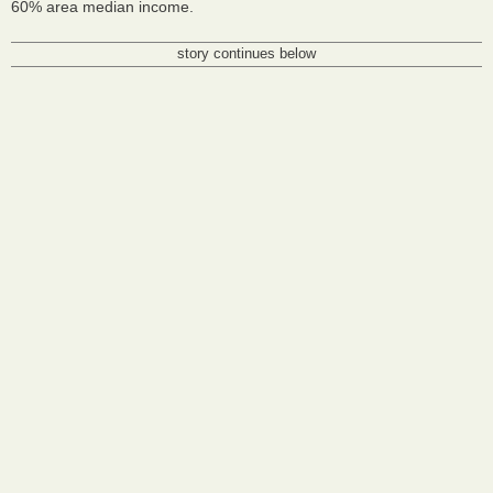
60% area median income.
story continues below