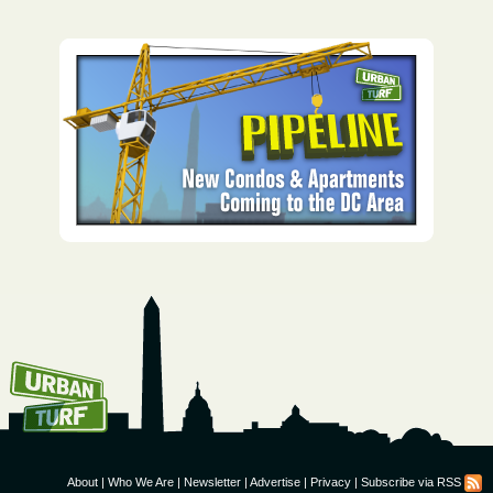
How To Get UrbanTurf
Email:
About
|
Who We Are
|
Newsletter
|
Advertise
|
Privacy
|
Subscribe via RSS