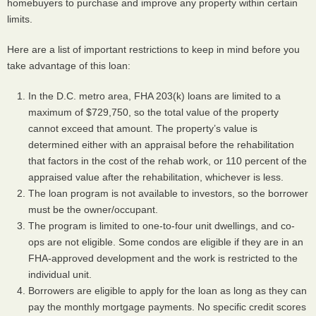
homebuyers to purchase and improve any property within certain
limits.
Here are a list of important restrictions to keep in mind before you
take advantage of this loan:
In the D.C. metro area,
FHA
203(k) loans are limited to a
maximum of $729,750, so the total value of the property
cannot exceed that amount. The property’s value is
determined either with an appraisal before the rehabilitation
that factors in the cost of the rehab work, or 110 percent of the
appraised value after the rehabilitation, whichever is less.
The loan program is not available to investors, so the borrower
must be the owner/occupant.
The program is limited to one-to-four unit dwellings, and co-
ops are not eligible. Some condos are eligible if they are in an
FHA
-approved development and the work is restricted to the
individual unit.
Borrowers are eligible to apply for the loan as long as they can
pay the monthly mortgage payments. No specific credit scores