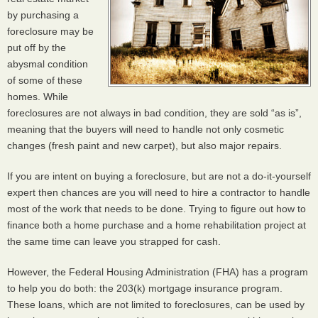
by purchasing a
foreclosure may be
put off by the
abysmal condition
of some of these
homes. While
foreclosures are not always in bad condition, they are sold “as is”,
meaning that the buyers will need to handle not only cosmetic
changes (fresh paint and new carpet), but also major repairs.
If you are intent on buying a foreclosure, but are not a do-it-yourself
expert then chances are you will need to hire a contractor to handle
most of the work that needs to be done. Trying to figure out how to
finance both a home purchase and a home rehabilitation project at
the same time can leave you strapped for cash.
However, the Federal Housing Administration (
FHA
) has a program
to help you do both: the 203(k) mortgage insurance program.
These loans, which are not limited to foreclosures, can be used by