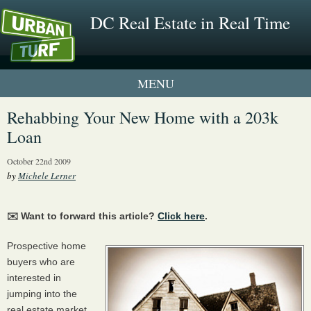
DC Real Estate in Real Time
1 New UrbanTurf Listing
Rehabbing Your New Home with a 203k
Loan
Neighborhood Profiles
October 22nd 2009
New Condos & Apartments
by
Michele Lerner
✉️ Want to forward this article?
Click here
.
Prospective home
buyers who are
interested in
jumping into the
real estate market