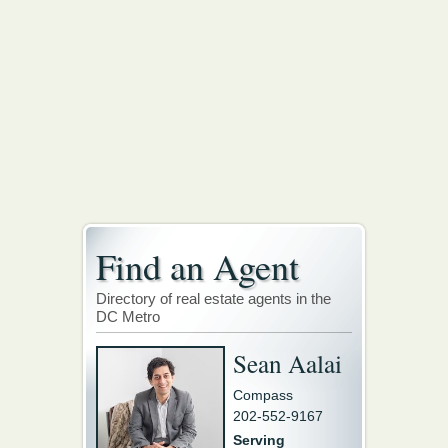
Find an Agent
Directory of real estate agents in the
DC Metro
Sean Aalai
Compass
202-552-9167
Serving