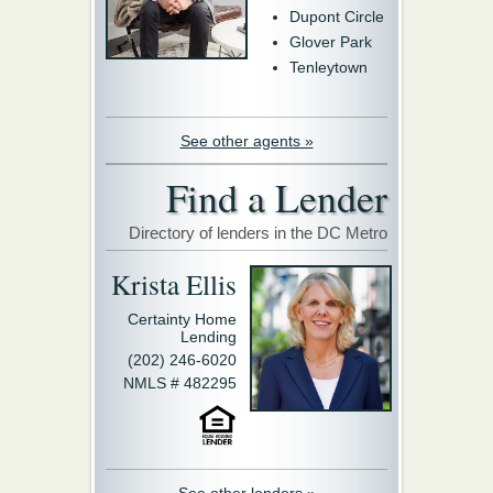
Dupont Circle
Glover Park
Tenleytown
See other agents »
Find a Lender
Directory of lenders in the DC Metro
Krista Ellis
Certainty Home
Lending
(202) 246-6020
NMLS # 482295