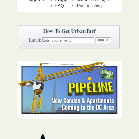
FAQ
Post a listing
How To Get UrbanTurf
Email: