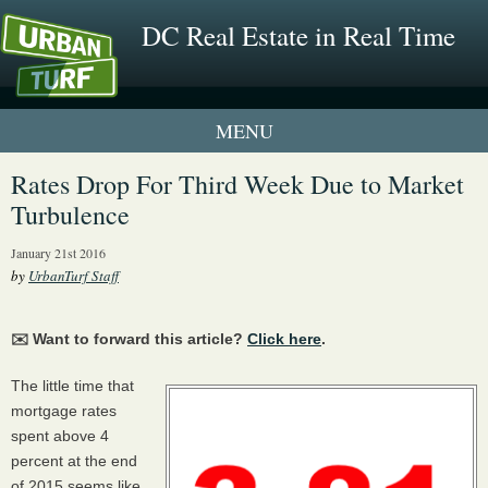
DC Real Estate in Real Time
1 New UrbanTurf Listing
Rates Drop For Third Week Due to Market
Turbulence
Neighborhood Profiles
January 21st 2016
New Condos & Apartments
by
UrbanTurf Staff
✉️ Want to forward this article?
Click here
.
The little time that
mortgage rates
spent above 4
percent at the end
of 2015 seems like