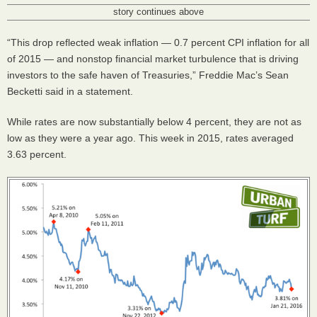
story continues above
“This drop reflected weak inflation — 0.7 percent
CPI
inflation for all
of 2015 — and nonstop financial market turbulence that is driving
investors to the safe haven of Treasuries,” Freddie Mac’s Sean
Becketti said in a statement.
While rates are now substantially below 4 percent, they are not as
low as they were a year ago. This week in 2015, rates averaged
3.63 percent.