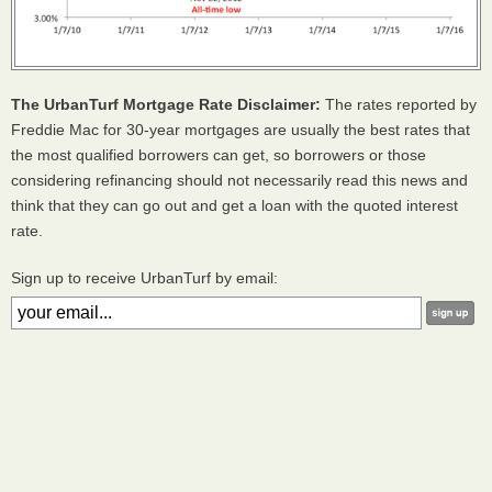
The UrbanTurf Mortgage Rate Disclaimer:
The rates reported by
Freddie Mac for 30-year mortgages are usually the best rates that
the most qualified borrowers can get, so borrowers or those
considering refinancing should not necessarily read this news and
think that they can go out and get a loan with the quoted interest
rate.
Sign up to receive UrbanTurf by email: