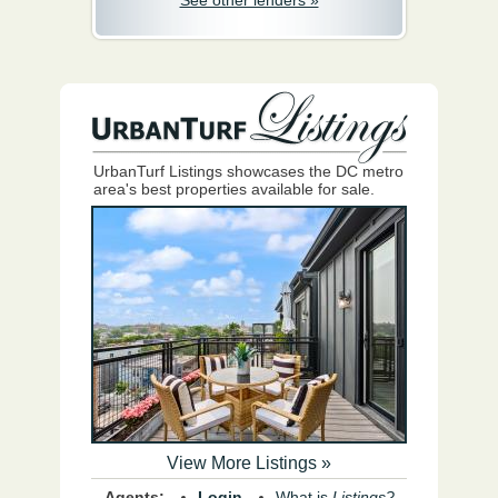
See other lenders »
UrbanTurf Listings showcases the DC metro
area's best properties available for sale.
View More Listings »
Agents:
Login
What is
Listings?