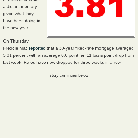
a distant memory
given what they
have been doing in
the new year.
On Thursday,
Freddie Mac
reported
that a 30-year fixed-rate mortgage averaged
3.81 percent with an average 0.6 point, an 11 basis point drop from
last week. Rates have now dropped for three weeks in a row.
story continues below