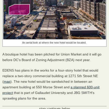
An aerial look at where the new hotel would be located.
A boutique hotel has been pitched for Union Market and it will go
before DC's Board of Zoning Adjustment (BZA) next year.
EDENS has plans in the works for a four-story hotel that would
replace a two-story commercial building at 1271 5th Street NE
(
map
). The new hotel would be sandwiched in between an
apartment building at 550 Morse Street and
a planned 600-unit
project
that is part of Gallaudet University and JBG SMITH's
sprawling plans for the area.
story continues below