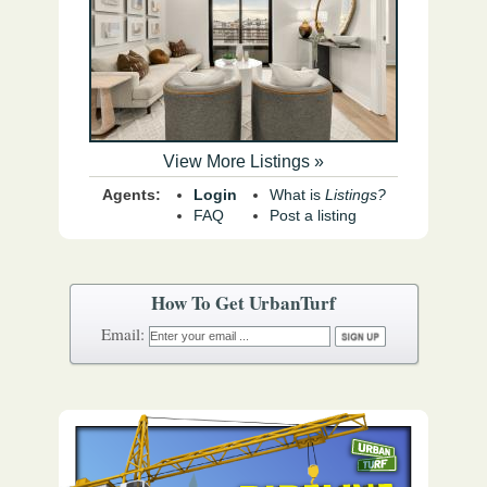
View More Listings »
Agents:
Login
What is
Listings?
FAQ
Post a listing