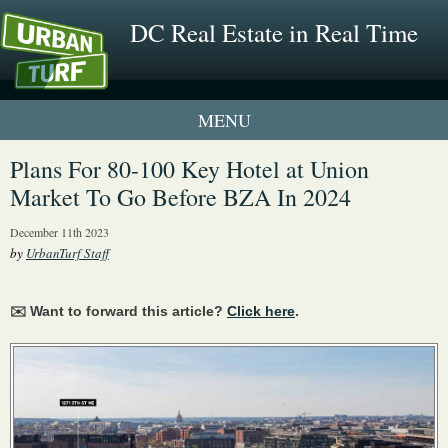
DC Real Estate in Real Time
1 New UrbanTurf Listing
Plans For 80-100 Key Hotel at Union
Market To Go Before BZA In 2024
Neighborhood Profiles
December 11th 2023
New Condos & Apartments
by
UrbanTurf Staff
✉️ Want to forward this article?
Click here
.