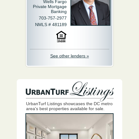
Wells Fargo
Private Mortgage
Banking
703-757-2977
NMLS # 481189
See other lenders »
UrbanTurf Listings showcases the DC metro
area's best properties available for sale.