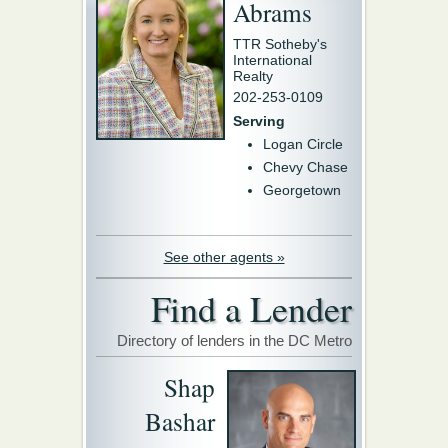
Abrams
TTR Sotheby's
International
Realty
202-253-0109
Serving
Logan Circle
Chevy Chase
Georgetown
See other agents »
Find a Lender
Directory of lenders in the DC Metro
Shap
Bashar