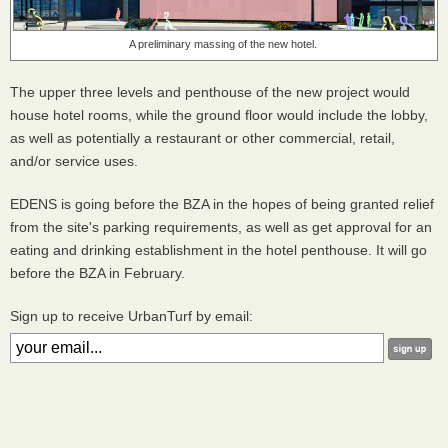
A preliminary massing of the new hotel.
The upper three levels and penthouse of the new project would
house hotel rooms, while the ground floor would include the lobby,
as well as potentially a restaurant or other commercial, retail,
and/or service uses.
EDENS is going before the BZA in the hopes of being granted relief
from the site's parking requirements, as well as get approval for an
eating and drinking establishment in the hotel penthouse. It will go
before the BZA in February.
Sign up to receive UrbanTurf by email: