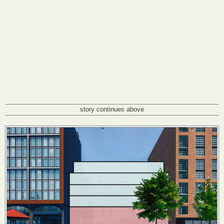
story continues above