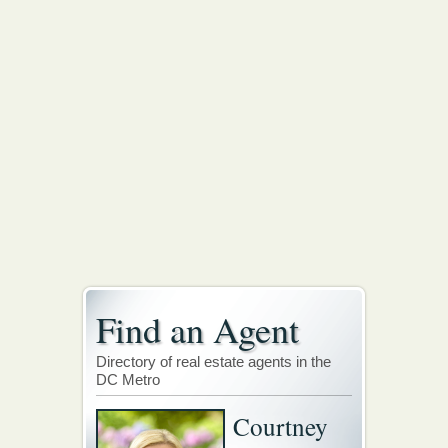
Find an Agent
Directory of real estate agents in the
DC Metro
Courtney