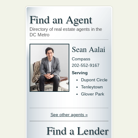
Find an Agent
Directory of real estate agents in the
DC Metro
Sean Aalai
Compass
202-552-9167
Serving
Dupont Circle
Tenleytown
Glover Park
See other agents »
Find a Lender