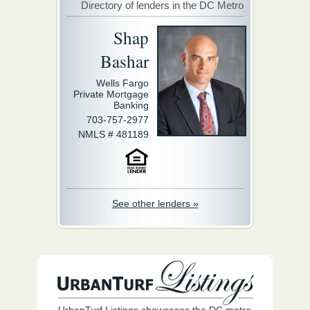
Directory of lenders in the DC Metro
Shap
Bashar
Wells Fargo
Private Mortgage
Banking
703-757-2977
NMLS # 481189
See other lenders »