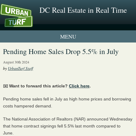
DC Real Estate in Real Time
1 New UrbanTurf Listing
Pending Home Sales Drop 5.5% in July
Neighborhood Profiles
August 30th 2024
by
UrbanTurf Staff
New Condos & Apartments
✉️ Want to forward this article?
Click here
.
Pending home sales fell in July as high home prices and borrowing
costs hampered demand.
The National Association of Realtors (NAR) announced Wednesday
that home contract signings fell 5.5% last month compared to
June.