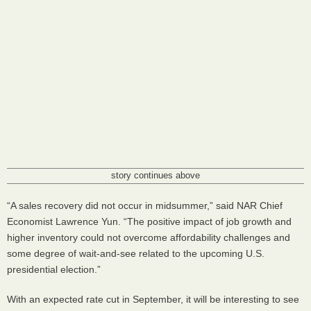
story continues above
“A sales recovery did not occur in midsummer,” said NAR Chief
Economist Lawrence Yun. “The positive impact of job growth and
higher inventory could not overcome affordability challenges and
some degree of wait-and-see related to the upcoming U.S.
presidential election.”
With an expected rate cut in September, it will be interesting to see