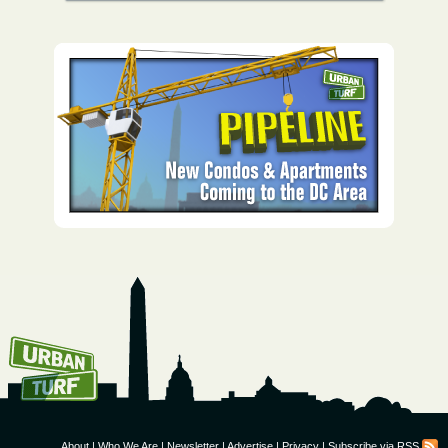
How To Get UrbanTurf
Email:
About
|
Who We Are
|
Newsletter
|
Advertise
|
Privacy
|
Subscribe via RSS