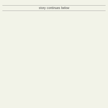
story continues below