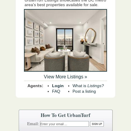
UrbanTurf Listings showcases the DC metro
area's best properties available for sale.
View More Listings »
Agents:
Login
What is
Listings?
FAQ
Post a listing