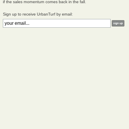
if the sales momentum comes back in the fall.
Sign up to receive UrbanTurf by email: