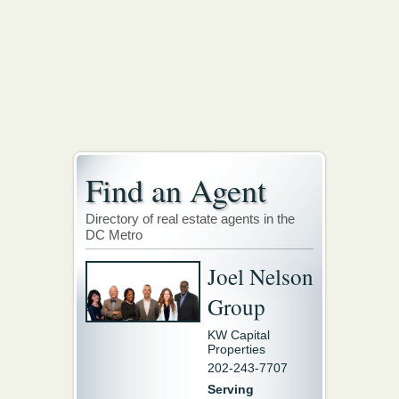
Find an Agent
Directory of real estate agents in the
DC Metro
Joel Nelson
Group
KW Capital
Properties
202-243-7707
Serving