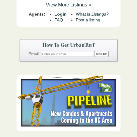
View More Listings »
Agents:
Login
What is
Listings?
FAQ
Post a listing
How To Get UrbanTurf
Email: