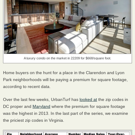
A luxury condo on the market in 22209 for $668/square foot.
Home buyers on the hunt for a place in the Clarendon and Lyon
Park neighborhoods will be paying a premium for square footage,
according to recent data.
Over the last few weeks, UrbanTurf has
looked at
the zip codes in
DC proper and
Maryland
where the premium for square footage
was the highest in 2013. In the last part of the series, we examine
the priciest zip codes in Virginia.