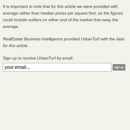
It is important to note that for this article we were provided with
average rather than median prices per square foot, so the figures
could include outliers on either end of the market that sway the
average.
RealEstate Business Intelligence provided UrbanTurf with the data
for this article.
Sign up to receive UrbanTurf by email: