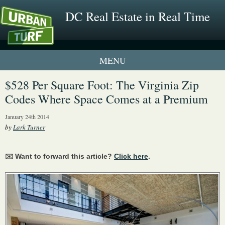
DC Real Estate in Real Time
1 New UrbanTurf Listing
$528 Per Square Foot: The Virginia Zip
Codes Where Space Comes at a Premium
Neighborhood Profiles
January 24th 2014
New Condos & Apartments
by
Lark Turner
✉️ Want to forward this article?
Click here
.