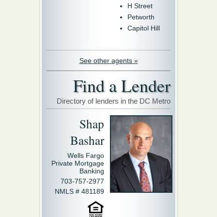
H Street
Petworth
Capitol Hill
See other agents »
Find a Lender
Directory of lenders in the DC Metro
Shap
Bashar
Wells Fargo
Private Mortgage
Banking
703-757-2977
NMLS # 481189