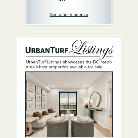
See other lenders »
UrbanTurf Listings showcases the DC metro
area's best properties available for sale.