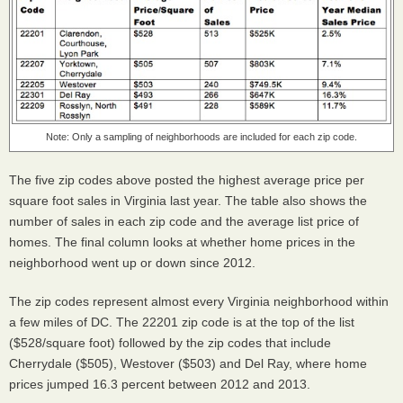
Note: Only a sampling of neighborhoods are included for each zip code.
The five zip codes above posted the highest average price per
square foot sales in Virginia last year. The table also shows the
number of sales in each zip code and the average list price of
homes. The final column looks at whether home prices in the
neighborhood went up or down since 2012.
The zip codes represent almost every Virginia neighborhood within
a few miles of DC. The 22201 zip code is at the top of the list
($528/square foot) followed by the zip codes that include
Cherrydale ($505), Westover ($503) and Del Ray, where home
prices jumped 16.3 percent between 2012 and 2013.