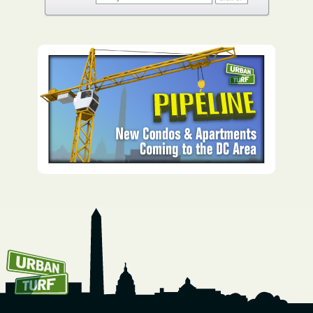
How To Get UrbanTurf
Email: