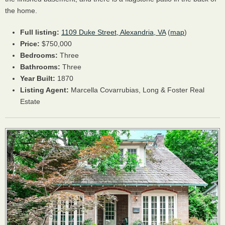
the home.
Full listing:
1109 Duke Street, Alexandria, VA
(
map
)
Price:
$750,000
Bedrooms:
Three
Bathrooms:
Three
Year Built:
1870
Listing Agent:
Marcella Covarrubias, Long & Foster Real
Estate