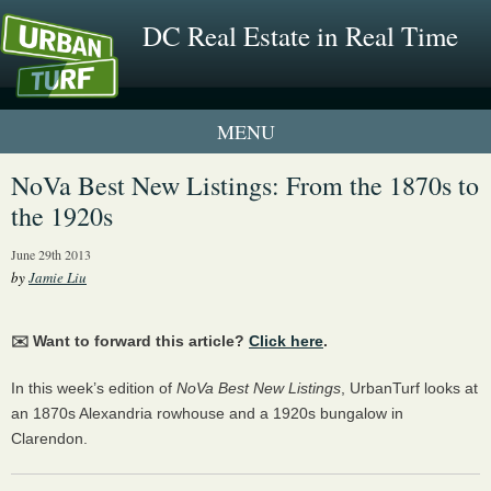
DC Real Estate in Real Time
1 New UrbanTurf Listing
NoVa Best New Listings: From the 1870s to
the 1920s
Neighborhood Profiles
June 29th 2013
New Condos & Apartments
by
Jamie Liu
✉️ Want to forward this article?
Click here
.
In this week’s edition of
NoVa Best New Listings
, UrbanTurf looks at
an 1870s Alexandria rowhouse and a 1920s bungalow in
Clarendon.