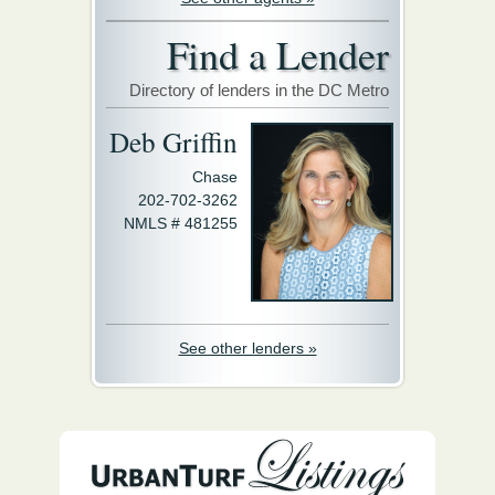
Find a Lender
Directory of lenders in the DC Metro
Deb Griffin
Chase
202-702-3262
NMLS # 481255
See other lenders »