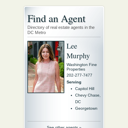
Find an Agent
Directory of real estate agents in the
DC Metro
Lee
Murphy
Washington Fine
Properties
202-277-7477
Serving
Capitol Hill
Chevy Chase,
DC
Georgetown
See other agents »