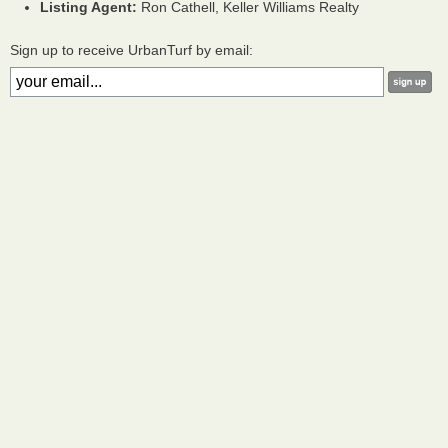
Listing Agent:
Ron Cathell, Keller Williams Realty
Sign up to receive UrbanTurf by email: