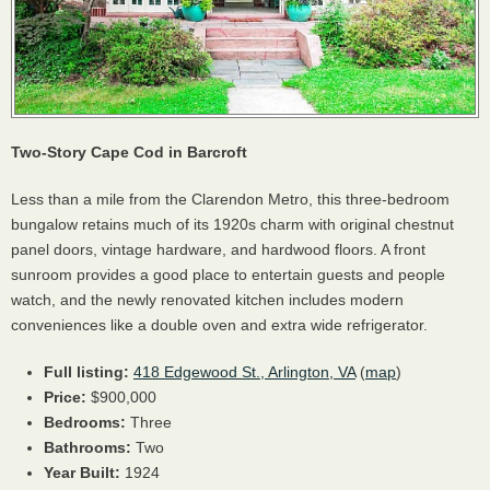
Two-Story Cape Cod in Barcroft
Less than a mile from the Clarendon Metro, this three-bedroom
bungalow retains much of its 1920s charm with original chestnut
panel doors, vintage hardware, and hardwood floors. A front
sunroom provides a good place to entertain guests and people
watch, and the newly renovated kitchen includes modern
conveniences like a double oven and extra wide refrigerator.
Full listing:
418 Edgewood St., Arlington, VA
(
map
)
Price:
$900,000
Bedrooms:
Three
Bathrooms:
Two
Year Built:
1924