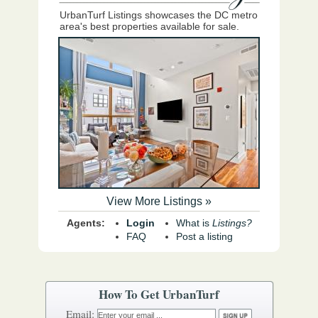
UrbanTurf Listings showcases the DC metro
area's best properties available for sale.
View More Listings »
Agents:
Login
What is
Listings?
FAQ
Post a listing