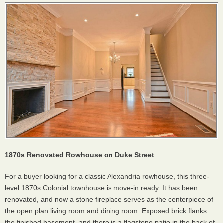
1870s Renovated Rowhouse on Duke Street
For a buyer looking for a classic Alexandria rowhouse, this three-
level 1870s Colonial townhouse is move-in ready. It has been
renovated, and now a stone fireplace serves as the centerpiece of
the open plan living room and dining room. Exposed brick flanks
the finished basement, and there is a flagstone patio in the back of