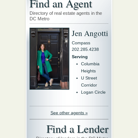
Find an Agent
Directory of real estate agents in the
DC Metro
Jen Angotti
Compass
202.285.4238
Serving
Columbia
Heights
U Street
Corridor
Logan Circle
See other agents »
Find a Lender