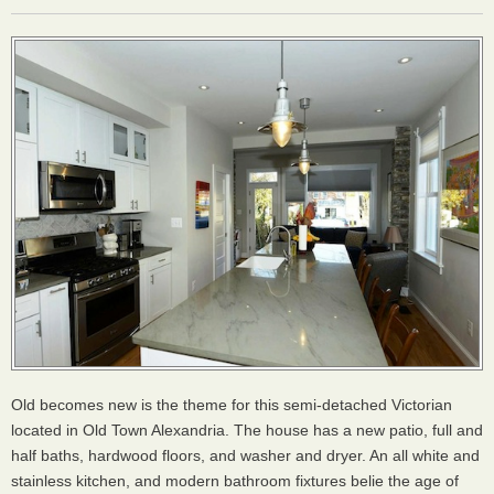
Old becomes new is the theme for this semi-detached Victorian
located in Old Town Alexandria. The house has a new patio, full and
half baths, hardwood floors, and washer and dryer. An all white and
stainless kitchen, and modern bathroom fixtures belie the age of