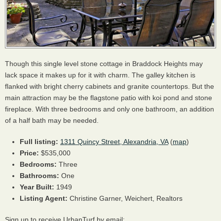
Though this single level stone cottage in Braddock Heights may
lack space it makes up for it with charm. The galley kitchen is
flanked with bright cherry cabinets and granite countertops. But the
main attraction may be the flagstone patio with koi pond and stone
fireplace. With three bedrooms and only one bathroom, an addition
of a half bath may be needed.
Full listing:
1311 Quincy Street, Alexandria, VA
(
map
)
Price:
$535,000
Bedrooms:
Three
Bathrooms:
One
Year Built:
1949
Listing Agent:
Christine Garner, Weichert, Realtors
Sign up to receive UrbanTurf by email: