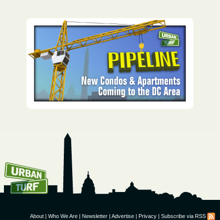
How To Get UrbanTurf
Email:
About
|
Who We Are
|
Newsletter
|
Advertise
|
Privacy
|
Subscribe via RSS