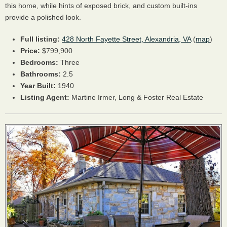
this home, while hints of exposed brick, and custom built-ins
provide a polished look.
Full listing:
428 North Fayette Street, Alexandria, VA
(
map
)
Price:
$799,900
Bedrooms:
Three
Bathrooms:
2.5
Year Built:
1940
Listing Agent:
Martine Irmer, Long & Foster Real Estate