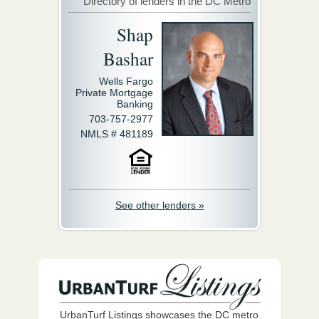
Directory of lenders in the DC Metro
Shap
Bashar
Wells Fargo
Private Mortgage
Banking
703-757-2977
NMLS # 481189
See other lenders »
UrbanTurf Listings showcases the DC metro