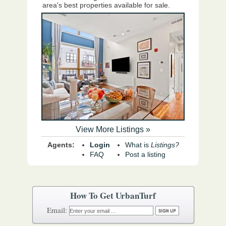
area's best properties available for sale.
View More Listings »
Agents:
Login
What is
Listings?
FAQ
Post a listing