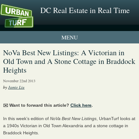
DC Real Estate in Real Time
1 New UrbanTurf Listing
NoVa Best New Listings: A Victorian in
Old Town and A Stone Cottage in Braddock
Neighborhood Profiles
Heights
New Condos & Apartments
November 22nd 2013
by
Jamie Liu
✉️ Want to forward this article?
Click here
.
In this week’s edition of
NoVa Best New Listings
, UrbanTurf looks at
a 1940s Victorian in Old Town Alexandria and a stone cottage in
Braddock Heights.