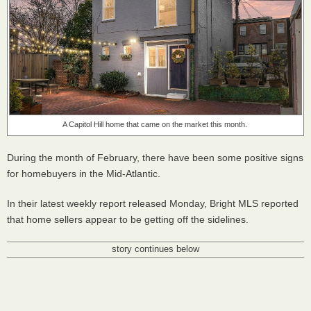
A Capitol Hill home that came on the market this month.
During the month of February, there have been some positive signs
for homebuyers in the Mid-Atlantic.
In their latest weekly report released Monday, Bright MLS reported
that home sellers appear to be getting off the sidelines.
story continues below