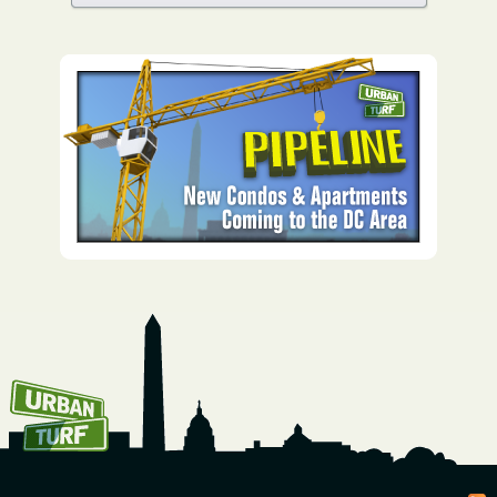
How To Get UrbanTurf
Email: