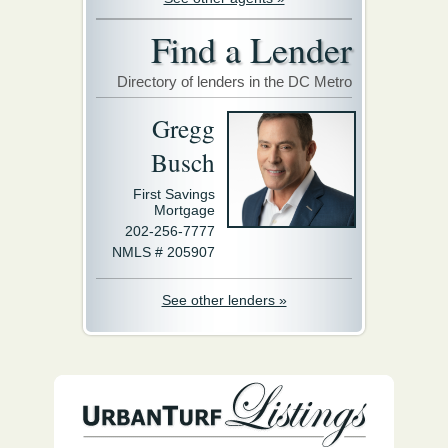
Find a Lender
Directory of lenders in the DC Metro
Gregg
Busch
First Savings
Mortgage
202-256-7777
NMLS # 205907
See other lenders »