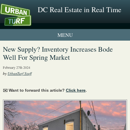
DC Real Estate in Real Time
1 New UrbanTurf Listing
New Supply? Inventory Increases Bode
Well For Spring Market
Neighborhood Profiles
February 27th 2024
New Condos & Apartments
by
UrbanTurf Staff
✉️ Want to forward this article?
Click here
.