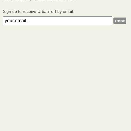
Sign up to receive UrbanTurf by email: