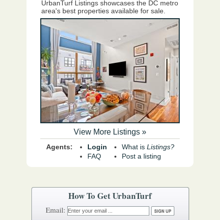
UrbanTurf Listings showcases the DC metro
area's best properties available for sale.
View More Listings »
Agents:
Login
What is
Listings?
FAQ
Post a listing