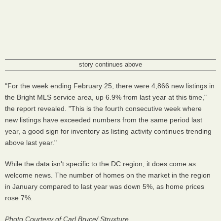
story continues above
"For the week ending February 25, there were 4,866 new listings in
the Bright MLS service area, up 6.9% from last year at this time,"
the report revealed. "This is the fourth consecutive week where
new listings have exceeded numbers from the same period last
year, a good sign for inventory as listing activity continues trending
above last year."
While the data isn't specific to the DC region, it does come as
welcome news. The number of homes on the market in the region
in January compared to last year was down 5%, as home prices
rose 7%.
Photo Courtesy of Carl Bruce/ Struxture