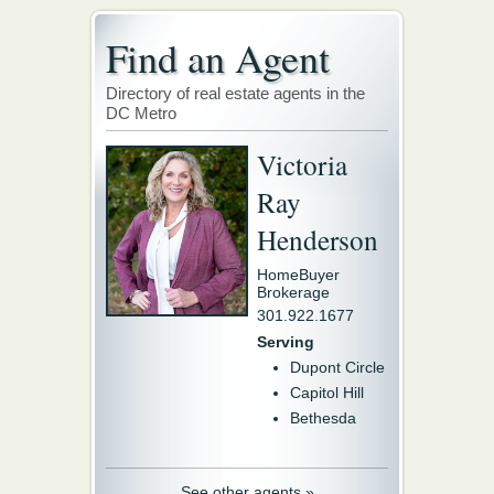
Find an Agent
Directory of real estate agents in the
DC Metro
Victoria
Ray
Henderson
HomeBuyer
Brokerage
301.922.1677
Serving
Dupont Circle
Capitol Hill
Bethesda
See other agents »