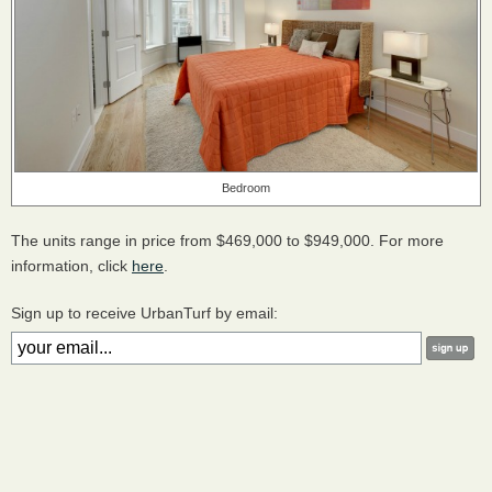
Bedroom
The units range in price from $469,000 to $949,000. For more
information, click
here
.
Sign up to receive UrbanTurf by email: