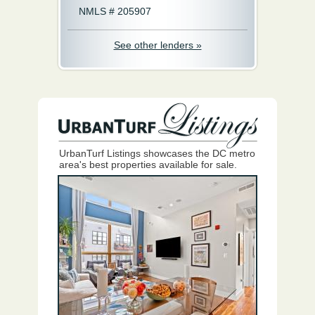
NMLS # 205907
See other lenders »
UrbanTurf Listings showcases the DC metro
area's best properties available for sale.