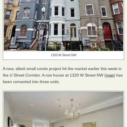
1320 W Street NW
A new, albeit small condo project hit the market earlier this week in
the U Street Corridor. A row house at 1320 W Street NW (
map
) has
been converted into three units.