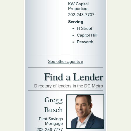
KW Capital
Properties
202-243-7707
Serving
H Street
Capitol Hill
Petworth
See other agents »
Find a Lender
Directory of lenders in the DC Metro
Gregg
Busch
First Savings
Mortgage
202-256-7777