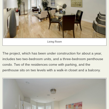
Living Room
The project, which has been under construction for about a year,
includes two two-bedroom units, and a three-bedroom penthouse
condo. Two of the residences come with parking, and the
penthouse sits on two levels with a walk-in closet and a balcony.