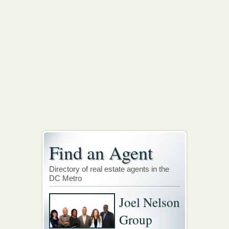
Find an Agent
Directory of real estate agents in the
DC Metro
Joel Nelson
Group