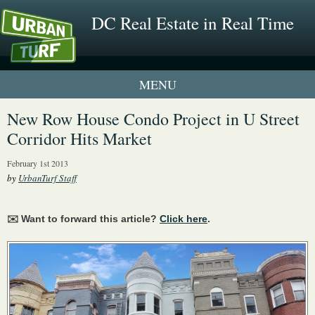
DC Real Estate in Real Time
1 New UrbanTurf Listing
New Row House Condo Project in U Street
Corridor Hits Market
Neighborhood Profiles
February 1st 2013
New Condos & Apartments
by
UrbanTurf Staff
✉️ Want to forward this article?
Click here
.