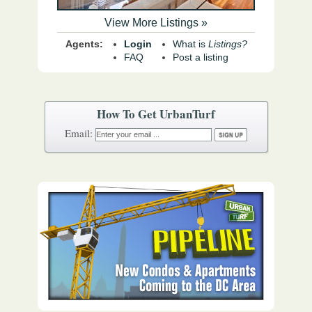
View More Listings »
Agents:
Login
What is
Listings?
FAQ
Post a listing
How To Get UrbanTurf
Email: