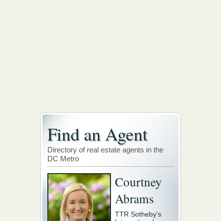
Find an Agent
Directory of real estate agents in the
DC Metro
Courtney
Abrams
TTR Sotheby's