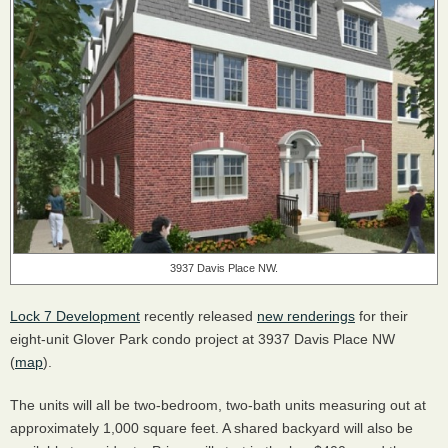
3937 Davis Place NW.
Lock 7 Development
recently released
new renderings
for their
eight-unit Glover Park condo project at 3937 Davis Place NW
(
map
).
The units will all be two-bedroom, two-bath units measuring out at
approximately 1,000 square feet. A shared backyard will also be