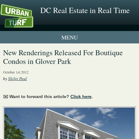
DC Real Estate in Real Time
1 New UrbanTurf Listing
New Renderings Released For Boutique
Condos in Glover Park
Neighborhood Profiles
October 1st 2012
New Condos & Apartments
by
Shilpi Paul
✉️ Want to forward this article?
Click here
.