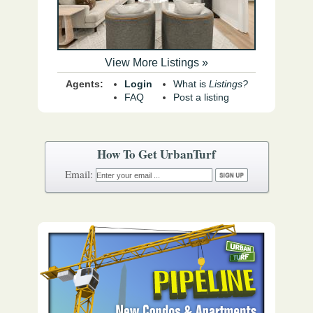
View More Listings »
Agents:
Login
What is
Listings?
FAQ
Post a listing
How To Get UrbanTurf
Email: