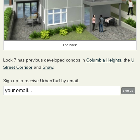
The back.
Lock 7 has previous developed condos in
Columbia Heights
, the
U
Street Corridor
and
Shaw
.
Sign up to receive UrbanTurf by email: