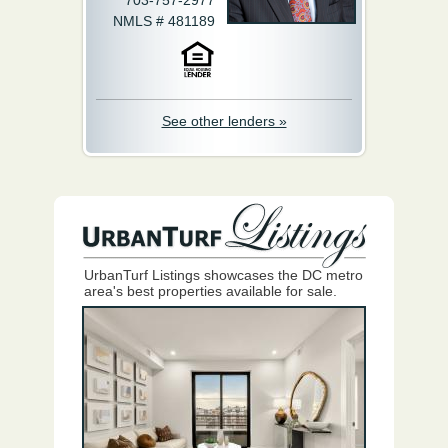
703-757-2977
NMLS # 481189
See other lenders »
UrbanTurf Listings showcases the DC metro
area's best properties available for sale.