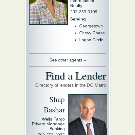
International
Realty
202-253-0109
Serving
Georgetown
Chevy Chase
Logan Circle
See other agents »
Find a Lender
Directory of lenders in the DC Metro
Shap
Bashar
Wells Fargo
Private Mortgage
Banking