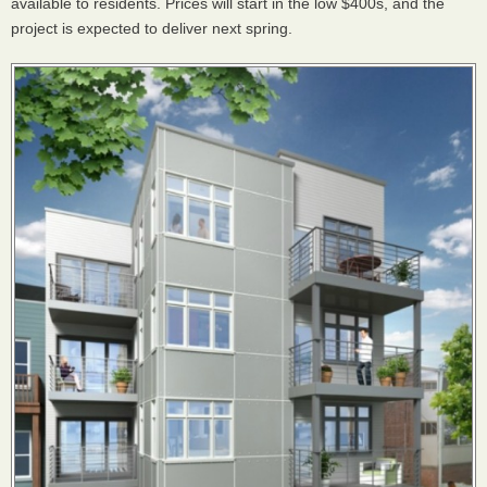
available to residents. Prices will start in the low $400s, and the
project is expected to deliver next spring.