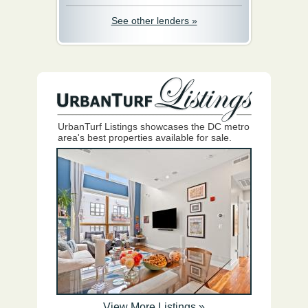
See other lenders »
UrbanTurf Listings showcases the DC metro
area's best properties available for sale.
View More Listings »