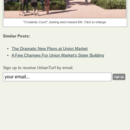
"Creativity Court", looking west toward 6th. Click to enlarge.
Similar Posts:
The Dramatic New Plans at Union Market
A Few Changes For Union Market's Sister Building
Sign up to receive UrbanTurf by email: