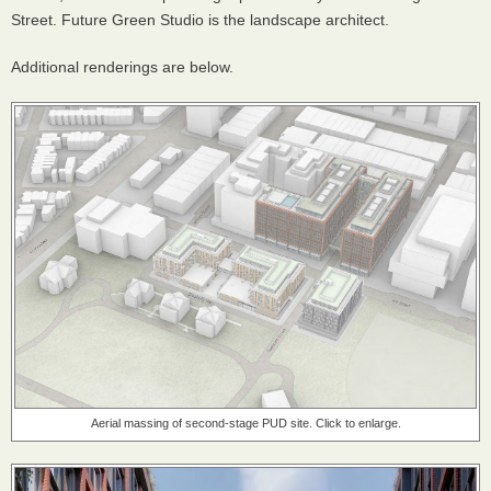
Street. Future Green Studio is the landscape architect.
Additional renderings are below.
Aerial massing of second-stage PUD site. Click to enlarge.