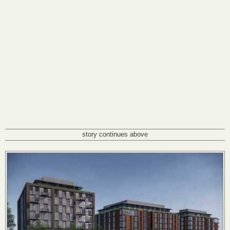
story continues above