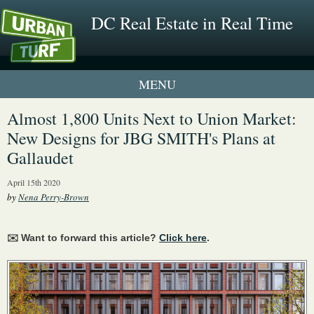
DC Real Estate in Real Time
1 New UrbanTurf Listing
Almost 1,800 Units Next to Union Market:
New Designs for JBG SMITH's Plans at
Neighborhood Profiles
Gallaudet
New Condos & Apartments
April 15th 2020
by
Nena Perry-Brown
✉️ Want to forward this article?
Click here
.