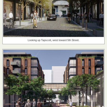
Looking up Tapscott, west toward 5th Street.