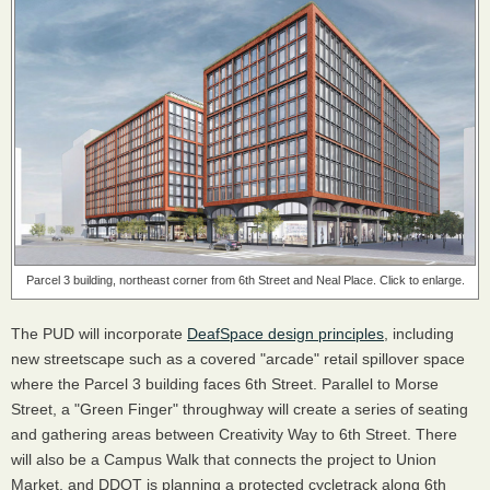
Parcel 3 building, northeast corner from 6th Street and Neal Place. Click to enlarge.
The PUD will incorporate
DeafSpace design principles
, including
new streetscape such as a covered "arcade" retail spillover space
where the Parcel 3 building faces 6th Street. Parallel to Morse
Street, a "Green Finger" throughway will create a series of seating
and gathering areas between Creativity Way to 6th Street. There
will also be a Campus Walk that connects the project to Union
Market, and DDOT is planning a protected cycletrack along 6th