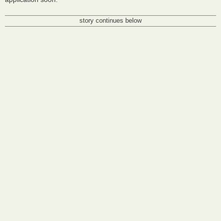
story continues below