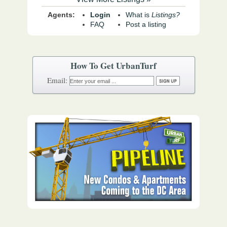
Agents:
Login
What is
Listings?
FAQ
Post a listing