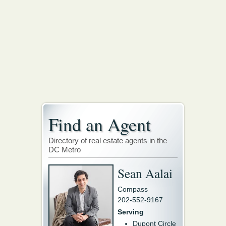
Find an Agent
Directory of real estate agents in the
DC Metro
Sean Aalai
Compass
202-552-9167
Serving
Dupont Circle