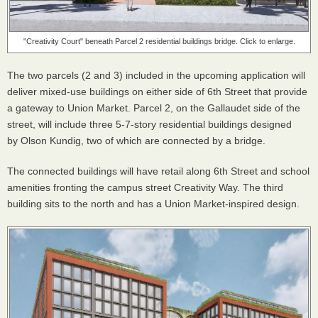
"Creativity Court" beneath Parcel 2 residential buildings bridge. Click to enlarge.
The two parcels (2 and 3) included in the upcoming application will
deliver mixed-use buildings on either side of 6th Street that provide
a gateway to Union Market. Parcel 2, on the Gallaudet side of the
street, will include three 5-7-story residential buildings designed
by Olson Kundig, two of which are connected by a bridge.
The connected buildings will have retail along 6th Street and school
amenities fronting the campus street Creativity Way. The third
building sits to the north and has a Union Market-inspired design.