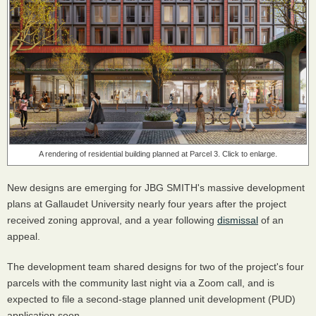
A rendering of residential building planned at Parcel 3. Click to enlarge.
New designs are emerging for JBG SMITH's massive development
plans at Gallaudet University nearly four years after the project
received zoning approval, and a year following
dismissal
of an
appeal.
The development team shared designs for two of the project's four
parcels with the community last night via a Zoom call, and is
expected to file a second-stage planned unit development (PUD)
application soon.