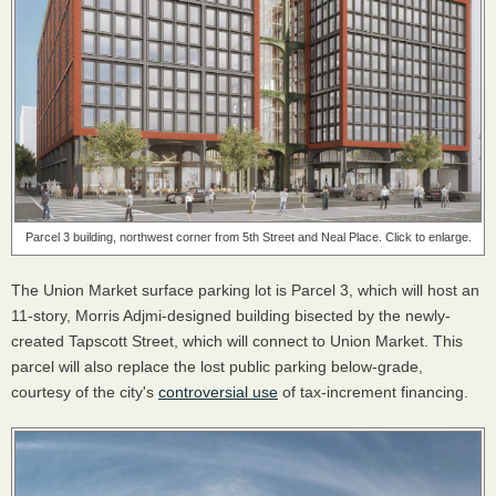
Parcel 3 building, northwest corner from 5th Street and Neal Place. Click to enlarge.
The Union Market surface parking lot is Parcel 3, which will host an
11-story, Morris Adjmi-designed building bisected by the newly-
created Tapscott Street, which will connect to Union Market. This
parcel will also replace the lost public parking below-grade,
courtesy of the city's
controversial use
of tax-increment financing.