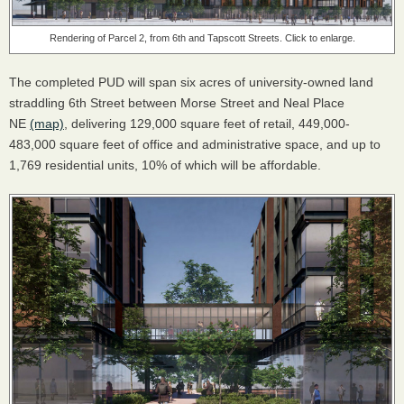
Rendering of Parcel 2, from 6th and Tapscott Streets. Click to enlarge.
The completed PUD will span six acres of university-owned land
straddling 6th Street between Morse Street and Neal Place
NE
(map)
, delivering 129,000 square feet of retail, 449,000-
483,000 square feet of office and administrative space, and up to
1,769 residential units, 10% of which will be affordable.