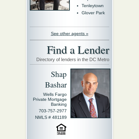
Tenleytown
Glover Park
See other agents »
Find a Lender
Directory of lenders in the DC Metro
Shap
Bashar
Wells Fargo
Private Mortgage
Banking
703-757-2977
NMLS # 481189