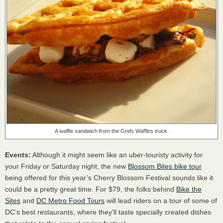
A waffle sandwich from the Grids Waffles truck.
Events:
Although it might seem like an uber-touristy activity for
your Friday or Saturday night, the new
Blossom Bites bike tour
being offered for this year’s Cherry Blossom Festival sounds like it
could be a pretty great time. For $79, the folks behind
Bike the
Sites
and
DC Metro Food Tours
will lead riders on a tour of some of
DC’s best restaurants, where they’ll taste specially created dishes