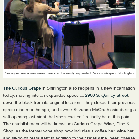
A vineyard mural welcomes diners at the newly expanded Curious Grape in Shirlington.
The Curious Grape
in Shirlington also reopens in a new incarnation
today, moving into an expanded space at
2900 S. Quincy Street
,
down the block from its original location. They closed their previous
space nine months ago, and owner Suzanne McGrath said during a
soft opening last night that she’s excited “to finally be at this point.”
The establishment will be known as Curious Grape Wine, Dine &
Shop, as the former wine shop now includes a coffee bar, wine bar,
and sit-down restaurant in addition to their retail wine, beer, cheese