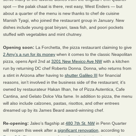
spot — the palak chaat is there, rest easy, West Enders — but
about a quarter of the menu is new thanks to chef de cuisine
Manish Tyagi, who joined the restaurant group in January. New
dishes include young goat biryani, tawa fish, and poori pockets
stuffed with vegetables and mint chutney.
Opening soon:
La Forchetta, the pizza restaurant claiming to give
2 Amy’s a run for its money
when it comes to the classic Neapolitan
pizza, opens April 2nd at
3201 New Mexico Ave NW
with a kitchen
run by returning DC chef Roberto Donna. Donna, who returns from
a stint in Arizona after having to
shutter Galileo
III
for financial
reasons, isn’t involved in the business side of the restaurant; it’s
owned by restaurateur Hakan Ilhan, he of Pizza Autentica, Cafe
Cantina, and Gelato Dolce Vita fame. In addition to pizza, the menu
will also include calzones, pastas, risottos, and other entrees
dreamed up by its James Beard award-winning chef.
Re-opening:
Jaleo’s flagship at
480 7th St. NW
in Penn Quarter
will reopen this week after a
significant renovation
, according to