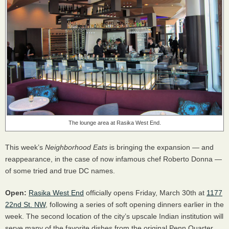
The lounge area at Rasika West End.
This week’s
Neighborhood Eats
is bringing the expansion — and
reappearance, in the case of now infamous chef Roberto Donna —
of some tried and true DC names.
Open:
Rasika West End
officially opens Friday, March 30th at
1177
22nd St. NW
, following a series of soft opening dinners earlier in the
week. The second location of the city’s upscale Indian institution will
serve many of the favorite dishes from the original Penn Quarter