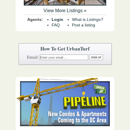
View More Listings »
Agents:
Login
What is
Listings?
FAQ
Post a listing