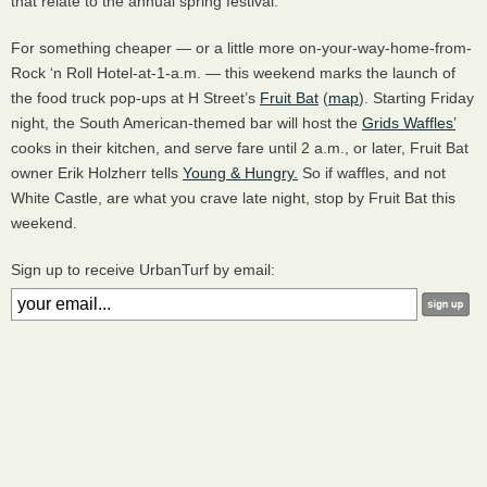
that relate to the annual spring festival.
For something cheaper — or a little more on-your-way-home-from-
Rock ‘n Roll Hotel-at-1-a.m. — this weekend marks the launch of
the food truck pop-ups at H Street’s
Fruit Bat
(
map
). Starting Friday
night, the South American-themed bar will host the
Grids Waffles’
cooks in their kitchen, and serve fare until 2 a.m., or later, Fruit Bat
owner Erik Holzherr tells
Young & Hungry.
So if waffles, and not
White Castle, are what you crave late night, stop by Fruit Bat this
weekend.
Sign up to receive UrbanTurf by email: