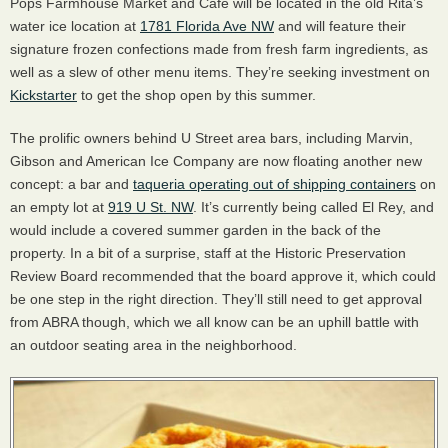
Pops Farmhouse Market and Cafe will be located in the old Rita’s
water ice location at
1781 Florida Ave NW
and will feature their
signature frozen confections made from fresh farm ingredients, as
well as a slew of other menu items. They’re seeking investment on
Kickstarter
to get the shop open by this summer.
The prolific owners behind U Street area bars, including Marvin,
Gibson and American Ice Company are now floating another new
concept: a bar and
taqueria operating out of shipping containers
on
an empty lot at
919 U St. NW
. It’s currently being called El Rey, and
would include a covered summer garden in the back of the
property. In a bit of a surprise, staff at the Historic Preservation
Review Board recommended that the board approve it, which could
be one step in the right direction. They’ll still need to get approval
from
ABRA
though, which we all know can be an uphill battle with
an outdoor seating area in the neighborhood.