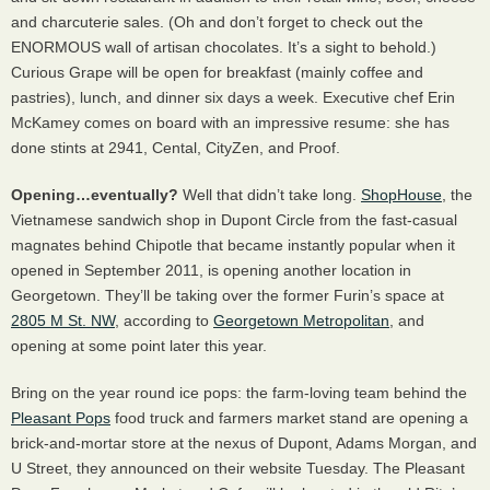
and charcuterie sales. (Oh and don’t forget to check out the
ENORMOUS
wall of artisan chocolates. It’s a sight to behold.)
Curious Grape will be open for breakfast (mainly coffee and
pastries), lunch, and dinner six days a week. Executive chef Erin
McKamey comes on board with an impressive resume: she has
done stints at 2941, Cental, CityZen, and Proof.
Opening…eventually?
Well that didn’t take long.
ShopHouse
, the
Vietnamese sandwich shop in Dupont Circle from the fast-casual
magnates behind Chipotle that became instantly popular when it
opened in September 2011, is opening another location in
Georgetown. They’ll be taking over the former Furin’s space at
2805 M St. NW
, according to
Georgetown Metropolitan
, and
opening at some point later this year.
Bring on the year round ice pops: the farm-loving team behind the
Pleasant Pops
food truck and farmers market stand are opening a
brick-and-mortar store at the nexus of Dupont, Adams Morgan, and
U Street, they announced on their website Tuesday. The Pleasant