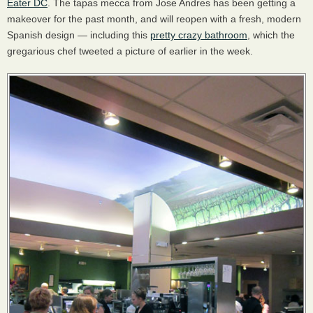
Eater DC
. The tapas mecca from Jose Andres has been getting a
makeover for the past month, and will reopen with a fresh, modern
Spanish design — including this
pretty crazy bathroom
, which the
gregarious chef tweeted a picture of earlier in the week.