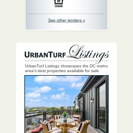
See other lenders »
UrbanTurf Listings showcases the DC metro
area's best properties available for sale.