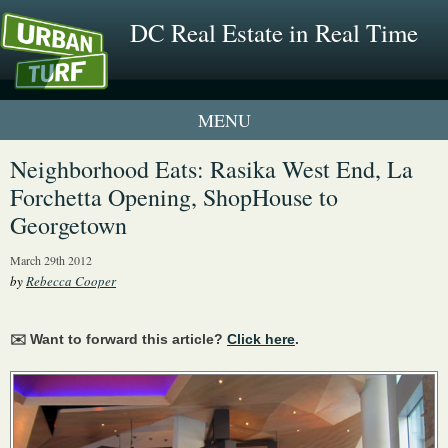
DC Real Estate in Real Time
1 New UrbanTurf Listing
Neighborhood Eats: Rasika West End, La
Forchetta Opening, ShopHouse to
Neighborhood Profiles
Georgetown
New Condos & Apartments
March 29th 2012
by
Rebecca Cooper
✉️ Want to forward this article?
Click here
.