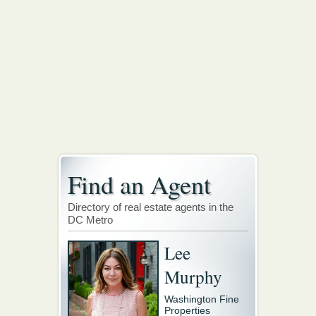
Find an Agent
Directory of real estate agents in the
DC Metro
Lee
Murphy
Washington Fine
Properties