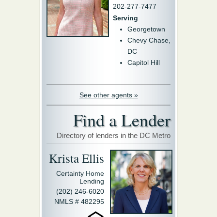
202-277-7477
Serving
Georgetown
Chevy Chase,
DC
Capitol Hill
See other agents »
Find a Lender
Directory of lenders in the DC Metro
Krista Ellis
Certainty Home
Lending
(202) 246-6020
NMLS # 482295