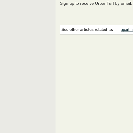
Sign up to receive UrbanTurf by email
See other articles related to:
apartme