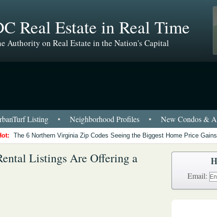
C Real Estate in Real Time
e Authority on Real Estate in the Nation's Capital
banTurf Listing
•
Neighborhood Profiles
•
New Condos & Ap
Hot:
The 6 Northern Virginia Zip Codes Seeing the Biggest Home Price Gains
ental Listings Are Offering a
H
Email: