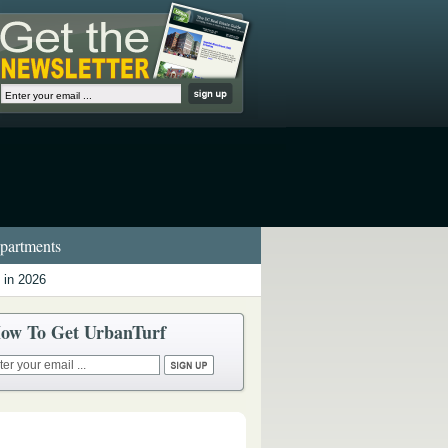
artments
 in 2026
ow To Get UrbanTurf