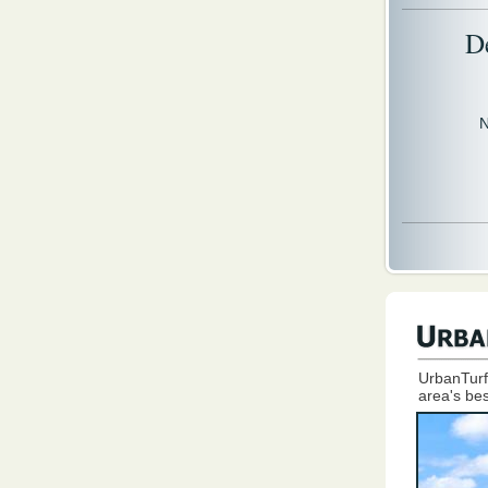
D
N
UrbanTurf
area's bes