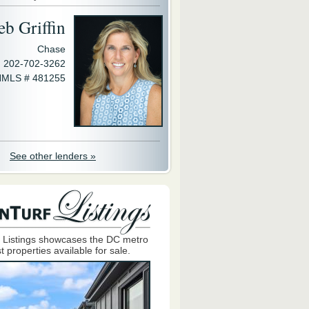
eb Griffin
Chase
202-702-3262
MLS # 481255
See other lenders »
 Listings showcases the DC metro
t properties available for sale.