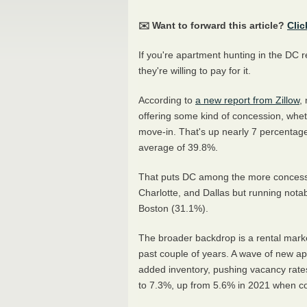
✉️ Want to forward this article?
Clic
If you're apartment hunting in the DC 
they're willing to pay for it.
According to
a new report from Zillow
,
offering some kind of concession, wheth
move-in. That's up nearly 7 percentage
average of 39.8%.
That puts DC among the more concessio
Charlotte, and Dallas but running notab
Boston (31.1%).
The broader backdrop is a rental market
past couple of years. A wave of new a
added inventory, pushing vacancy rates
to 7.3%, up from 5.6% in 2021 when com