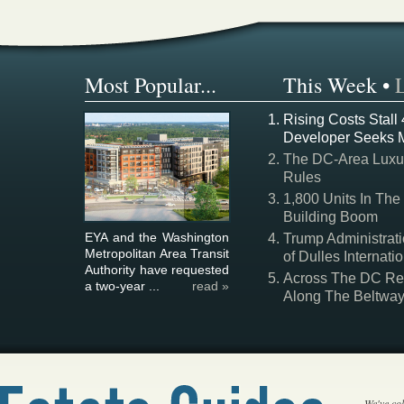
Most Popular...
This Week
•
Rising Costs Stall
Developer Seeks 
The DC-Area Luxur
Rules
1,800 Units In The
Building Boom
EYA and the Washington
Trump Administrati
Metropolitan Area Transit
of Dulles Internatio
Authority have requested
Across The DC Regi
a two-year ...
read »
Along The Beltwa
We've col