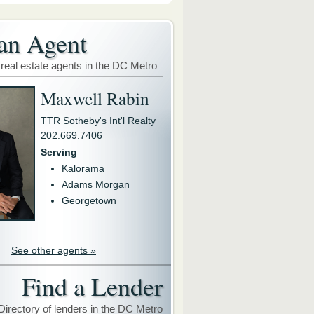
an Agent
 real estate agents in the DC Metro
Maxwell Rabin
TTR Sotheby's Int'l Realty
202.669.7406
Serving
Kalorama
Adams Morgan
Georgetown
See other agents »
Find a Lender
Directory of lenders in the DC Metro