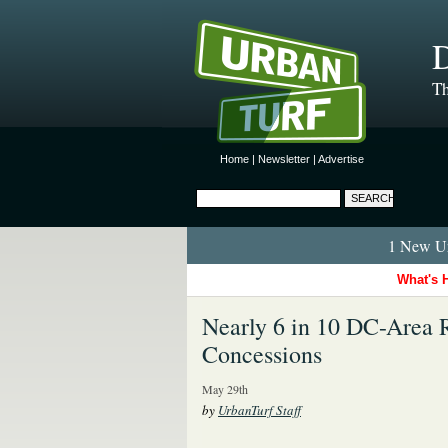
D
Th
Home
|
Newsletter
|
Advertise
1 New Ur
What's 
Nearly 6 in 10 DC-Area R
Concessions
May 29th
by
UrbanTurf Staff