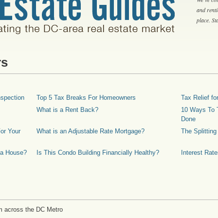
and rent
place. S
rs
spection
Top 5 Tax Breaks For Homeowners
Tax Relief 
What is a Rent Back?
10 Ways To T
Done
or Your
What is an Adjustable Rate Mortgage?
The Splittin
 a House?
Is This Condo Building Financially Healthy?
Interest Rat
m across the DC Metro