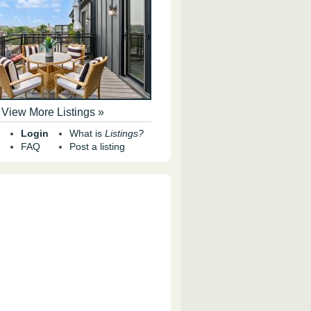
View More Listings »
Login
What is
Listings?
FAQ
Post a listing