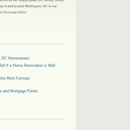
ing in and around Washington, DC in one
tart browsing below!
for DC Homeowners
ell If a Home Renovation is Well
g the Rent Formula
es and Mortgage Points