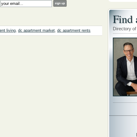
:
Find 
Directory of
nt living
,
dc apartment market
,
dc apartment rents