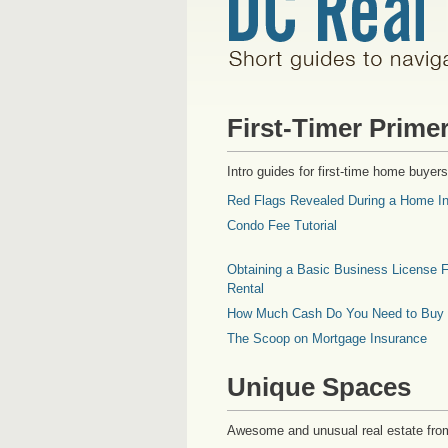
First-Timer Prime
Intro guides for first-time home buyers
Red Flags Revealed During a Home In
Condo Fee Tutorial
Obtaining a Basic Business License F
Rental
How Much Cash Do You Need to Buy
The Scoop on Mortgage Insurance
Unique Spaces
Awesome and unusual real estate fro