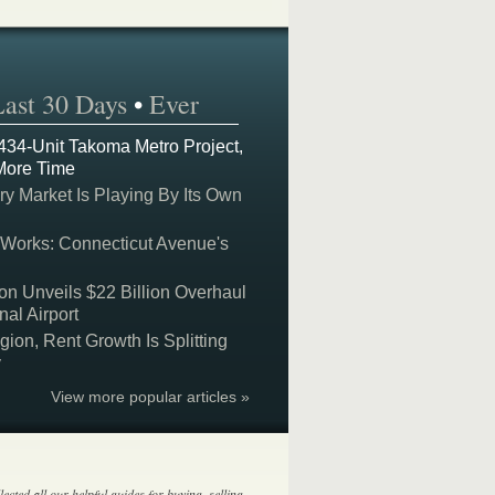
Last 30 Days
•
Ever
 434-Unit Takoma Metro Project,
More Time
y Market Is Playing By Its Own
 Works: Connecticut Avenue's
on Unveils $22 Billion Overhaul
nal Airport
on, Rent Growth Is Splitting
y
View more popular articles »
lected all our helpful guides for buying, selling