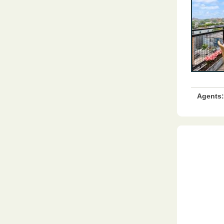
Agents: