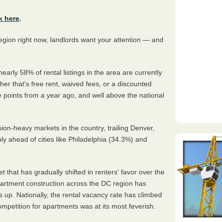
k here
.
region right now, landlords want your attention — and
 nearly 58% of rental listings in the area are currently
er that's free rent, waived fees, or a discounted
 points from a year ago, and well above the national
n-heavy markets in the country, trailing Denver,
ly ahead of cities like Philadelphia (34.3%) and
 that has gradually shifted in renters' favor over the
partment construction across the DC region has
 up. Nationally, the rental vacancy rate has climbed
petition for apartments was at its most feverish.