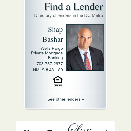
Find a Lender
Directory of lenders in the DC Metro
Shap
Bashar
Wells Fargo
Private Mortgage
Banking
703-757-2977
NMLS # 481189
See other lenders »