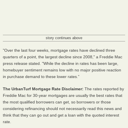
story continues above
"Over the last four weeks, mortgage rates have declined three
quarters of a point, the largest decline since 2008," a Freddie Mac
press release stated. "While the decline in rates has been large,
homebuyer sentiment remains low with no major positive reaction
in purchase demand to these lower rates.”
The UrbanTurf Mortgage Rate Disclaimer:
The rates reported by
Freddie Mac for 30-year mortgages are usually the best rates that
the most qualified borrowers can get, so borrowers or those
considering refinancing should not necessarily read this news and
think that they can go out and get a loan with the quoted interest
rate.