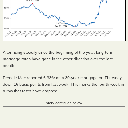
After rising steadily since the beginning of the year, long-term
mortgage rates have gone in the other direction over the last
month.
Freddie Mac reported 6.33% on a 30-year mortgage on Thursday,
down 16 basis points from last week. This marks the fourth week in
a row that rates have dropped.
story continues below