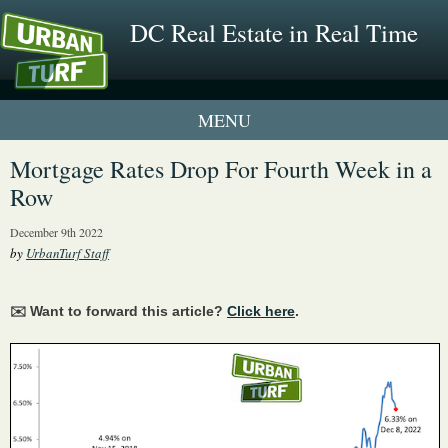
DC Real Estate in Real Time
1 New UrbanTurf Listing
Mortgage Rates Drop For Fourth Week in a
Row
Neighborhood Profiles
December 9th 2022
New Condos & Apartments
by
UrbanTurf Staff
✉️ Want to forward this article?
Click here
.