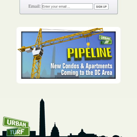
How To Get UrbanTurf
Email: