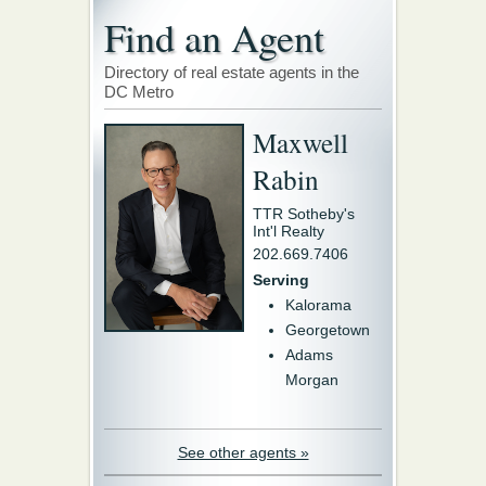
Find an Agent
Directory of real estate agents in the
DC Metro
Maxwell
Rabin
TTR Sotheby's
Int'l Realty
202.669.7406
Serving
Kalorama
Georgetown
Adams
Morgan
See other agents »