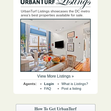
UrbanTurf Listings showcases the DC metro
area's best properties available for sale.
View More Listings »
Agents:
Login
What is
Listings?
FAQ
Post a listing