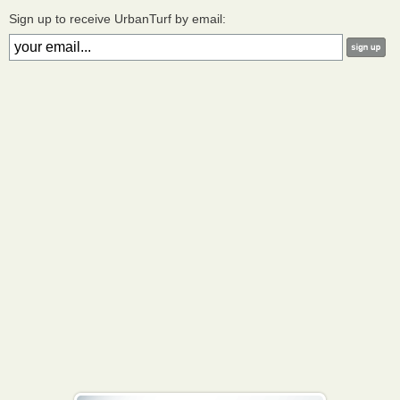
Sign up to receive UrbanTurf by email: