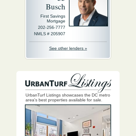
Busch
First Savings
Mortgage
202-256-7777
NMLS # 205907
See other lenders »
UrbanTurf Listings showcases the DC metro
area's best properties available for sale.