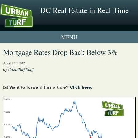
DC Real Estate in Real Time
1 New UrbanTurf Listing
Mortgage Rates Drop Back Below 3%
Neighborhood Profiles
April 23rd 2021
by
UrbanTurf Staff
New Condos & Apartments
✉️ Want to forward this article?
Click here
.