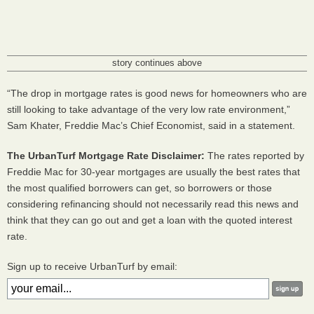
story continues above
“The drop in mortgage rates is good news for homeowners who are
still looking to take advantage of the very low rate environment,”
Sam Khater, Freddie Mac’s Chief Economist, said in a statement.
The UrbanTurf Mortgage Rate Disclaimer:
The rates reported by
Freddie Mac for 30-year mortgages are usually the best rates that
the most qualified borrowers can get, so borrowers or those
considering refinancing should not necessarily read this news and
think that they can go out and get a loan with the quoted interest
rate.
Sign up to receive UrbanTurf by email: