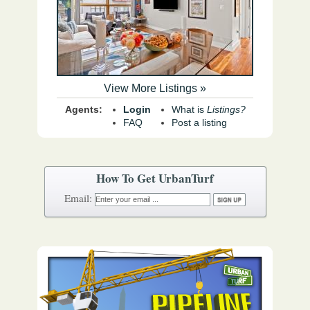
View More Listings »
Agents:
Login
What is
Listings?
FAQ
Post a listing
How To Get UrbanTurf