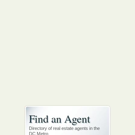
Find an Agent
Directory of real estate agents in the
DC Metro