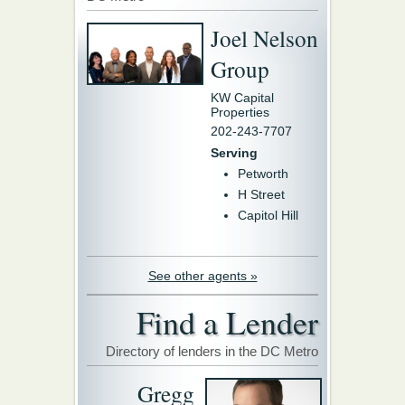
Joel Nelson
Group
KW Capital
Properties
202-243-7707
Serving
Petworth
H Street
Capitol Hill
See other agents »
Find a Lender
Directory of lenders in the DC Metro
Gregg