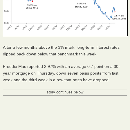
After a few months above the 3% mark, long-term interest rates
dipped back down below that benchmark this week.
Freddie Mac reported 2.97% with an average 0.7 point on a 30-
year mortgage on Thursday, down seven basis points from last
week and the third week in a row that rates have dropped.
story continues below