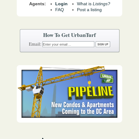
Agents:
Login
What is
Listings?
FAQ
Post a listing