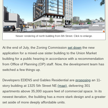
Newer rendering of north building from 6th Street. Click to enlarge.
At the end of July, the Zoning Commission
set down
the new
application for a mixed-use sister building to the Union Market
building for a public hearing in accordance with a recommendation
from Office of Planning (OP) staff. Now, the development team has
switched a few things up.
Developers EDENS and Gables Residential are
proposing
an 11-
story building at 1325 5th Street NE
(map)
, delivering 301
apartments above 35,000 square feet of commercial space. In its
newest iteration, the building has a more stark design and a greater
set aside of more deeply affordable units.