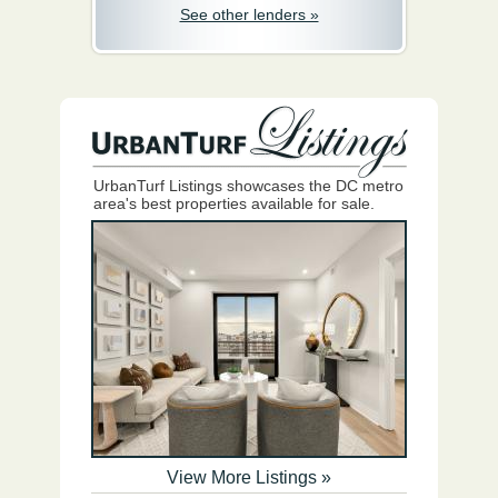
See other lenders »
UrbanTurf Listings showcases the DC metro
area's best properties available for sale.
View More Listings »