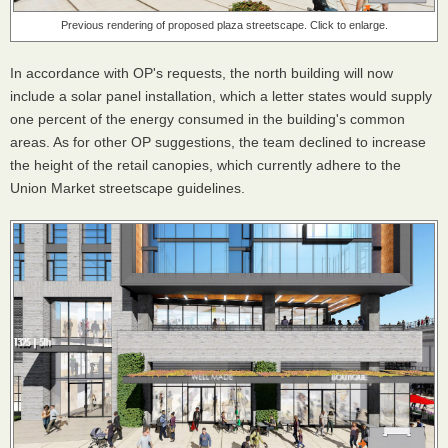
Previous rendering of proposed plaza streetscape. Click to enlarge.
In accordance with OP's requests, the north building will now
include a solar panel installation, which a letter states would supply
one percent of the energy consumed in the building's common
areas. As for other OP suggestions, the team declined to increase
the height of the retail canopies, which currently adhere to the
Union Market streetscape guidelines.