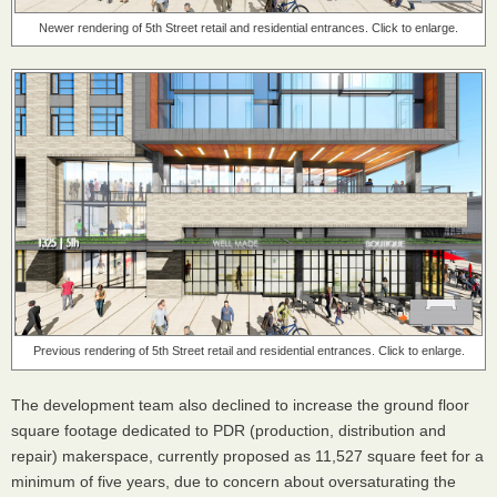
Newer rendering of 5th Street retail and residential entrances. Click to enlarge.
Previous rendering of 5th Street retail and residential entrances. Click to enlarge.
The development team also declined to increase the ground floor
square footage dedicated to PDR (production, distribution and
repair) makerspace, currently proposed as 11,527 square feet for a
minimum of five years, due to concern about oversaturating the