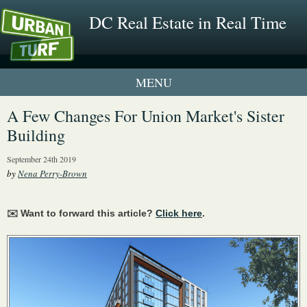
DC Real Estate in Real Time
1 New UrbanTurf Listing
A Few Changes For Union Market's Sister
Building
Neighborhood Profiles
September 24th 2019
New Condos & Apartments
by
Nena Perry-Brown
✉️ Want to forward this article?
Click here
.