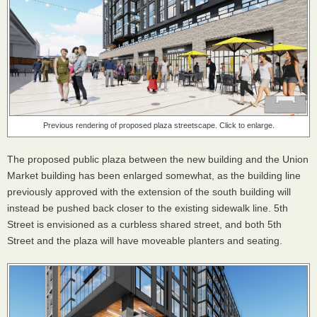
Previous rendering of proposed plaza streetscape. Click to enlarge.
The proposed public plaza between the new building and the Union
Market building has been enlarged somewhat, as the building line
previously approved with the extension of the south building will
instead be pushed back closer to the existing sidewalk line. 5th
Street is envisioned as a curbless shared street, and both 5th
Street and the plaza will have moveable planters and seating.