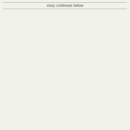
story continues below