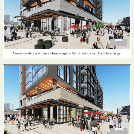
Newer rendering of plaza streetscape at 5th Street corner. Click to enlarge.