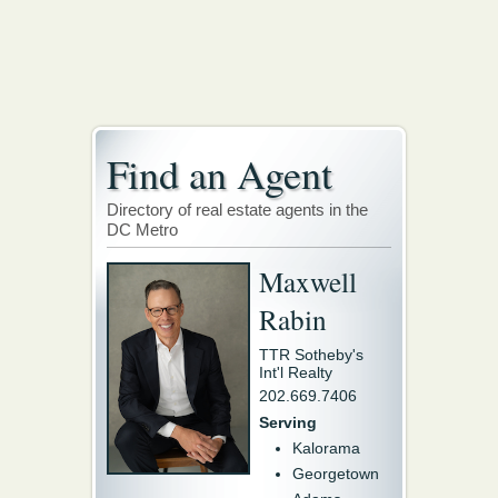
Find an Agent
Directory of real estate agents in the
DC Metro
Maxwell
Rabin
TTR Sotheby's
Int'l Realty
202.669.7406
Serving
Kalorama
Georgetown