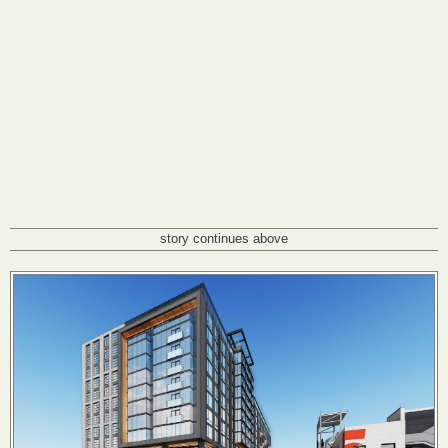
story continues above