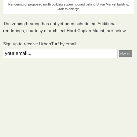
Rendering of proposed north building superimposed behind Union Market building.
Click to enlarge.
The zoning hearing has not yet been scheduled. Additional
renderings, courtesy of architect Hord Coplan Macht, are below.
Sign up to receive UrbanTurf by email: