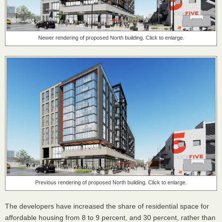
Newer rendering of proposed North building. Click to enlarge.
Previous rendering of proposed North building. Click to enlarge.
The developers have increased the share of residential space for
affordable housing from 8 to 9 percent, and 30 percent, rather than