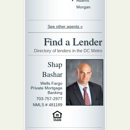
Adams
Morgan
See other agents »
Find a Lender
Directory of lenders in the DC Metro
Shap
Bashar
Wells Fargo
Private Mortgage
Banking
703-757-2977
NMLS # 481189