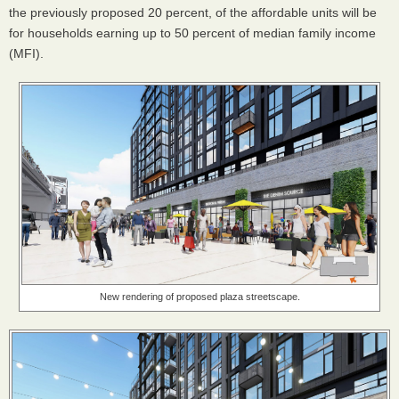
the previously proposed 20 percent, of the affordable units will be
for households earning up to 50 percent of median family income
(MFI).
New rendering of proposed plaza streetscape.