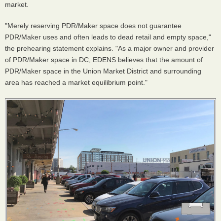
market.
"Merely reserving PDR/Maker space does not guarantee
PDR/Maker uses and often leads to dead retail and empty space,"
the prehearing statement explains. "As a major owner and provider
of PDR/Maker space in DC, EDENS believes that the amount of
PDR/Maker space in the Union Market District and surrounding
area has reached a market equilibrium point."