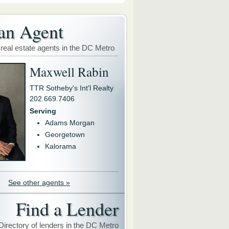
an Agent
 real estate agents in the DC Metro
Maxwell Rabin
TTR Sotheby's Int'l Realty
202.669.7406
Serving
Adams Morgan
Georgetown
Kalorama
See other agents »
Find a Lender
Directory of lenders in the DC Metro