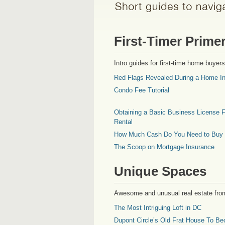
First-Timer Prime
Intro guides for first-time home buyers
Red Flags Revealed During a Home In
Condo Fee Tutorial
Obtaining a Basic Business License F
Rental
How Much Cash Do You Need to Buy
The Scoop on Mortgage Insurance
Unique Spaces
Awesome and unusual real estate fro
The Most Intriguing Loft in DC
Dupont Circle’s Old Frat House To Be