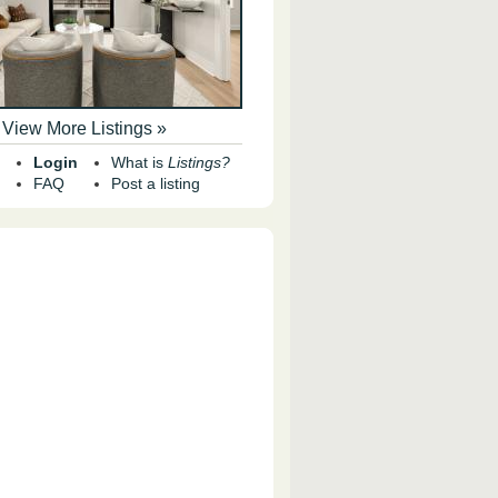
View More Listings »
Login
What is
Listings?
FAQ
Post a listing