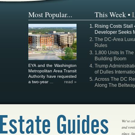
Most Popular...
This Week
•
Rising Costs Stall
Developer Seeks 
The DC-Area Luxur
Rules
1,800 Units In The
Building Boom
EYA and the Washington
Trump Administrati
Metropolitan Area Transit
of Dulles Internatio
Authority have requested
Across The DC Regi
a two-year ...
read »
Along The Beltwa
We've col
and rent
place. S