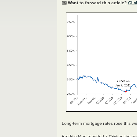
✉️ Want to forward this article?
Clic
Long-term mortgage rates rose this wee
Freddie Mac reported 7.09% as the av