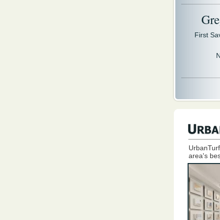
Gre
First S
N
UrbanTurf
area's bes