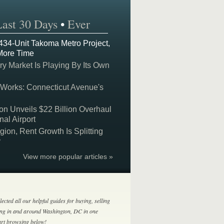
Last 30 Days
•
Ever
 434-Unit Takoma Metro Project,
More Time
y Market Is Playing By Its Own
 Works: Connecticut Avenue's
on Unveils $22 Billion Overhaul
nal Airport
on, Rent Growth Is Splitting
y
View more popular articles »
lected all our helpful guides for buying, selling
ing in and around Washington, DC in one
tart browsing below!