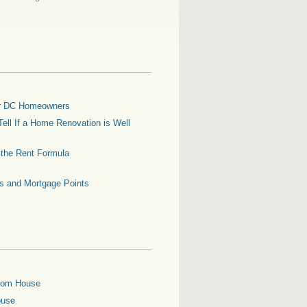
for DC Homeowners
ell If a Home Renovation is Well
g the Rent Formula
es and Mortgage Points
oom House
ouse