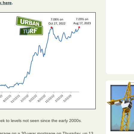
k here
.
k to levels not seen since the early 2000s.
erage on a 30-year mortgage on Thursday, up 13