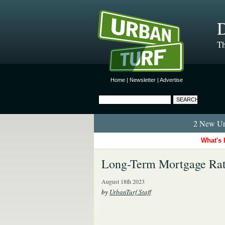
D
Th
Home
|
Newsletter
|
Advertise
2 New Urb
What's 
Long-Term Mortgage Rate
August 18th 2023
by
UrbanTurf Staff