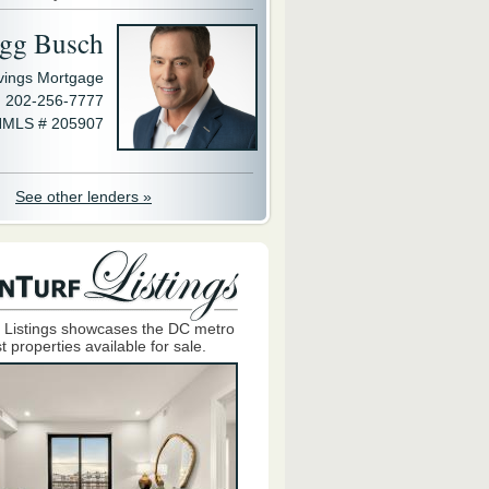
gg Busch
avings Mortgage
202-256-7777
MLS # 205907
See other lenders »
 Listings showcases the DC metro
t properties available for sale.