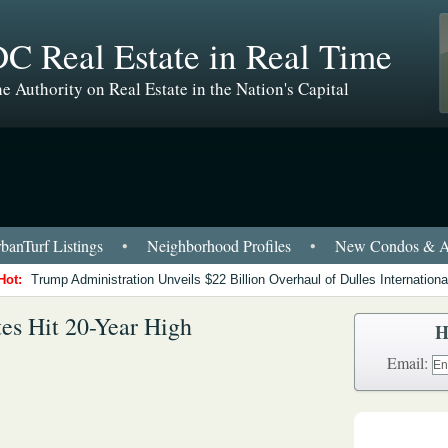
C Real Estate in Real Time
e Authority on Real Estate in the Nation's Capital
anTurf Listings
•
Neighborhood Profiles
•
New Condos & A
Hot:
Trump Administration Unveils $22 Billion Overhaul of Dulles International
s Hit 20-Year High
H
Email: