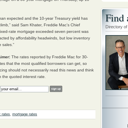
Find 
han expected and the 10-year Treasury yield has
limb,” said Sam Khater, Freddie Mac’s Chief
Directory of
 fixed-rate mortgage exceeded seven percent was
ed by affordability headwinds, but low inventory
 sales.”
imer:
The rates reported by Freddie Mac for 30-
tes that the most qualified borrowers can get, so
cing should not necessarily read this news and think
h the quoted interest rate.
:
t rates
,
mortgage rates