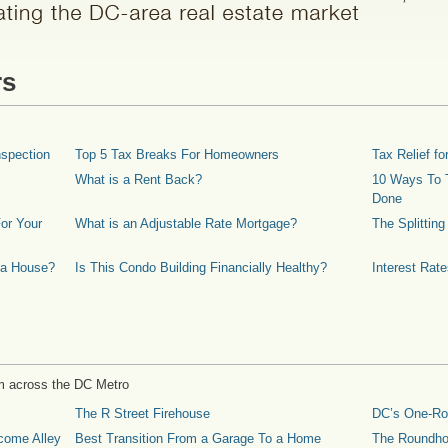
rs
spection
Top 5 Tax Breaks For Homeowners
Tax Relief 
What is a Rent Back?
10 Ways To T
Done
or Your
What is an Adjustable Rate Mortgage?
The Splittin
 a House?
Is This Condo Building Financially Healthy?
Interest Rat
m across the DC Metro
The R Street Firehouse
DC’s One-R
come Alley
Best Transition From a Garage To a Home
The Roundh