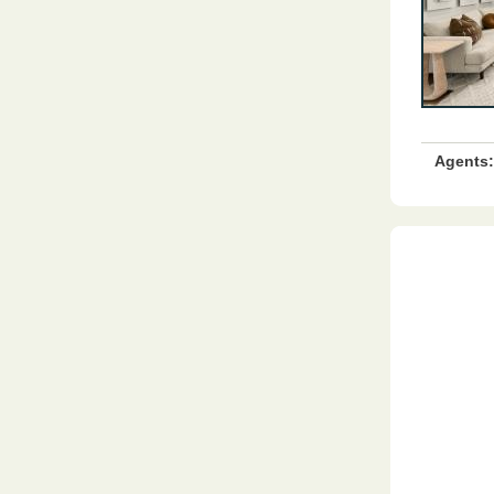
Agents: