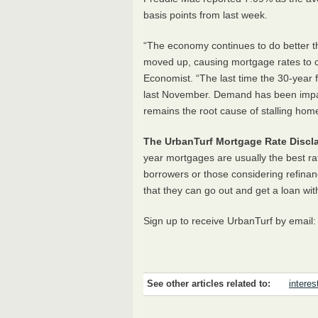
basis points from last week.
“The economy continues to do better t
moved up, causing mortgage rates to c
Economist. “The last time the 30-year
last November. Demand has been impact
remains the root cause of stalling home
The UrbanTurf Mortgage Rate Discla
year mortgages are usually the best ra
borrowers or those considering refinan
that they can go out and get a loan wit
Sign up to receive UrbanTurf by email
See other articles related to:
interes