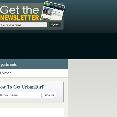
partments
 Airport
ow To Get UrbanTurf