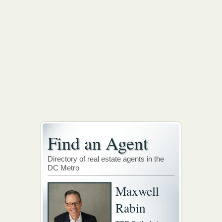
Find an Agent
Directory of real estate agents in the
DC Metro
Maxwell
Rabin