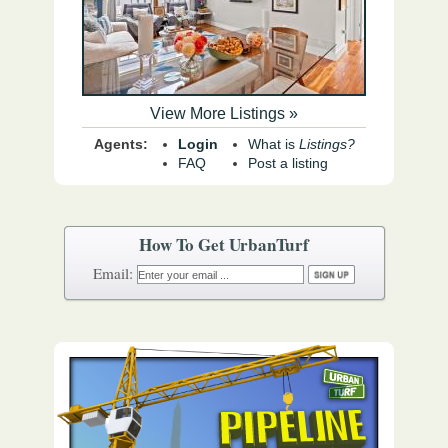
View More Listings »
Agents:
Login
What is
Listings?
FAQ
Post a listing
How To Get UrbanTurf
Email: