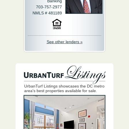
Banking
703-757-2977
NMLS # 481189
See other lenders »
UrbanTurf Listings showcases the DC metro
area's best properties available for sale.