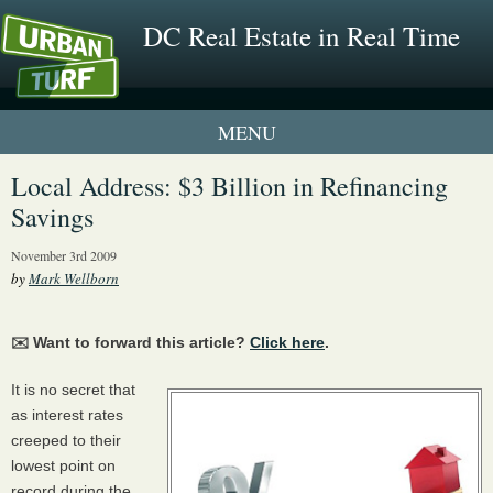
DC Real Estate in Real Time
1 New UrbanTurf Listing
Local Address: $3 Billion in Refinancing
Savings
Neighborhood Profiles
November 3rd 2009
New Condos & Apartments
by
Mark Wellborn
✉️ Want to forward this article?
Click here
.
It is no secret that
as interest rates
creeped to their
lowest point on
record during the