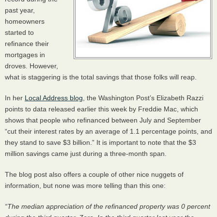
past year,
homeowners
started to
refinance their
mortgages in
droves. However,
what is staggering is the total savings that those folks will reap.
In her
Local Address blog
, the Washington Post’s Elizabeth Razzi
points to data released earlier this week by Freddie Mac, which
shows that people who refinanced between July and September
“cut their interest rates by an average of 1.1 percentage points, and
they stand to save $3 billion.” It is important to note that the $3
million savings came just during a three-month span.
The blog post also offers a couple of other nice nuggets of
information, but none was more telling than this one:
“The median appreciation of the refinanced property was 0 percent