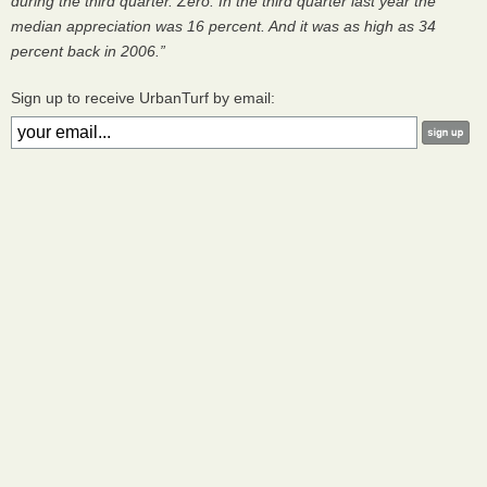
during the third quarter. Zero. In the third quarter last year the
median appreciation was 16 percent. And it was as high as 34
percent back in 2006.”
Sign up to receive UrbanTurf by email: