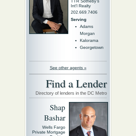
TTR Sotheby's
Int'l Realty
202.669.7406
Serving
Adams
Morgan
Kalorama
Georgetown
See other agents »
Find a Lender
Directory of lenders in the DC Metro
Shap
Bashar
Wells Fargo
Private Mortgage