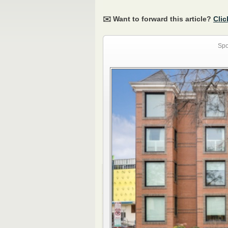
✉️ Want to forward this article?
Clic
Spo