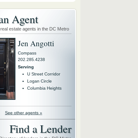
an Agent
 real estate agents in the DC Metro
Jen Angotti
Compass
202.285.4238
Serving
U Street Corridor
Logan Circle
Columbia Heights
See other agents »
Find a Lender