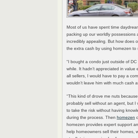
Most of us have spent time daydream
packing up our worldly possessions a
incredibly appealing. But how does o
the extra cash by using homezen to s
“I bought a condo just outside of DC 
while. It hadn’t appreciated in valu
all sellers, I would have to pay a co
wouldn’t leave him with much cash at
“This kind of drove me nuts because 
probably sell without an agent, but I 
to take the risk without having know
during the process. Then
homezen
c
homezen provides expert support and
help homeowners sell their homes, w