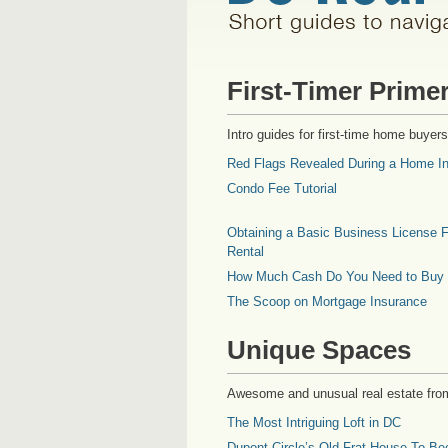
First-Timer Prime
Intro guides for first-time home buyers
Red Flags Revealed During a Home In
Condo Fee Tutorial
Obtaining a Basic Business License F
Rental
How Much Cash Do You Need to Buy
The Scoop on Mortgage Insurance
Unique Spaces
Awesome and unusual real estate fro
The Most Intriguing Loft in DC
Dupont Circle’s Old Frat House To Be