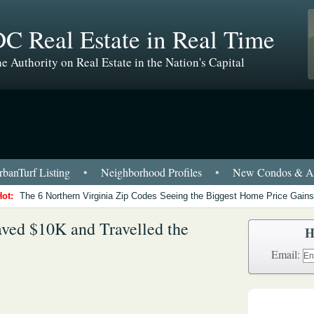
C Real Estate in Real Time
e Authority on Real Estate in the Nation's Capital
banTurf Listing
•
Neighborhood Profiles
•
New Condos & Ap
Hot:
The 6 Northern Virginia Zip Codes Seeing the Biggest Home Price Gains
ved $10K and Travelled the
H
Email: