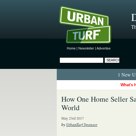
D
Th
Home
|
Newsletter
|
Advertise
1 New Ur
What's 
How One Home Seller Sa
World
May 23rd 2017
by
UrbanTurf Sponsor