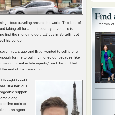
Find 
ing about traveling around the world. The idea of
Directory of
nd taking off for a multi-country adventure is
ne find the money to do that? Justin Spradlin got
ell his condo.
seven years ago and [had] wanted to sell it for a
e enough for me to pull my money out because, like
mmission to real estate agents,” said Justin. That
 the end of the transaction.
I thought I could
was little nervous
ledgeable support
ame along.
 online tools to
ithout an agent,