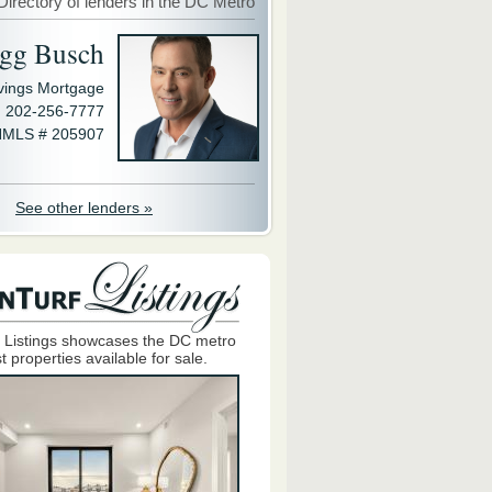
Directory of lenders in the DC Metro
gg Busch
avings Mortgage
202-256-7777
MLS # 205907
See other lenders »
 Listings showcases the DC metro
t properties available for sale.