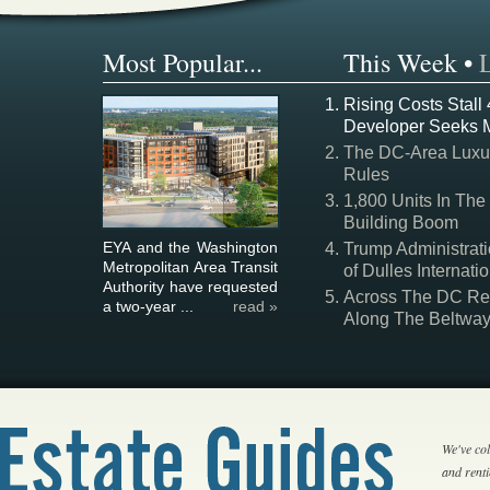
Most Popular...
This Week
•
Rising Costs Stall
Developer Seeks 
The DC-Area Luxur
Rules
1,800 Units In The
Building Boom
EYA and the Washington
Trump Administrati
Metropolitan Area Transit
of Dulles Internatio
Authority have requested
Across The DC Regi
a two-year ...
read »
Along The Beltwa
We've col
and rent