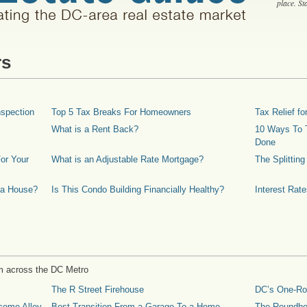
place. S
rs
spection
Top 5 Tax Breaks For Homeowners
Tax Relief 
What is a Rent Back?
10 Ways To T
Done
or Your
What is an Adjustable Rate Mortgage?
The Splittin
 a House?
Is This Condo Building Financially Healthy?
Interest Rat
m across the DC Metro
The R Street Firehouse
DC’s One-R
come Alley
Best Transition From a Garage To a Home
The Roundh