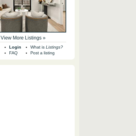
View More Listings »
Login
What is
Listings?
FAQ
Post a listing