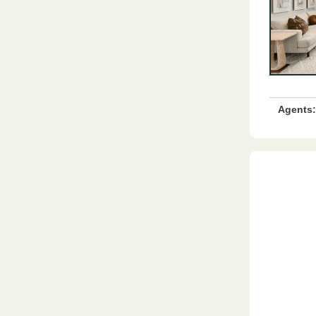
Agents: