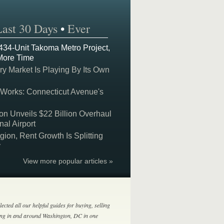
Last 30 Days
•
Ever
 434-Unit Takoma Metro Project,
More Time
y Market Is Playing By Its Own
 Works: Connecticut Avenue's
on Unveils $22 Billion Overhaul
nal Airport
on, Rent Growth Is Splitting
y
View more popular articles »
lected all our helpful guides for buying, selling
ing in and around Washington, DC in one