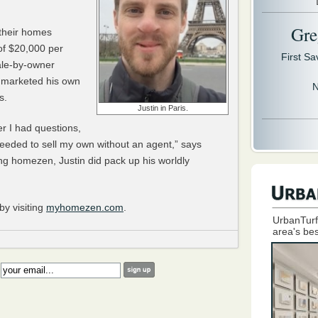
Gre
their homes
of $20,000 per
First S
ale-by-owner
d marketed his own
N
s.
Justin in Paris.
 I had questions,
eeded to sell my own without an agent,” says
ng homezen, Justin did pack up his worldly
y visiting
myhomezen.com
.
UrbanTurf
area's bes
: