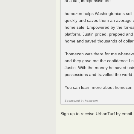
at a flat, inexpensive fee.”
homezen helps Washingtonians sell 
quickly and saves them an average 
home sale. Empowered by the for-s
platform, Justin priced, prepped an
home and saved thousands of dollar
“homezen was there for me whenever
and they gave me the confidence I n
Justin. With the money he saved usi
possessions and travelled the world.
You can learn more about homezen b
Sponsored by homezen
Sign up to receive UrbanTurf by email