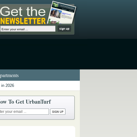
artments
 in 2026
ow To Get UrbanTurf