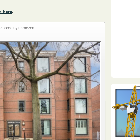
k here
.
nsored by homezen