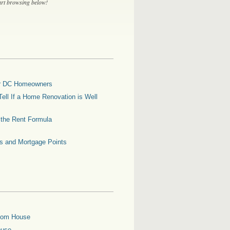
tart browsing below!
for DC Homeowners
ell If a Home Renovation is Well
g the Rent Formula
es and Mortgage Points
oom House
ouse