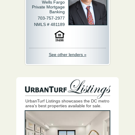
Wells Fargo
Private Mortgage
Banking
703-757-2977
NMLS # 481189
See other lenders »
UrbanTurf Listings showcases the DC metro
area's best properties available for sale.