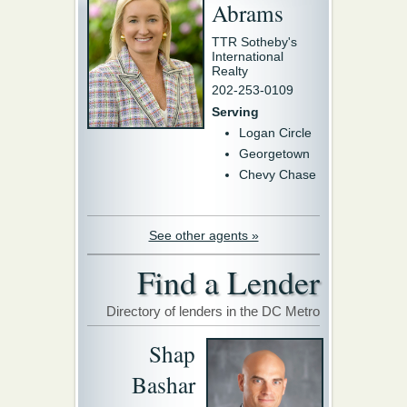
Abrams
TTR Sotheby's
International
Realty
202-253-0109
Serving
Logan Circle
Georgetown
Chevy Chase
See other agents »
Find a Lender
Directory of lenders in the DC Metro
Shap
Bashar