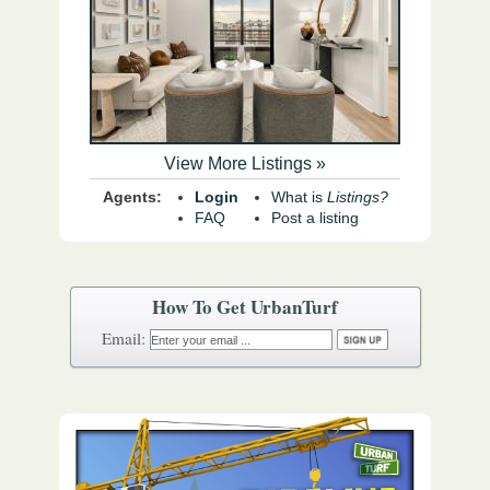
View More Listings »
Agents:
Login
What is
Listings?
FAQ
Post a listing