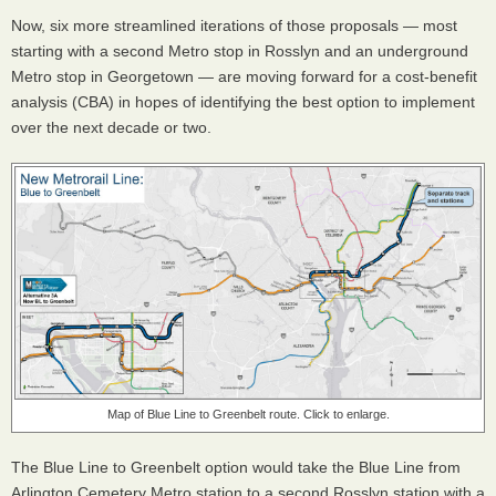
Now, six more streamlined iterations of those proposals — most
starting with a second Metro stop in Rosslyn and an underground
Metro stop in Georgetown — are moving forward for a cost-benefit
analysis (CBA) in hopes of identifying the best option to implement
over the next decade or two.
Map of Blue Line to Greenbelt route. Click to enlarge.
The Blue Line to Greenbelt option would take the Blue Line from
Arlington Cemetery Metro station to a second Rosslyn station with a