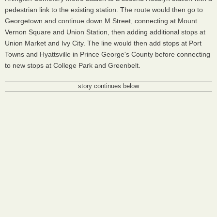
pedestrian link to the existing station. The route would then go to
Georgetown and continue down M Street, connecting at Mount
Vernon Square and Union Station, then adding additional stops at
Union Market and Ivy City. The line would then add stops at Port
Towns and Hyattsville in Prince George's County before connecting
to new stops at College Park and Greenbelt.
story continues below