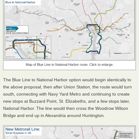
Map of Blue Line to National Harbor route. Click to enlarge.
The Blue Line to National Harbor option would begin identically to
the above proposal, then after Union Station, the route would turn
south, connecting with Navy Yard Metro and continuing to create
new stops at Buzzard Point, St. Elizabeths, and a few stops later,
National Harbor. The line would then cross the Woodrow Wilson
Bridge and end up in Alexandria around Huntington.