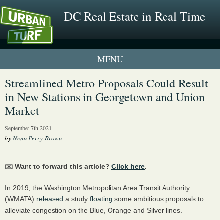
DC Real Estate in Real Time
1 New UrbanTurf Listing
Streamlined Metro Proposals Could Result
in New Stations in Georgetown and Union
Neighborhood Profiles
Market
New Condos & Apartments
September 7th 2021
by
Nena Perry-Brown
✉️ Want to forward this article?
Click here
.
In 2019, the Washington Metropolitan Area Transit Authority
(WMATA)
released
a study
floating
some ambitious proposals to
alleviate congestion on the Blue, Orange and Silver lines.