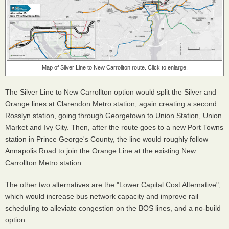
Map of Silver Line to New Carrollton route. Click to enlarge.
The Silver Line to New Carrollton option would split the Silver and
Orange lines at Clarendon Metro station, again creating a second
Rosslyn station, going through Georgetown to Union Station, Union
Market and Ivy City. Then, after the route goes to a new Port Towns
station in Prince George's County, the line would roughly follow
Annapolis Road to join the Orange Line at the existing New
Carrollton Metro station.
The other two alternatives are the "Lower Capital Cost Alternative",
which would increase bus network capacity and improve rail
scheduling to alleviate congestion on the BOS lines, and a no-build
option.