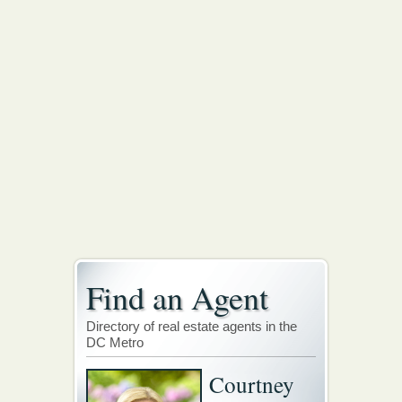
Find an Agent
Directory of real estate agents in the
DC Metro
Courtney