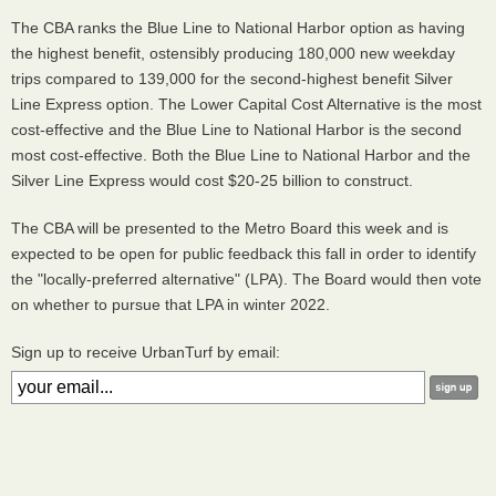
The CBA ranks the Blue Line to National Harbor option as having
the highest benefit, ostensibly producing 180,000 new weekday
trips compared to 139,000 for the second-highest benefit Silver
Line Express option. The Lower Capital Cost Alternative is the most
cost-effective and the Blue Line to National Harbor is the second
most cost-effective. Both the Blue Line to National Harbor and the
Silver Line Express would cost $20-25 billion to construct.
The CBA will be presented to the Metro Board this week and is
expected to be open for public feedback this fall in order to identify
the "locally-preferred alternative" (LPA). The Board would then vote
on whether to pursue that LPA in winter 2022.
Sign up to receive UrbanTurf by email: