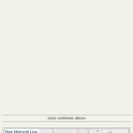
story continues above