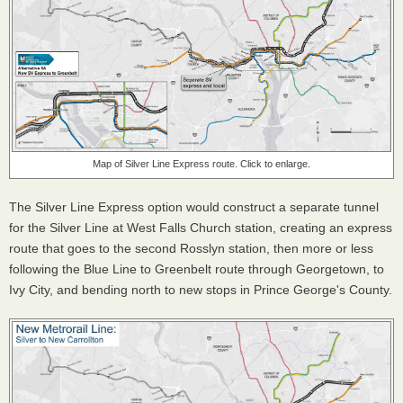
Map of Silver Line Express route. Click to enlarge.
The Silver Line Express option would construct a separate tunnel
for the Silver Line at West Falls Church station, creating an express
route that goes to the second Rosslyn station, then more or less
following the Blue Line to Greenbelt route through Georgetown, to
Ivy City, and bending north to new stops in Prince George's County.