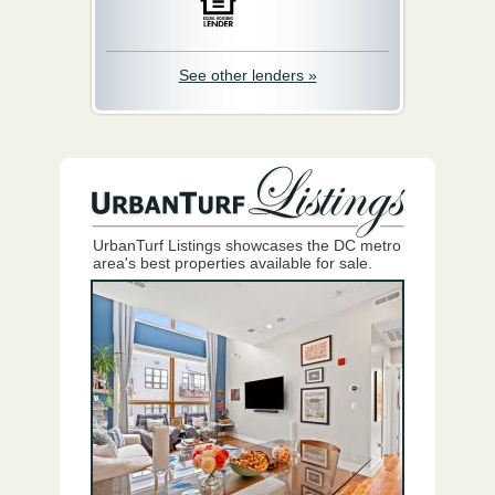
See other lenders »
UrbanTurf Listings showcases the DC metro
area's best properties available for sale.