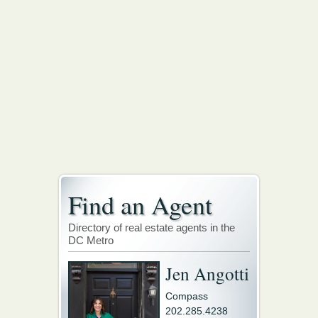
Find an Agent
Directory of real estate agents in the
DC Metro
Jen Angotti
Compass
202.285.4238