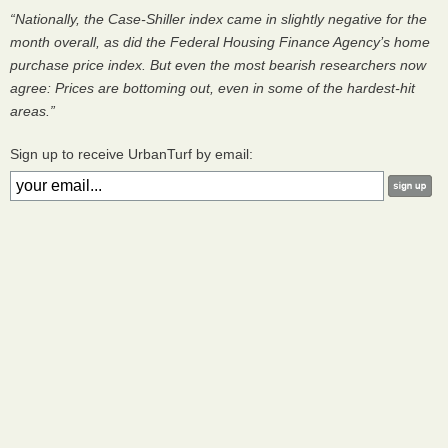
“Nationally, the Case-Shiller index came in slightly negative for the
month overall, as did the Federal Housing Finance Agency’s home
purchase price index. But even the most bearish researchers now
agree: Prices are bottoming out, even in some of the hardest-hit
areas.”
Sign up to receive UrbanTurf by email: