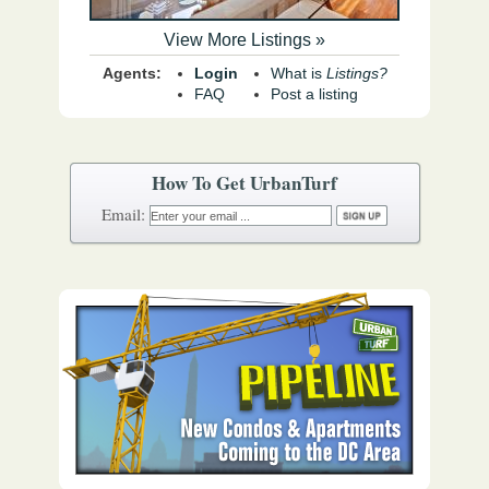
View More Listings »
Agents:
Login
What is
Listings?
FAQ
Post a listing
How To Get UrbanTurf
Email: