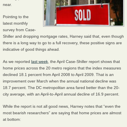
near.
Pointing to the
latest monthly
survey from Case-
Shiller and dropping mortgage rates, Harney said that, even though
there is a long way to go to a full recovery, these positive signs are
indicative of good things ahead.
As we reported
last week
, the April Case-Shiller report shows that
home prices across the 20 metro regions that the index measures
declined 18.1 percent from April 2008 to April 2009. That is an
improvement over March when the annual national decline was
18.7 percent. The DC metropolitan area fared better than the 20-
city average, with an April-to-April annual decline of 16.9 percent.
While the report is not all good news, Harney notes that “even the
most bearish researchers” are saying that home prices are almost
at bottom: