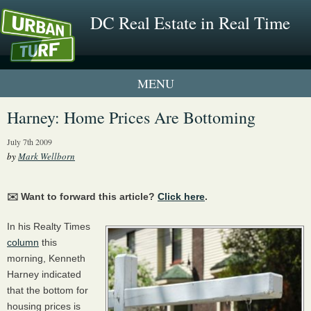
DC Real Estate in Real Time
1 New UrbanTurf Listing
Harney: Home Prices Are Bottoming
Neighborhood Profiles
July 7th 2009
by
Mark Wellborn
New Condos & Apartments
✉️ Want to forward this article?
Click here
.
In his Realty Times
column
this
morning, Kenneth
Harney indicated
that the bottom for
housing prices is