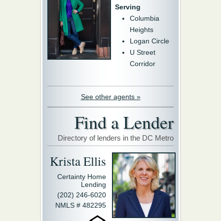
Serving
Columbia
Heights
Logan Circle
U Street
Corridor
See other agents »
Find a Lender
Directory of lenders in the DC Metro
Krista Ellis
Certainty Home
Lending
(202) 246-6020
NMLS # 482295