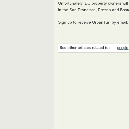
Unfortunately, DC property owners will 
in the San Francisco, Fresno and Bosto
Sign up to receive UrbanTurf by email
See other articles related to:
google