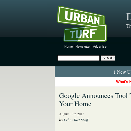
D
Th
Home
|
Newsletter
|
Advertise
1 New Ur
What's 
Google Announces Tool T
Your Home
August 17th 2015
by
UrbanTurf Staff