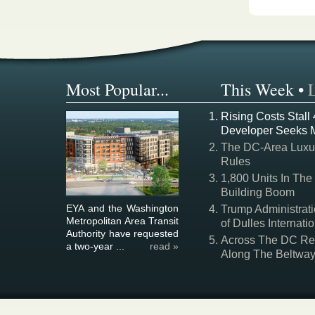
Most Popular...
This Week
•
Rising Costs Stall
Developer Seeks 
The DC-Area Luxur
Rules
1,800 Units In The
Building Boom
EYA and the Washington
Trump Administrati
Metropolitan Area Transit
of Dulles Internatio
Authority have requested
Across The DC Regi
a two-year ...
read »
Along The Beltwa