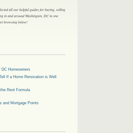
lected all our helpful guides for buying, selling
ing in and around Washington, DC in one
tart browsing below!
for DC Homeowners
ell If a Home Renovation is Well
g the Rent Formula
es and Mortgage Points