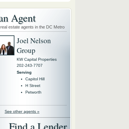
an Agent
 real estate agents in the DC Metro
Joel Nelson
Group
KW Capital Properties
202-243-7707
Serving
Capitol Hill
H Street
Petworth
See other agents »
Find a Lender