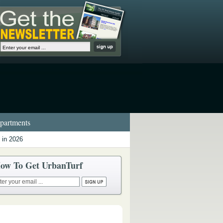
artments
 in 2026
ow To Get UrbanTurf