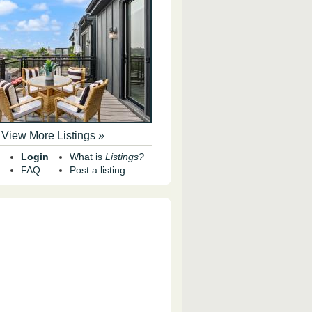
View More Listings »
Login
What is
Listings?
FAQ
Post a listing