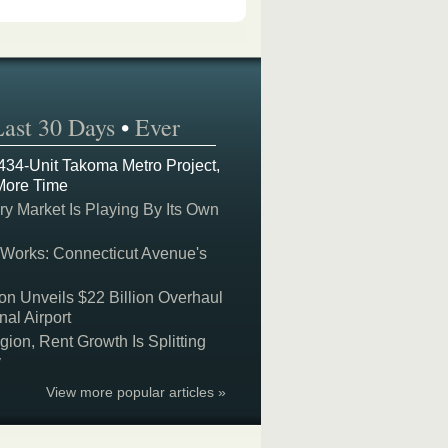
Last 30 Days
•
Ever
 434-Unit Takoma Metro Project,
More Time
y Market Is Playing By Its Own
 Works: Connecticut Avenue's
on Unveils $22 Billion Overhaul
nal Airport
on, Rent Growth Is Splitting
y
View more popular articles »