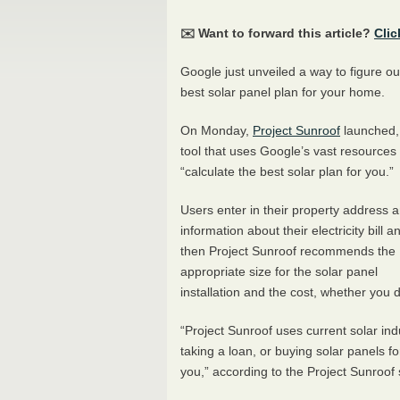
✉️ Want to forward this article?
Clic
Google just unveiled a way to figure ou
best solar panel plan for your home.
On Monday,
Project Sunroof
launched,
tool that uses Google’s vast resources 
“calculate the best solar plan for you.”
Users enter in their property address 
information about their electricity bill a
then Project Sunroof recommends the
appropriate size for the solar panel
installation and the cost, whether you
“Project Sunroof uses current solar ind
taking a loan, or buying solar panels f
you,” according to the Project Sunroof s