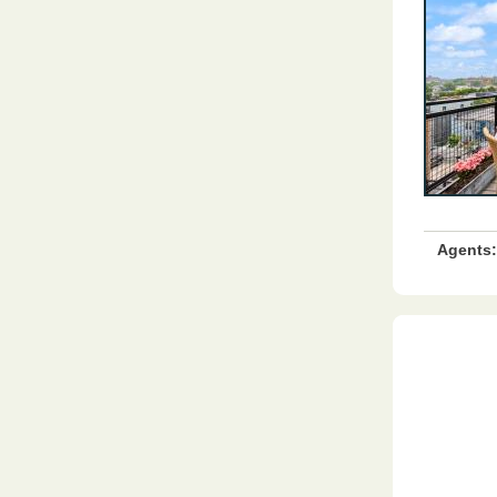
Agents: