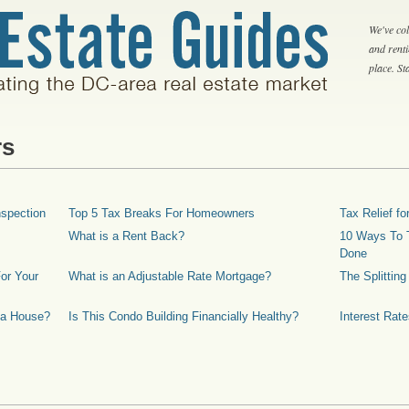
We've col
and rent
place. S
rs
spection
Top 5 Tax Breaks For Homeowners
Tax Relief 
What is a Rent Back?
10 Ways To T
Done
or Your
What is an Adjustable Rate Mortgage?
The Splittin
 a House?
Is This Condo Building Financially Healthy?
Interest Rat