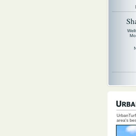
Sh
Well
Mo
UrbanTurf
area's bes