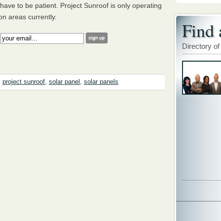
have to be patient. Project Sunroof is only operating
n areas currently.
Find 
:
Directory of
,
project sunroof
,
solar panel
,
solar panels