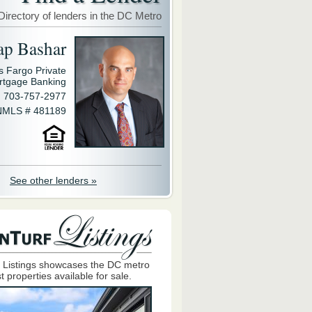
Directory of lenders in the DC Metro
ap Bashar
s Fargo Private
rtgage Banking
703-757-2977
NMLS # 481189
See other lenders »
 Listings showcases the DC metro
t properties available for sale.