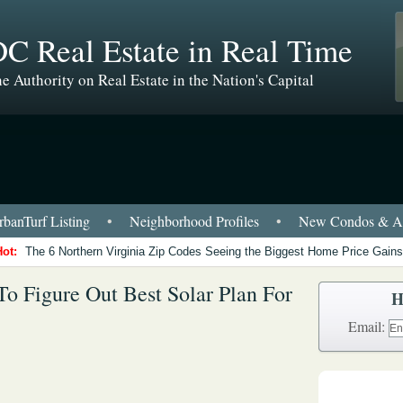
C Real Estate in Real Time
e Authority on Real Estate in the Nation's Capital
banTurf Listing
•
Neighborhood Profiles
•
New Condos & Ap
Hot:
The 6 Northern Virginia Zip Codes Seeing the Biggest Home Price Gains
o Figure Out Best Solar Plan For
H
Email: