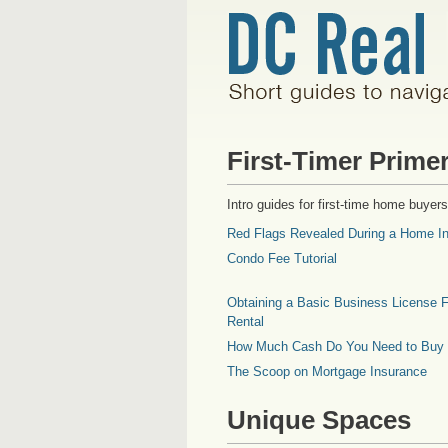
First-Timer Prime
Intro guides for first-time home buyers
Red Flags Revealed During a Home In
Condo Fee Tutorial
Obtaining a Basic Business License F
Rental
How Much Cash Do You Need to Buy
The Scoop on Mortgage Insurance
Unique Spaces