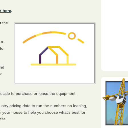
k here
.
t the
 a
to
and
nd
 decide to purchase or lease the equipment.
ustry pricing data to run the numbers on leasing,
or your house to help you choose what’s best for
ite.