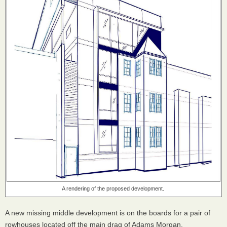
A rendering of the proposed development.
A new missing middle development is on the boards for a pair of
rowhouses located off the main drag of Adams Morgan.