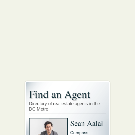
Find an Agent
Directory of real estate agents in the
DC Metro
Sean Aalai
Compass