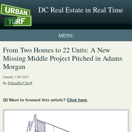
DC Real Estate in Real Time
1 New UrbanTurf Listing
From Two Homes to 22 Units: A New
Missing Middle Project Pitched in Adams
Neighborhood Profiles
Morgan
New Condos & Apartments
January 13th 2023
by
UrbanTurf Staff
✉️ Want to forward this article?
Click here
.