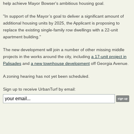
help achieve Mayor Bowser's ambitious housing goal.
"In support of the Mayor’s goal to deliver a significant amount of
additional housing units by 2025, the Applicant is proposing to
replace the existing single-family row dwellings with a 22-unit
apartment building."
The new development will join a number of other missing middle
projects in the works around the city, including
a 17-unit project in
Palisades
and
a new townhouse development
off Georgia Avenue.
A zoning hearing has not yet been scheduled.
Sign up to receive UrbanTurf by email: