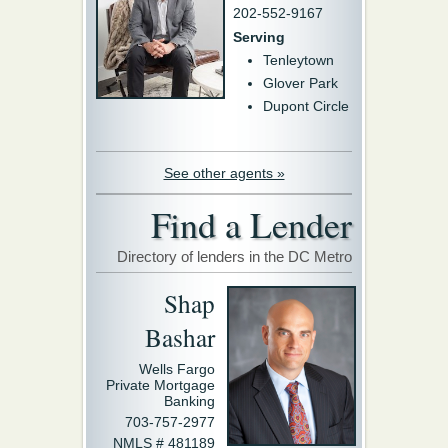
202-552-9167
Serving
Tenleytown
Glover Park
Dupont Circle
See other agents »
Find a Lender
Directory of lenders in the DC Metro
Shap
Bashar
Wells Fargo
Private Mortgage
Banking
703-757-2977
NMLS # 481189