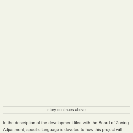
story continues above
In the description of the development filed with the Board of Zoning
Adjustment, specific language is devoted to how this project will