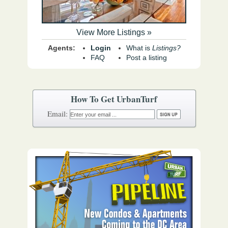
View More Listings »
Agents:
Login
What is
Listings?
FAQ
Post a listing
How To Get UrbanTurf
Email: