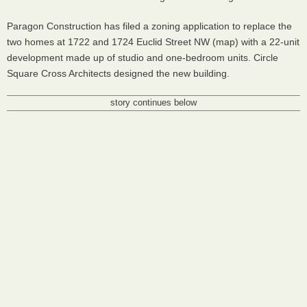
Paragon Construction has filed a zoning application to replace the
two homes at 1722 and 1724 Euclid Street NW (map) with a 22-unit
development made up of studio and one-bedroom units. Circle
Square Cross Architects designed the new building.
story continues below