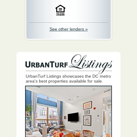
See other lenders »
UrbanTurf Listings showcases the DC metro
area's best properties available for sale.