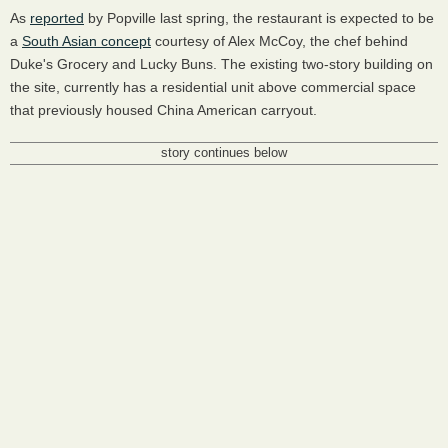
As
reported
by Popville last spring, the restaurant is expected to be
a
South Asian concept
courtesy of Alex McCoy, the chef behind
Duke's Grocery and Lucky Buns. The existing two-story building on
the site, currently has a residential unit above commercial space
that previously housed China American carryout.
story continues below