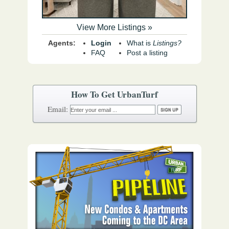
View More Listings »
Agents:
Login
What is
Listings?
FAQ
Post a listing
How To Get UrbanTurf
Email: