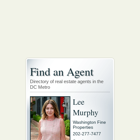
Find an Agent
Directory of real estate agents in the
DC Metro
Lee
Murphy
Washington Fine
Properties
202-277-7477