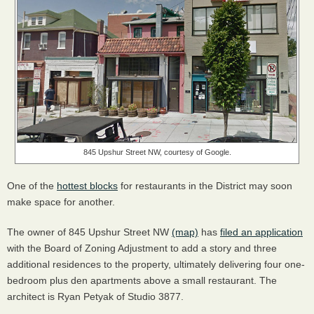
845 Upshur Street NW, courtesy of Google.
One of the
hottest blocks
for restaurants in the District may soon
make space for another.
The owner of 845 Upshur Street NW
(map)
has
filed an application
with the Board of Zoning Adjustment to add a story and three
additional residences to the property, ultimately delivering four one-
bedroom plus den apartments above a small restaurant. The
architect is Ryan Petyak of Studio 3877.