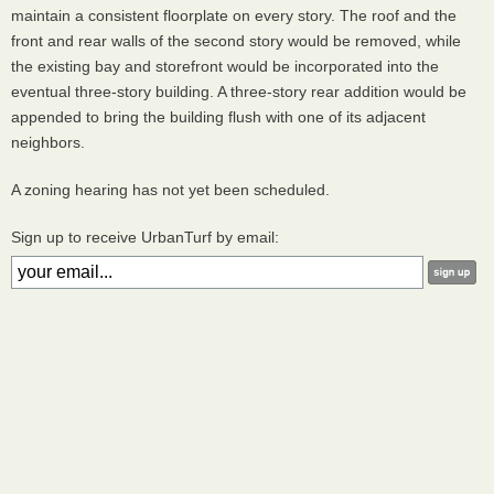
maintain a consistent floorplate on every story. The roof and the
front and rear walls of the second story would be removed, while
the existing bay and storefront would be incorporated into the
eventual three-story building. A three-story rear addition would be
appended to bring the building flush with one of its adjacent
neighbors.
A zoning hearing has not yet been scheduled.
Sign up to receive UrbanTurf by email: