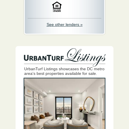
See other lenders »
UrbanTurf Listings showcases the DC metro
area's best properties available for sale.