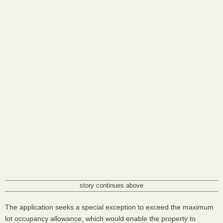
story continues above
The application seeks a special exception to exceed the maximum
lot occupancy allowance, which would enable the property to