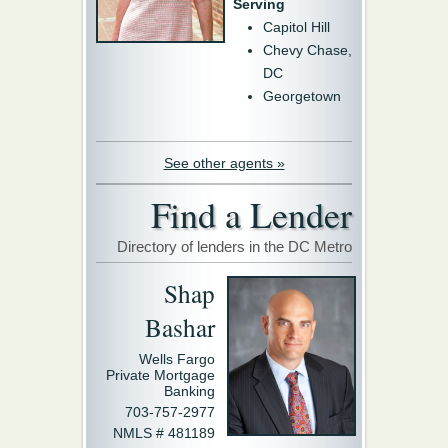
Serving
Capitol Hill
Chevy Chase,
DC
Georgetown
See other agents »
Find a Lender
Directory of lenders in the DC Metro
Shap
Bashar
Wells Fargo
Private Mortgage
Banking
703-757-2977
NMLS # 481189