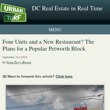
DC Real Estate in Real Time
1 New UrbanTurf Listing
Four Units and a New Restaurant? The
Plans for a Popular Petworth Block
Neighborhood Profiles
September 21st 2018
New Condos & Apartments
by
Nena Perry-Brown
✉️ Want to forward this article?
Click here
.