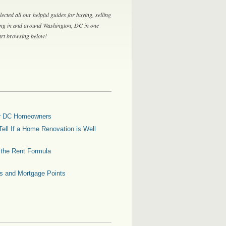
lected all our helpful guides for buying, selling
ing in and around Washington, DC in one
tart browsing below!
for DC Homeowners
ell If a Home Renovation is Well
g the Rent Formula
es and Mortgage Points