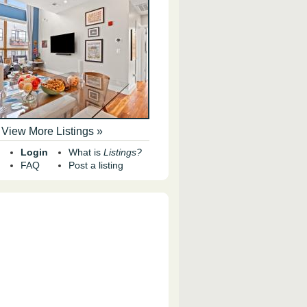
View More Listings »
Login
What is
Listings?
FAQ
Post a listing