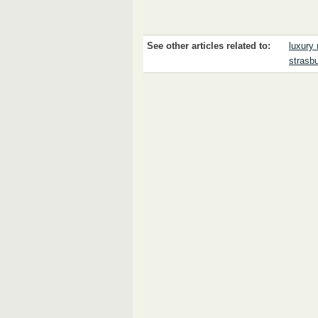
See other articles related to:
luxury 
strasb