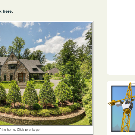
k here
.
f the home. Click to enlarge.