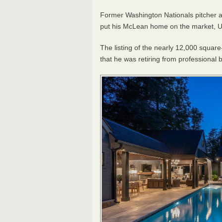
Former Washington Nationals pitcher 
put his McLean home on the market, U
The listing of the nearly 12,000 squar
that he was retiring from professional 