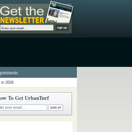
artments
 in 2026
ow To Get UrbanTurf