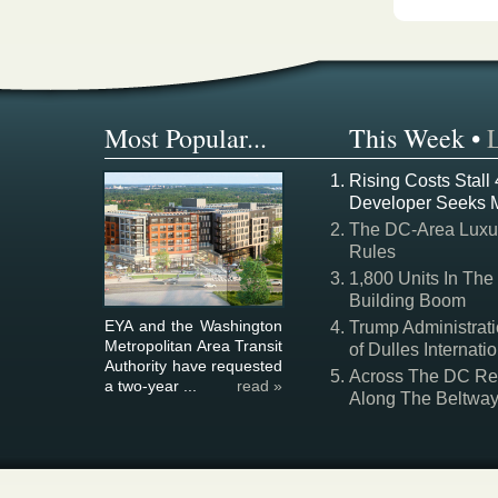
Most Popular...
This Week
•
Rising Costs Stall
Developer Seeks 
The DC-Area Luxur
Rules
1,800 Units In The
Building Boom
EYA and the Washington
Trump Administrati
Metropolitan Area Transit
of Dulles Internatio
Authority have requested
Across The DC Regi
a two-year ...
read »
Along The Beltwa