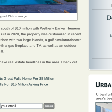
D
pool. Click to enlarge.
t south of $10 million with Wetherly Barker Hemeon
Built in 2020, the property was customized in recent
N
tchen with two large islands, a golf simulator/theatre
th a gas fireplace and TV, as well as an outdoor
ll.
o make real estate headlines in the area. Check out
s Great Falls Home For $8 Million
 For $15 Million Asking Price
UrbanTurf
area's bes
: