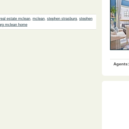
real estate mclean
,
mclean
,
stephen strasburg
,
stephen
urg mclean home
Agents: