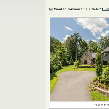
✉️ Want to forward this article?
Clic
The exterior o