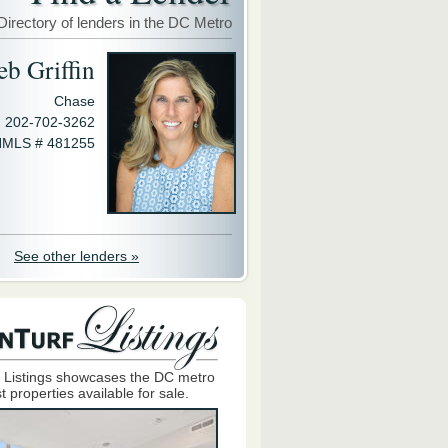
Directory of lenders in the DC Metro
eb Griffin
Chase
202-702-3262
MLS # 481255
See other lenders »
 Listings showcases the DC metro
t properties available for sale.