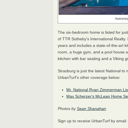
Swimming 
The six-bedroom home is listed for jus
of TTR Sotheby's International Realty. 
years and includes a state-of-the-art ki
room, a huge gym, and a pool house wi
kitchen with bar seating and a Viking gri
Strasburg is just the latest National t
UrbanTurf's other coverage below:
Mr. National Ryan Zimmerman List
Max Scherzer's McLean Home Sells
Photos by
Sean Shanahan
.
Sign up to receive UrbanTurf by email