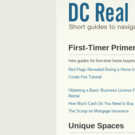
First-Timer Prime
Intro guides for first-time home buyers
Red Flags Revealed During a Home In
Condo Fee Tutorial
Obtaining a Basic Business License F
Rental
How Much Cash Do You Need to Buy
The Scoop on Mortgage Insurance
Unique Spaces