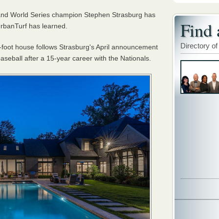
and World Series champion Stephen Strasburg has
Find 
rbanTurf has learned.
Directory of
e-foot house follows Strasburg's April announcement
baseball after a 15-year career with the Nationals.