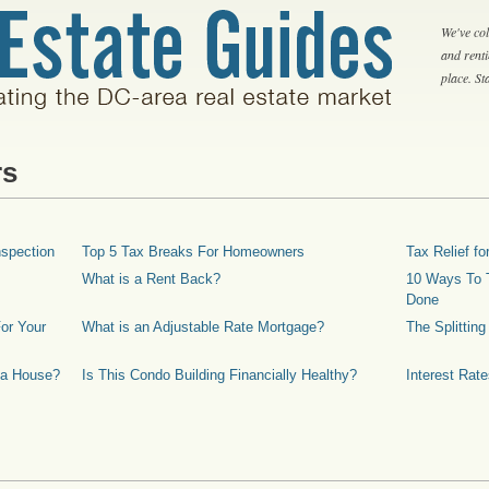
We've col
and rent
place. S
rs
spection
Top 5 Tax Breaks For Homeowners
Tax Relief 
What is a Rent Back?
10 Ways To T
Done
or Your
What is an Adjustable Rate Mortgage?
The Splittin
 a House?
Is This Condo Building Financially Healthy?
Interest Rat