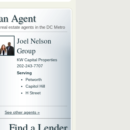
an Agent
 real estate agents in the DC Metro
Joel Nelson
Group
KW Capital Properties
202-243-7707
Serving
Petworth
Capitol Hill
H Street
See other agents »
Find a Lender