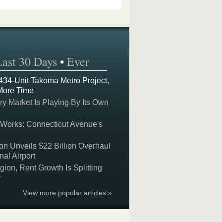
Last 30 Days
•
Ever
 434-Unit Takoma Metro Project,
More Time
y Market Is Playing By Its Own
 Works: Connecticut Avenue's
on Unveils $22 Billion Overhaul
nal Airport
on, Rent Growth Is Splitting
y
View more popular articles »