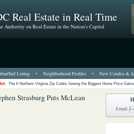
C Real Estate in Real Time
e Authority on Real Estate in the Nation's Capital
banTurf Listing
•
Neighborhood Profiles
•
New Condos & Ap
Hot:
The 6 Northern Virginia Zip Codes Seeing the Biggest Home Price Gains
tephen Strasburg Puts McLean
H
Email: