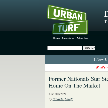
D
Th
Home
|
Newsletter
|
Advertise
1 New Ur
What's 
Former Nationals Star S
Home On The Market
June 20th 2024
by
UrbanTurf Staff