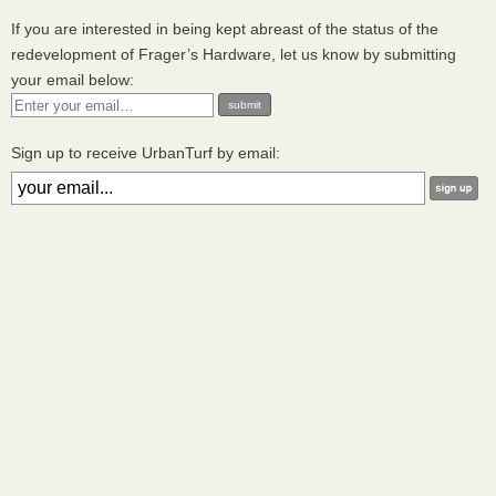
If you are interested in being kept abreast of the status of the
redevelopment of Frager’s Hardware, let us know by submitting
your email below:
Sign up to receive UrbanTurf by email: