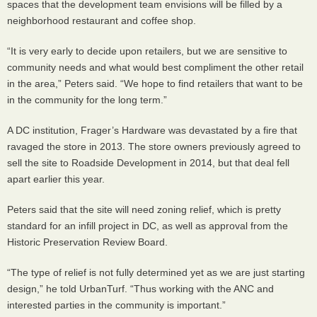
spaces that the development team envisions will be filled by a
neighborhood restaurant and coffee shop.
“It is very early to decide upon retailers, but we are sensitive to
community needs and what would best compliment the other retail
in the area,” Peters said. “We hope to find retailers that want to be
in the community for the long term.”
A DC institution, Frager’s Hardware was devastated by a fire that
ravaged the store in 2013. The store owners previously agreed to
sell the site to Roadside Development in 2014, but that deal fell
apart earlier this year.
Peters said that the site will need zoning relief, which is pretty
standard for an infill project in DC, as well as approval from the
Historic Preservation Review Board.
“The type of relief is not fully determined yet as we are just starting
design,” he told UrbanTurf. “Thus working with the
ANC
and
interested parties in the community is important.”