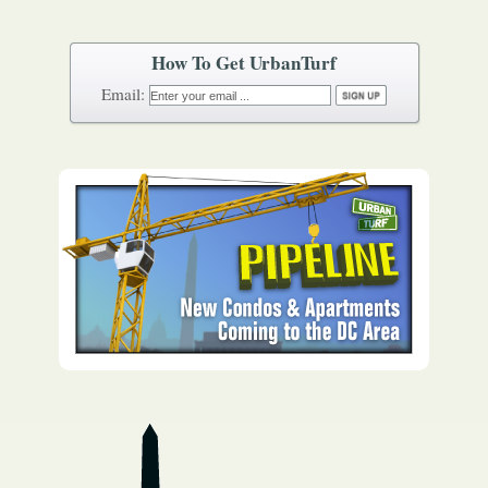
How To Get UrbanTurf
Email: