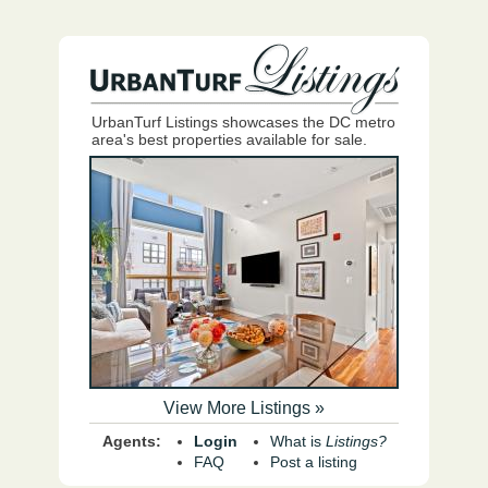
UrbanTurf Listings showcases the DC metro
area's best properties available for sale.
View More Listings »
Agents:
Login
What is
Listings?
FAQ
Post a listing