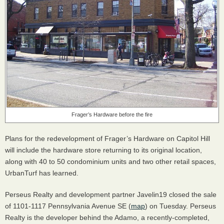
Frager’s Hardware before the fire
Plans for the redevelopment of Frager’s Hardware on Capitol Hill
will include the hardware store returning to its original location,
along with 40 to 50 condominium units and two other retail spaces,
UrbanTurf has learned.
Perseus Realty and development partner Javelin19 closed the sale
of 1101-1117 Pennsylvania Avenue SE (
map
) on Tuesday. Perseus
Realty is the developer behind the Adamo, a recently-completed,