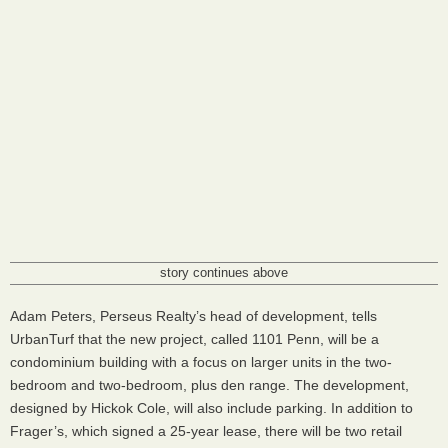
story continues above
Adam Peters, Perseus Realty’s head of development, tells
UrbanTurf that the new project, called 1101 Penn, will be a
condominium building with a focus on larger units in the two-
bedroom and two-bedroom, plus den range. The development,
designed by Hickok Cole, will also include parking. In addition to
Frager’s, which signed a 25-year lease, there will be two retail