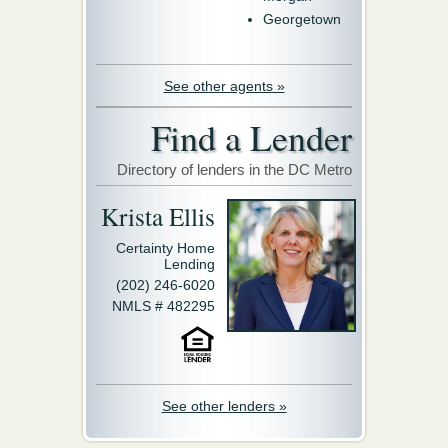
Georgetown
See other agents »
Find a Lender
Directory of lenders in the DC Metro
Krista Ellis
Certainty Home
Lending
(202) 246-6020
NMLS # 482295
See other lenders »