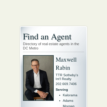
Find an Agent
Directory of real estate agents in the
DC Metro
Maxwell
Rabin
TTR Sotheby's
Int'l Realty
202.669.7406
Serving
Kalorama
Adams
Morgan