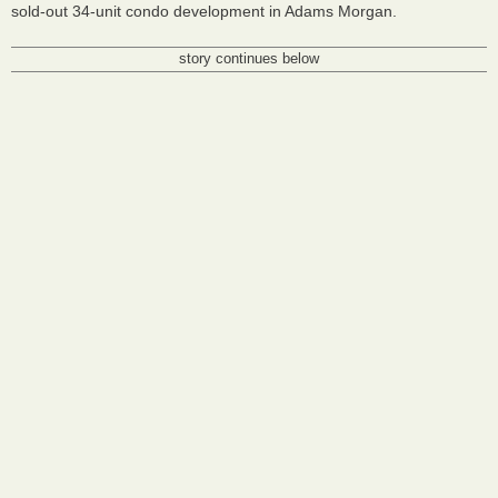
sold-out 34-unit condo development in Adams Morgan.
story continues below