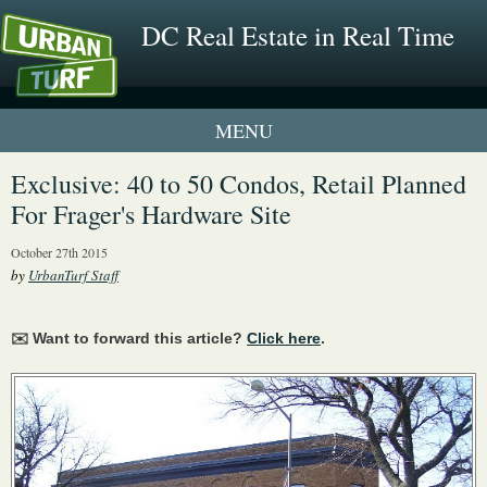
DC Real Estate in Real Time
1 New UrbanTurf Listing
Exclusive: 40 to 50 Condos, Retail Planned
For Frager's Hardware Site
Neighborhood Profiles
October 27th 2015
New Condos & Apartments
by
UrbanTurf Staff
✉️ Want to forward this article?
Click here
.