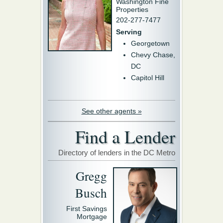
Washington Fine
Properties
202-277-7477
Serving
Georgetown
Chevy Chase,
DC
Capitol Hill
See other agents »
Find a Lender
Directory of lenders in the DC Metro
Gregg
Busch
First Savings
Mortgage