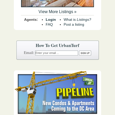
View More Listings »
Agents:
Login
What is
Listings?
FAQ
Post a listing
How To Get UrbanTurf
Email: