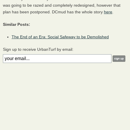
was going to be razed and completely redesigned, however that
plan has been postponed. DCmud has the whole story
here
.
Similar Posts:
The End of an Era: Social Safeway to be Demolished
Sign up to receive UrbanTurf by email: