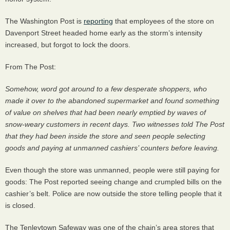
The Washington Post is
reporting
that employees of the store on
Davenport Street headed home early as the storm’s intensity
increased, but forgot to lock the doors.
From The Post:
Somehow, word got around to a few desperate shoppers, who
made it over to the abandoned supermarket and found something
of value on shelves that had been nearly emptied by waves of
snow-weary customers in recent days. Two witnesses told The Post
that they had been inside the store and seen people selecting
goods and paying at unmanned cashiers’ counters before leaving.
Even though the store was unmanned, people were still paying for
goods: The Post reported seeing change and crumpled bills on the
cashier’s belt. Police are now outside the store telling people that it
is closed.
The Tenleytown Safeway was one of the chain’s area stores that