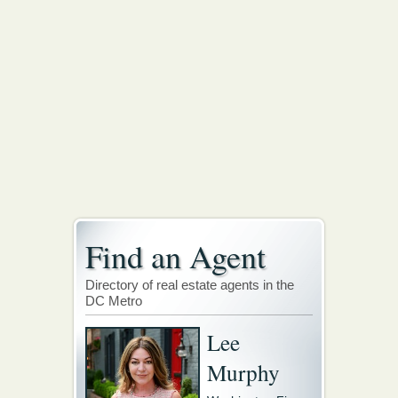
Find an Agent
Directory of real estate agents in the
DC Metro
Lee
Murphy