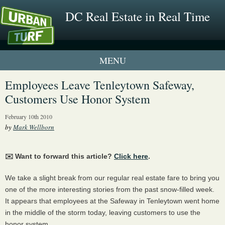
DC Real Estate in Real Time
1 New UrbanTurf Listing
Employees Leave Tenleytown Safeway,
Customers Use Honor System
Neighborhood Profiles
February 10th 2010
New Condos & Apartments
by
Mark Wellborn
✉️ Want to forward this article?
Click here
.
We take a slight break from our regular real estate fare to bring you
one of the more interesting stories from the past snow-filled week.
It appears that employees at the Safeway in Tenleytown went home
in the middle of the storm today, leaving customers to use the
honor system.