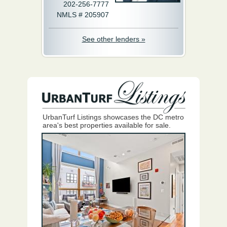
202-256-7777
NMLS # 205907
See other lenders »
UrbanTurf Listings showcases the DC metro
area's best properties available for sale.