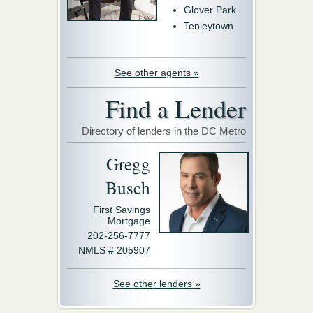
Glover Park
Tenleytown
See other agents »
Find a Lender
Directory of lenders in the DC Metro
Gregg
Busch
First Savings
Mortgage
202-256-7777
NMLS # 205907
See other lenders »