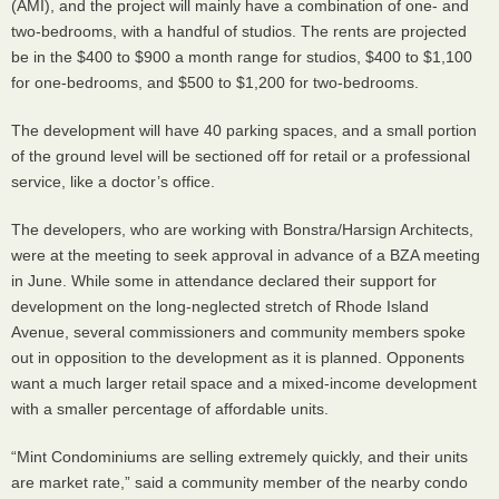
(
AMI
), and the project will mainly have a combination of one- and
two-bedrooms, with a handful of studios. The rents are projected
be in the $400 to $900 a month range for studios, $400 to $1,100
for one-bedrooms, and $500 to $1,200 for two-bedrooms.
The development will have 40 parking spaces, and a small portion
of the ground level will be sectioned off for retail or a professional
service, like a doctor’s office.
The developers, who are working with Bonstra/Harsign Architects,
were at the meeting to seek approval in advance of a
BZA
meeting
in June. While some in attendance declared their support for
development on the long-neglected stretch of Rhode Island
Avenue, several commissioners and community members spoke
out in opposition to the development as it is planned. Opponents
want a much larger retail space and a mixed-income development
with a smaller percentage of affordable units.
“Mint Condominiums are selling extremely quickly, and their units
are market rate,” said a community member of the nearby condo