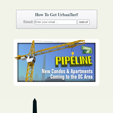
How To Get UrbanTurf
Email: