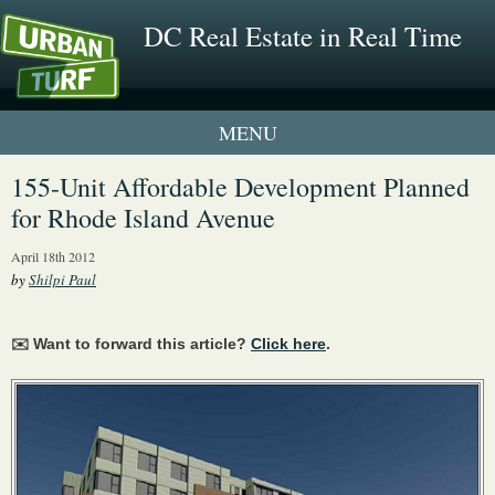
DC Real Estate in Real Time
1 New UrbanTurf Listing
155-Unit Affordable Development Planned
for Rhode Island Avenue
Neighborhood Profiles
April 18th 2012
New Condos & Apartments
by
Shilpi Paul
✉️ Want to forward this article?
Click here
.