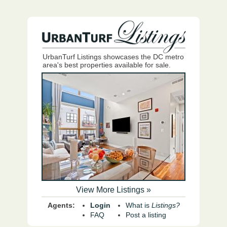
UrbanTurf Listings showcases the DC metro
area's best properties available for sale.
View More Listings »
Agents:
Login
What is
Listings?
FAQ
Post a listing