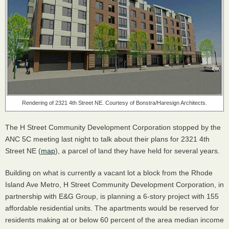
Rendering of 2321 4th Street NE. Courtesy of Bonstra/Haresign Architects.
The H Street Community Development Corporation stopped by the
ANC
5C meeting last night to talk about their plans for 2321 4th
Street NE (
map
), a parcel of land they have held for several years.
Building on what is currently a vacant lot a block from the Rhode
Island Ave Metro, H Street Community Development Corporation, in
partnership with E&G Group, is planning a 6-story project with 155
affordable residential units. The apartments would be reserved for
residents making at or below 60 percent of the area median income