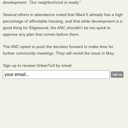
development. “Our neighborhood is ready.”
Several others in attendance noted that Ward 5 already has a high
percentage of affordable housing, and that while development is a
good thing for Edgewood, the
ANC
shouldn’t be too quick to
approve any plan that comes before them.
The
ANC
opted to push the decision forward to make time for
further community meetings. They will revisit the issue in May.
Sign up to receive UrbanTurf by email: