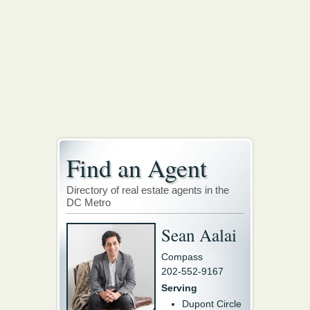
Find an Agent
Directory of real estate agents in the
DC Metro
Sean Aalai
Compass
202-552-9167
Serving
Dupont Circle