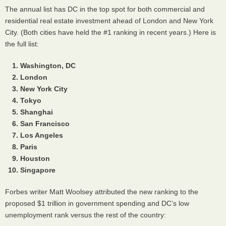
The annual list has DC in the top spot for both commercial and
residential real estate investment ahead of London and New York
City. (Both cities have held the #1 ranking in recent years.) Here is
the full list:
Washington, DC
London
New York City
Tokyo
Shanghai
San Francisco
Los Angeles
Paris
Houston
Singapore
Forbes writer Matt Woolsey attributed the new ranking to the
proposed $1 trillion in government spending and DC’s low
unemployment rank versus the rest of the country: