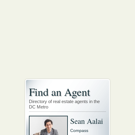
Find an Agent
Directory of real estate agents in the
DC Metro
Sean Aalai
Compass