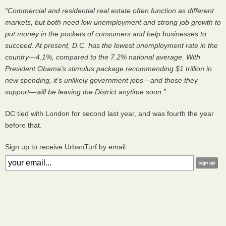
“Commercial and residential real estate often function as different
markets, but both need low unemployment and strong job growth to
put money in the pockets of consumers and help businesses to
succeed. At present, D.C. has the lowest unemployment rate in the
country—4.1%, compared to the 7.2% national average. With
President Obama’s stimulus package recommending $1 trillion in
new spending, it’s unlikely government jobs—and those they
support—will be leaving the District anytime soon.”
DC tied with London for second last year, and was fourth the year
before that.
Sign up to receive UrbanTurf by email: