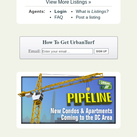
View More Listings »
Agents:
Login
What is
Listings?
FAQ
Post a listing
How To Get UrbanTurf
Email: