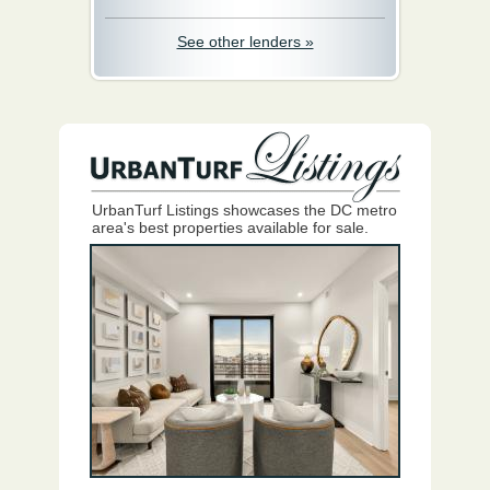
See other lenders »
UrbanTurf Listings showcases the DC metro
area's best properties available for sale.