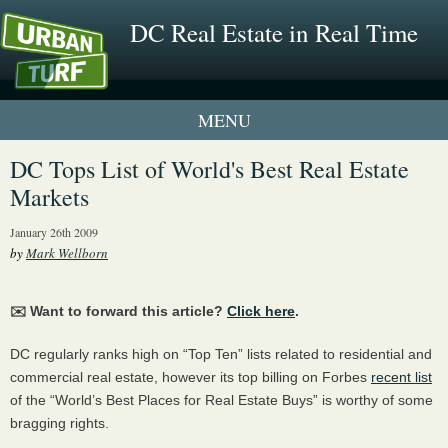
DC Real Estate in Real Time
1 New UrbanTurf Listing
DC Tops List of World's Best Real Estate
Markets
Neighborhood Profiles
January 26th 2009
New Condos & Apartments
by
Mark Wellborn
✉️ Want to forward this article?
Click here
.
DC regularly ranks high on “Top Ten” lists related to residential and
commercial real estate, however its top billing on Forbes
recent list
of the “World’s Best Places for Real Estate Buys” is worthy of some
bragging rights.