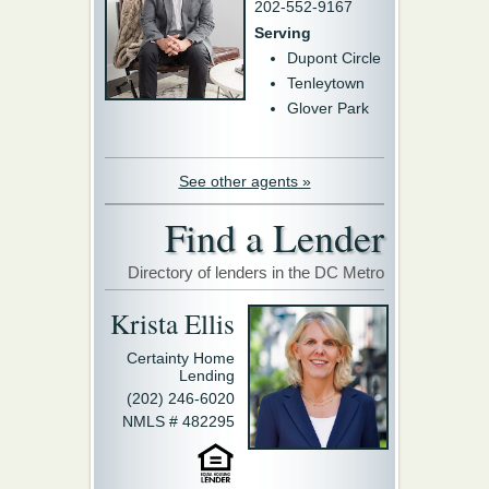
202-552-9167
Serving
Dupont Circle
Tenleytown
Glover Park
See other agents »
Find a Lender
Directory of lenders in the DC Metro
Krista Ellis
Certainty Home
Lending
(202) 246-6020
NMLS # 482295