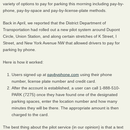
variety of options to pay for parking this morning including pay-by-
phone, pay-by-space and pay-by-license-plate methods.
Back in April, we reported that the District Department of
Transportation had rolled out a new pilot system around Dupont
Circle, Union Station, and along certain stretches of K Street, I
Street, and New York Avenue NW that allowed drivers to pay for
parking by phone.
Here is how it worked:
Users signed up at
paybyphone.com
using their phone
number, license plate number and credit card.
After the account is established, a user can call 1-888-510-
PARK
(7275) once they have found one of the designated
parking spaces, enter the location number and how many
minutes they will be there. The appropriate amount is then
charged to the card.
The best thing about the pilot service (in our opinion) is that a text