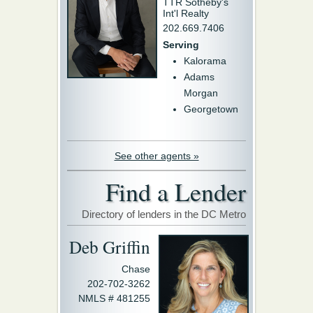
TTR Sotheby's
Int'l Realty
202.669.7406
Serving
Kalorama
Adams
Morgan
Georgetown
See other agents »
Find a Lender
Directory of lenders in the DC Metro
Deb Griffin
Chase
202-702-3262
NMLS # 481255