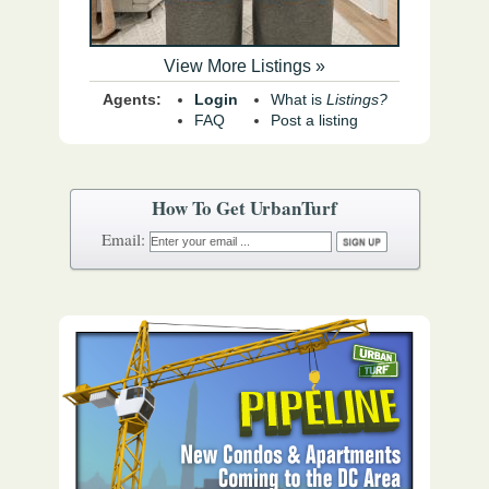
View More Listings »
Agents:
Login
What is
Listings?
FAQ
Post a listing
How To Get UrbanTurf
Email: