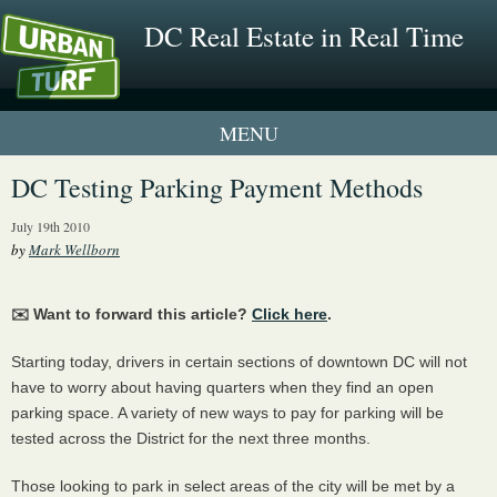
DC Real Estate in Real Time
1 New UrbanTurf Listing
DC Testing Parking Payment Methods
Neighborhood Profiles
July 19th 2010
by
Mark Wellborn
New Condos & Apartments
✉️ Want to forward this article?
Click here
.
Starting today, drivers in certain sections of downtown DC will not
have to worry about having quarters when they find an open
parking space. A variety of new ways to pay for parking will be
tested across the District for the next three months.
Those looking to park in select areas of the city will be met by a