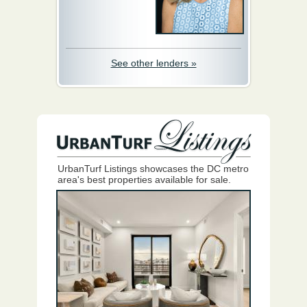
See other lenders »
UrbanTurf Listings showcases the DC metro
area's best properties available for sale.