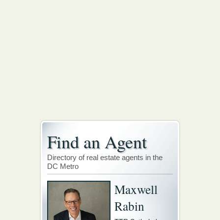
Find an Agent
Directory of real estate agents in the
DC Metro
Maxwell
Rabin