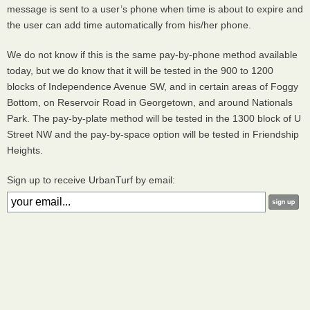
message is sent to a user’s phone when time is about to expire and
the user can add time automatically from his/her phone.
We do not know if this is the same pay-by-phone method available
today, but we do know that it will be tested in the 900 to 1200
blocks of Independence Avenue SW, and in certain areas of Foggy
Bottom, on Reservoir Road in Georgetown, and around Nationals
Park. The pay-by-plate method will be tested in the 1300 block of U
Street NW and the pay-by-space option will be tested in Friendship
Heights.
Sign up to receive UrbanTurf by email: