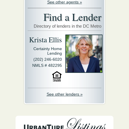
See other agents »
Find a Lender
Directory of lenders in the DC Metro
Krista Ellis
Certainty Home
Lending
(202) 246-6020
NMLS # 482295
See other lenders »