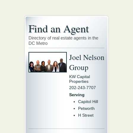
Find an Agent
Directory of real estate agents in the
DC Metro
Joel Nelson
Group
KW Capital
Properties
202-243-7707
Serving
Capitol Hill
Petworth
H Street