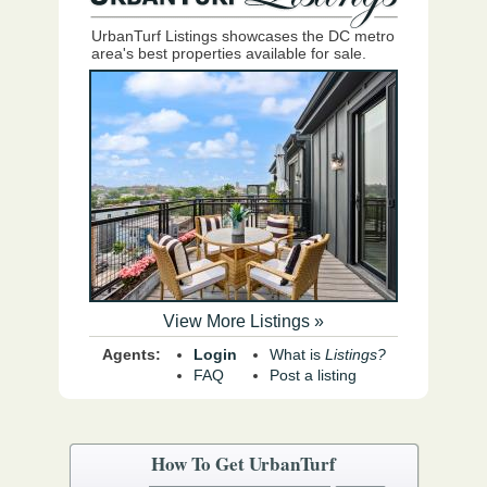
UrbanTurf Listings showcases the DC metro
area's best properties available for sale.
View More Listings »
Agents:
Login
What is
Listings?
FAQ
Post a listing