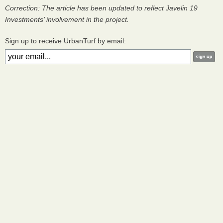
Correction: The article has been updated to reflect Javelin 19
Investments’ involvement in the project.
Sign up to receive UrbanTurf by email: