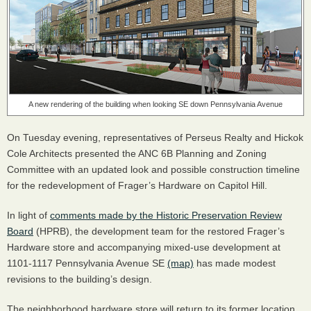
A new rendering of the building when looking SE down Pennsylvania Avenue
On Tuesday evening, representatives of Perseus Realty and Hickok
Cole Architects presented the
ANC
6B Planning and Zoning
Committee with an updated look and possible construction timeline
for the redevelopment of Frager’s Hardware on Capitol Hill.
In light of
comments made by the Historic Preservation Review
Board
(
HPRB
), the development team for the restored Frager’s
Hardware store and accompanying mixed-use development at
1101-1117 Pennsylvania Avenue SE
(map)
has made modest
revisions to the building’s design.
The neighborhood hardware store will return to its former location