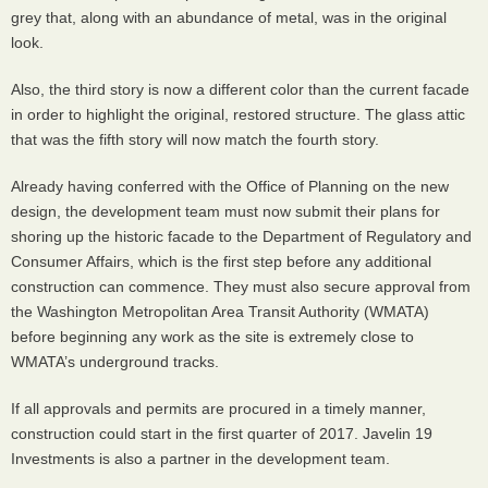
grey that, along with an abundance of metal, was in the original
look.
Also, the third story is now a different color than the current facade
in order to highlight the original, restored structure. The glass attic
that was the fifth story will now match the fourth story.
Already having conferred with the Office of Planning on the new
design, the development team must now submit their plans for
shoring up the historic facade to the Department of Regulatory and
Consumer Affairs, which is the first step before any additional
construction can commence. They must also secure approval from
the Washington Metropolitan Area Transit Authority (
WMATA
)
before beginning any work as the site is extremely close to
WMATA
’s underground tracks.
If all approvals and permits are procured in a timely manner,
construction could start in the first quarter of 2017. Javelin 19
Investments is also a partner in the development team.