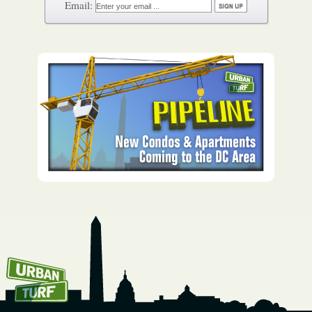
How To Get UrbanTurf
Email: