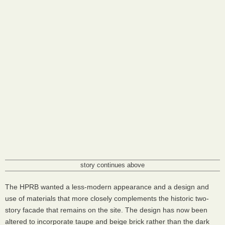
story continues above
The
HPRB
wanted a less-modern appearance and a design and
use of materials that more closely complements the historic two-
story facade that remains on the site. The design has now been
altered to incorporate taupe and beige brick rather than the dark