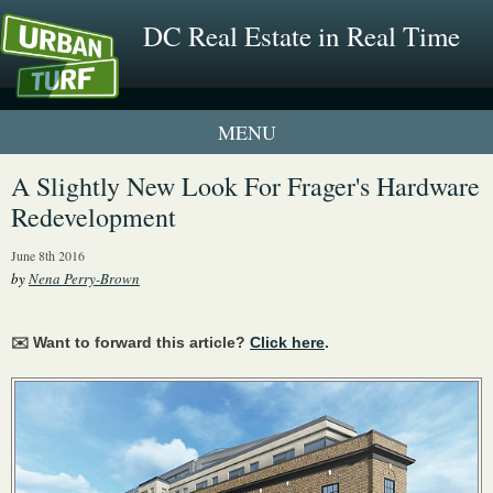
DC Real Estate in Real Time
1 New UrbanTurf Listing
A Slightly New Look For Frager's Hardware
Redevelopment
Neighborhood Profiles
June 8th 2016
New Condos & Apartments
by
Nena Perry-Brown
✉️ Want to forward this article?
Click here
.