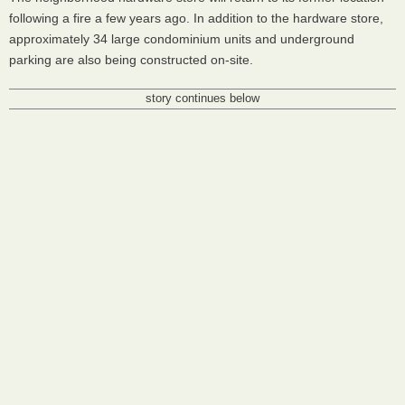
following a fire a few years ago. In addition to the hardware store,
approximately 34 large condominium units and underground
parking are also being constructed on-site.
story continues below