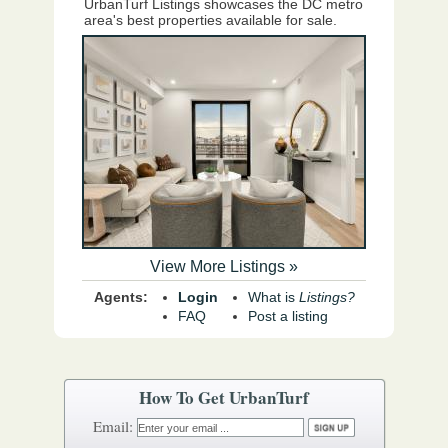
UrbanTurf Listings showcases the DC metro
area's best properties available for sale.
View More Listings »
Agents:
Login
What is
Listings?
FAQ
Post a listing