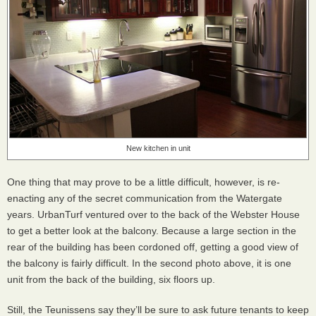
New kitchen in unit
One thing that may prove to be a little difficult, however, is re-
enacting any of the secret communication from the Watergate
years. UrbanTurf ventured over to the back of the Webster House
to get a better look at the balcony. Because a large section in the
rear of the building has been cordoned off, getting a good view of
the balcony is fairly difficult. In the second photo above, it is one
unit from the back of the building, six floors up.
Still, the Teunissens say they’ll be sure to ask future tenants to keep