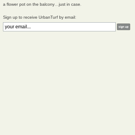
a flower pot on the balcony…just in case.
Sign up to receive UrbanTurf by email: