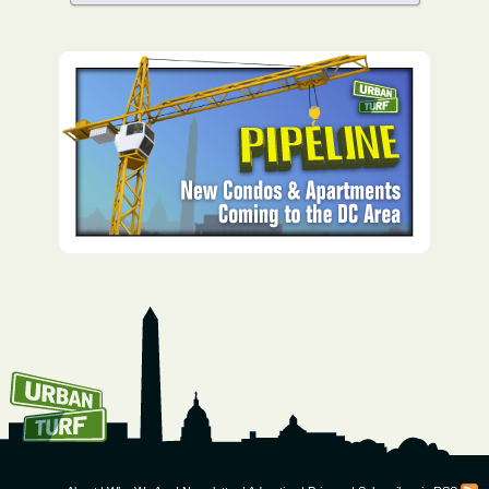
How To Get UrbanTurf
Email: