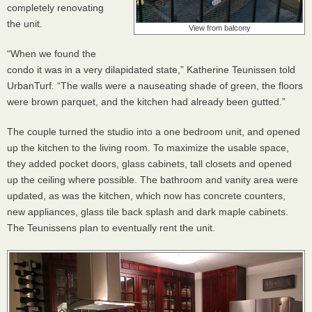
completely renovating
the unit.
View from balcony
“When we found the
condo it was in a very dilapidated state,” Katherine Teunissen told
UrbanTurf. “The walls were a nauseating shade of green, the floors
were brown parquet, and the kitchen had already been gutted.”
The couple turned the studio into a one bedroom unit, and opened
up the kitchen to the living room. To maximize the usable space,
they added pocket doors, glass cabinets, tall closets and opened
up the ceiling where possible. The bathroom and vanity area were
updated, as was the kitchen, which now has concrete counters,
new appliances, glass tile back splash and dark maple cabinets.
The Teunissens plan to eventually rent the unit.