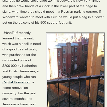
scandal, he would circle page 20 in Woodward’s New York Times
and then draw hands of a clock in the lower part of the page to
signal what time they should meet in a Rosslyn parking garage. If
Woodward wanted to meet with Felt, he would put a flag in a flower
pot on the balcony of his 500 square-foot unit.
UrbanTurf recently
learned that the unit,
which was a shell in need
of a good deal of work,
was purchased for the
discounted price of
$200,000 by Katherine
and Dustin Teunissen, a
young couple who run
Capital Housecraft
, a
home renovation
company. For the past
several months, the
Teunissens have been