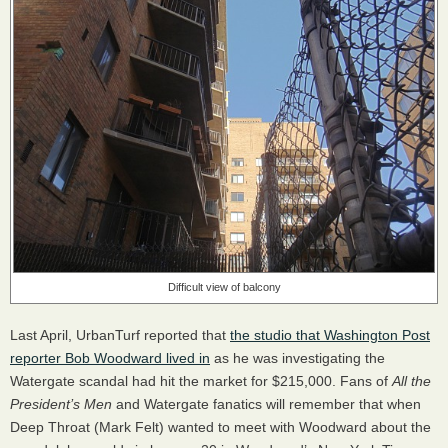
Difficult view of balcony
Last April, UrbanTurf reported that
the studio that Washington Post
reporter Bob Woodward lived in
as he was investigating the
Watergate scandal had hit the market for $215,000. Fans of
All the
President’s Men
and Watergate fanatics will remember that when
Deep Throat (Mark Felt) wanted to meet with Woodward about the