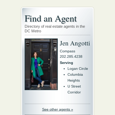
Find an Agent
Directory of real estate agents in the
DC Metro
Jen Angotti
Compass
202.285.4238
Serving
Logan Circle
Columbia
Heights
U Street
Corridor
See other agents »