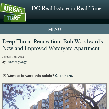
DC Real Estate in Real Time
1 New UrbanTurf Listing
Deep Throat Renovation: Bob Woodward's
New and Improved Watergate Apartment
Neighborhood Profiles
January 18th 2012
New Condos & Apartments
by
UrbanTurf Staff
✉️ Want to forward this article?
Click here
.