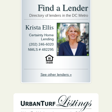
Find a Lender
Directory of lenders in the DC Metro
Krista Ellis
Certainty Home
Lending
(202) 246-6020
NMLS # 482295
See other lenders »