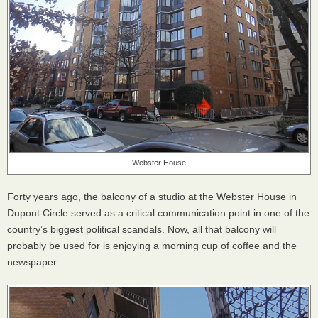
Webster House
Forty years ago, the balcony of a studio at the Webster House in
Dupont Circle served as a critical communication point in one of the
country’s biggest political scandals. Now, all that balcony will
probably be used for is enjoying a morning cup of coffee and the
newspaper.