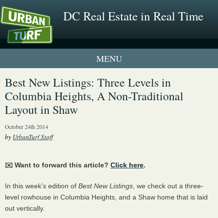
DC Real Estate in Real Time
1 New UrbanTurf Listing
Best New Listings: Three Levels in
Columbia Heights, A Non-Traditional
Neighborhood Profiles
Layout in Shaw
New Condos & Apartments
October 24th 2014
by
UrbanTurf Staff
✉️ Want to forward this article?
Click here
.
In this week’s edition of
Best New Listings
, we check out a three-
level rowhouse in Columbia Heights, and a Shaw home that is laid
out vertically.