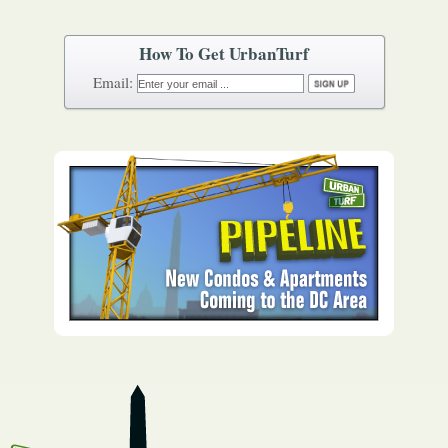
How To Get UrbanTurf
Email: