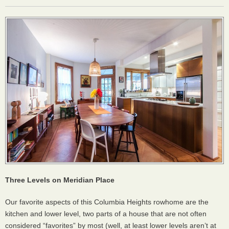
Three Levels on Meridian Place
Our favorite aspects of this Columbia Heights rowhome are the
kitchen and lower level, two parts of a house that are not often
considered “favorites” by most (well, at least lower levels aren’t at