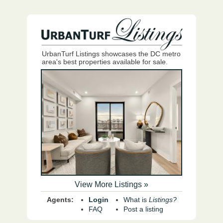
UrbanTurf Listings showcases the DC metro
area's best properties available for sale.
View More Listings »
Agents:
Login
What is
Listings?
FAQ
Post a listing