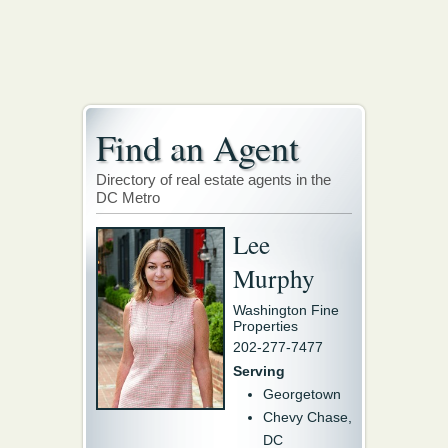
Find an Agent
Directory of real estate agents in the
DC Metro
Lee
Murphy
Washington Fine
Properties
202-277-7477
Serving
Georgetown
Chevy Chase,
DC