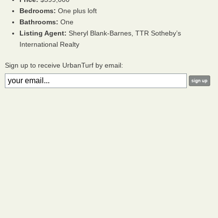
Bedrooms:
One plus loft
Bathrooms:
One
Listing Agent:
Sheryl Blank-Barnes,
TTR
Sotheby’s
International Realty
Sign up to receive UrbanTurf by email: