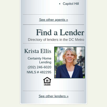
Capitol Hill
See other agents »
Find a Lender
Directory of lenders in the DC Metro
Krista Ellis
Certainty Home
Lending
(202) 246-6020
NMLS # 482295
See other lenders »