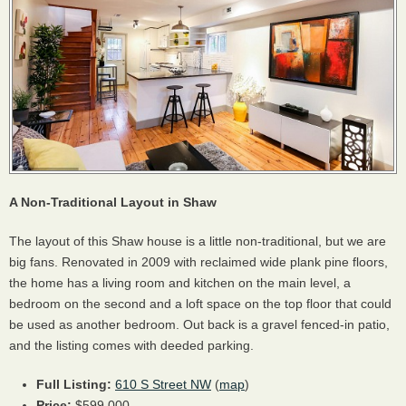
A Non-Traditional Layout in Shaw
The layout of this Shaw house is a little non-traditional, but we are
big fans. Renovated in 2009 with reclaimed wide plank pine floors,
the home has a living room and kitchen on the main level, a
bedroom on the second and a loft space on the top floor that could
be used as another bedroom. Out back is a gravel fenced-in patio,
and the listing comes with deeded parking.
Full Listing:
610 S Street NW
(
map
)
Price:
$599,000