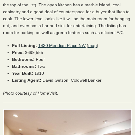
the top of the list). The open kitchen has a marble island, cool
cabinetry and a good deal of counterspace for a buyer that likes to
cook. The lower level looks like it will be the main room for hanging
out, and even has a bar and sink for entertaining. The listing has
room for parking as well as green features such as efficient A/C.
Full Listing:
1430 Meridian Place NW
(
map
)
Price:
$699,555
Bedrooms:
Four
Bathrooms:
Two
Year Built:
1910
Listing Agent:
David Getson, Coldwell Banker
Photo courtesy of HomeVisit.