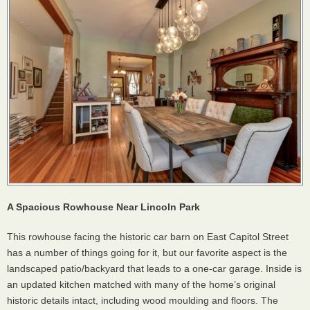
A Spacious Rowhouse Near Lincoln Park
This rowhouse facing the historic car barn on East Capitol Street
has a number of things going for it, but our favorite aspect is the
landscaped patio/backyard that leads to a one-car garage. Inside is
an updated kitchen matched with many of the home’s original
historic details intact, including wood moulding and floors. The