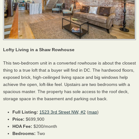
Lofty Living in a Shaw Rowhouse
This two-bedroom unit in a converted rowhouse is about the closest
thing to a true loft that a buyer will find in DC. The hardwood floors,
exposed brick, high-ceilinged living space and big windows help
achieve the open, loft-like feel. Upstairs are two bedrooms with a
spacious master. The property has sole access to the roof deck,
storage space in the basement and parking out back.
Full Listing:
1523 3rd Street NW, #2
(
map
)
Price:
$699,900
HOA
Fee:
$200/month
Bedrooms:
Two