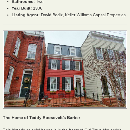
Bathrooms:
Two
Year Built:
1906
Listing Agent:
David Bediz, Keller Williams Capital Properties
The Home of Teddy Roosevelt’s Barber