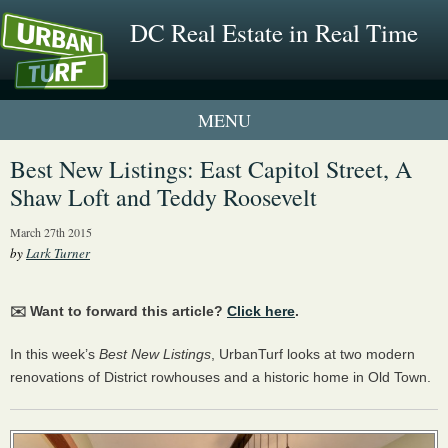
DC Real Estate in Real Time
1 New UrbanTurf Listing
Best New Listings: East Capitol Street, A
Shaw Loft and Teddy Roosevelt
Neighborhood Profiles
March 27th 2015
New Condos & Apartments
by
Lark Turner
✉️ Want to forward this article?
Click here
.
In this week’s
Best New Listings
, UrbanTurf looks at two modern
renovations of District rowhouses and a historic home in Old Town.