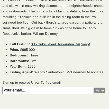
This historic colonial house is in the heart of Old Town Alexandria
and sits within easy walking distance to the neighborhood’s shops
and restaurants. The home is full of historic details, from the chair
moulding, fireplace and built-ins in the dining room to the low-
ceilinged top floor. Out back there’s a large garden, a patio and a
small shed. Its big claim to fame? It was once home to Teddy
Roosevelt’s barber, William Dulaney.
Full Listing:
806 Duke Street, Alexandria, VA
(
map
)
Price:
$995,000
Bedrooms:
Three
Bathrooms:
Two
Year Built:
1830
Listing Agent:
Wendy Santantonio, McEnearney Associates
Sign up to receive UrbanTurf by email: