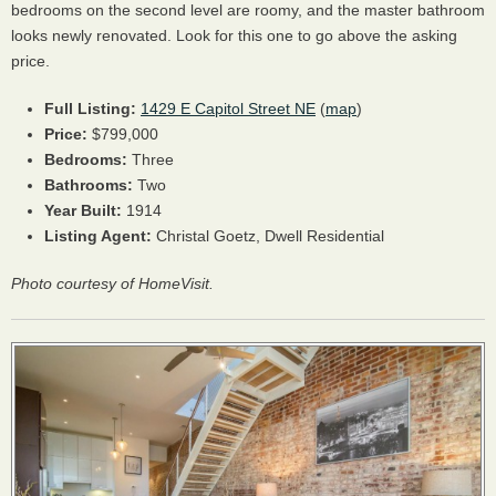
bedrooms on the second level are roomy, and the master bathroom
looks newly renovated. Look for this one to go above the asking
price.
Full Listing:
1429 E Capitol Street NE
(
map
)
Price:
$799,000
Bedrooms:
Three
Bathrooms:
Two
Year Built:
1914
Listing Agent:
Christal Goetz, Dwell Residential
Photo courtesy of HomeVisit.