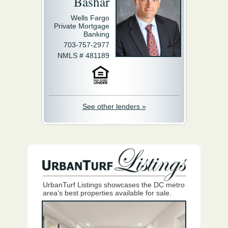
Bashar
Wells Fargo
Private Mortgage
Banking
703-757-2977
NMLS # 481189
See other lenders »
UrbanTurf Listings showcases the DC metro
area's best properties available for sale.