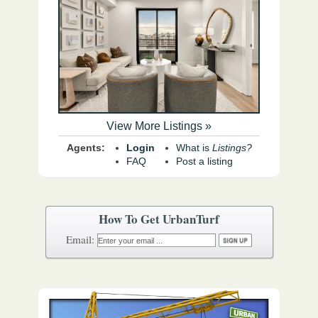
View More Listings »
Agents:
Login
What is
Listings?
FAQ
Post a listing