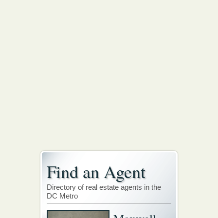
Find an Agent
Directory of real estate agents in the
DC Metro