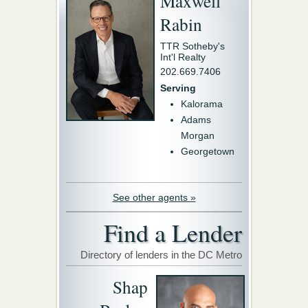
Maxwell
Rabin
TTR Sotheby's
Int'l Realty
202.669.7406
Serving
Kalorama
Adams
Morgan
Georgetown
See other agents »
Find a Lender
Directory of lenders in the DC Metro
Shap