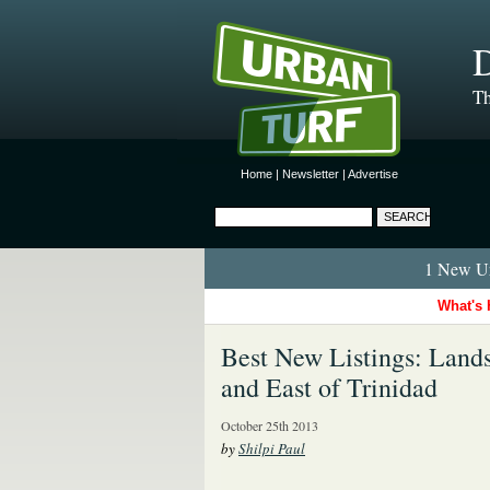
D
Th
Home
|
Newsletter
|
Advertise
1 New Ur
What's 
Best New Listings: Land
and East of Trinidad
October 25th 2013
by
Shilpi Paul