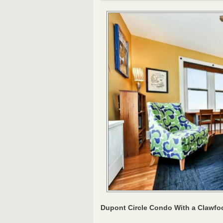
Dupont Circle Condo With a Clawfo