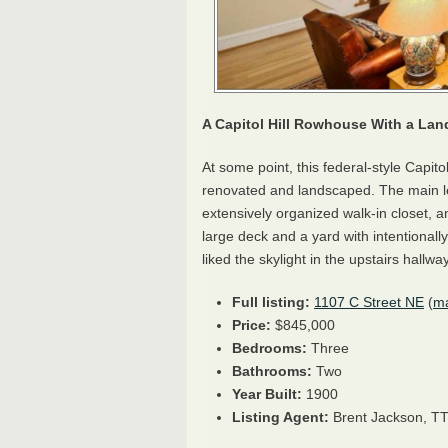
A Capitol Hill Rowhouse With a La
At some point, this federal-style Capit
renovated and landscaped. The main le
extensively organized walk-in closet, a
large deck and a yard with intentional
liked the skylight in the upstairs hallway
Full listing:
1107 C Street NE
(
m
Price:
$845,000
Bedrooms:
Three
Bathrooms:
Two
Year Built:
1900
Listing Agent:
Brent Jackson,
T