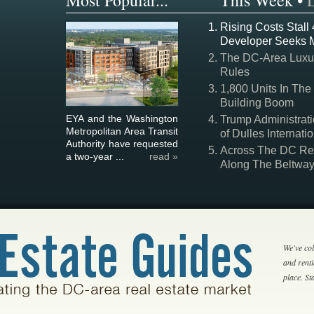
Most Popular...
This Week
•
Rising Costs Stall
Developer Seeks 
The DC-Area Luxur
Rules
1,800 Units In The
Building Boom
EYA and the Washington
Trump Administrati
Metropolitan Area Transit
of Dulles Internatio
Authority have requested
Across The DC Regi
a two-year ...
read »
Along The Beltwa
We've col
and rent
place. S