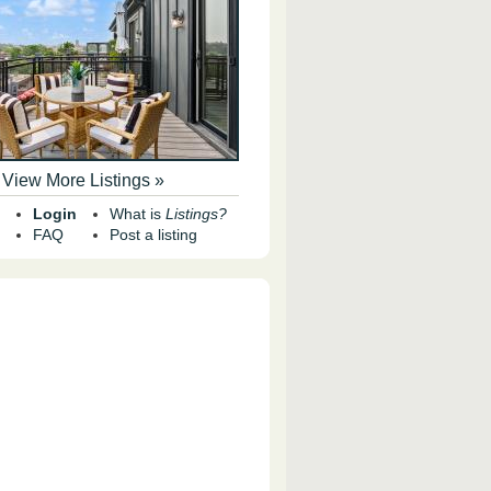
View More Listings »
Login
What is
Listings?
FAQ
Post a listing