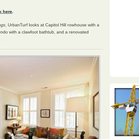
k here
.
ngs
, UrbanTurf looks at Capitol Hill rowhouse with a
ndo with a clawfoot bathtub, and a renovated
.