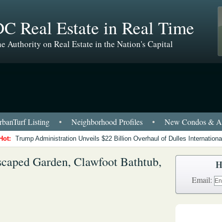
C Real Estate in Real Time
e Authority on Real Estate in the Nation's Capital
banTurf Listing
•
Neighborhood Profiles
•
New Condos & Ap
Hot:
Trump Administration Unveils $22 Billion Overhaul of Dulles International
scaped Garden, Clawfoot Bathtub,
H
Email: