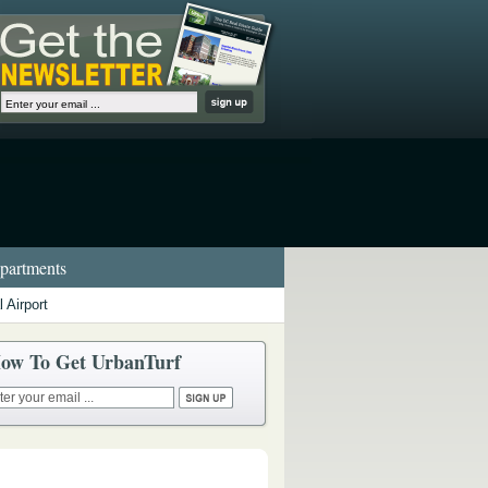
artments
 Airport
ow To Get UrbanTurf