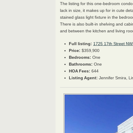
The listing for this one-bedroom condo
lack in size, it makes up for in cute det
stained glass light fixture in the bedr
There is also built-in shelving and cabi
and between the kitchen and living ro
Full listing:
1725 17th Street NW
Price:
$359,900
Bedrooms:
One
Bathrooms:
One
HOA
Fees:
644
Listing Agent:
Jennifer Smira, L