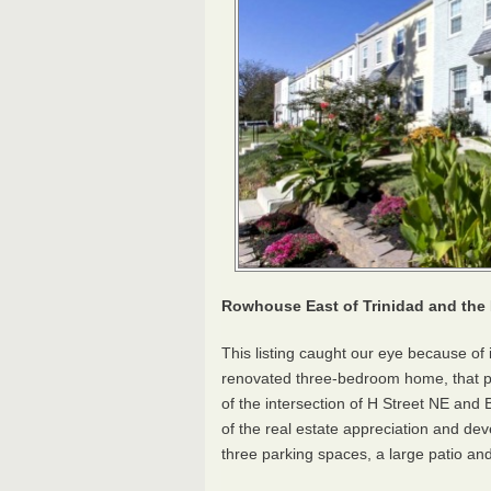
Rowhouse East of Trinidad and the 
This listing caught our eye because of 
renovated three-bedroom home, that pri
of the intersection of H Street NE a
of the real estate appreciation and de
three parking spaces, a large patio an