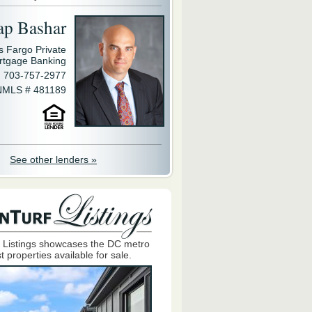
ap Bashar
s Fargo Private
rtgage Banking
703-757-2977
NMLS # 481189
See other lenders »
 Listings showcases the DC metro
t properties available for sale.