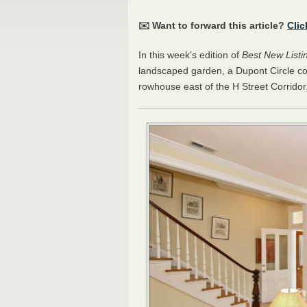
✉️ Want to forward this article?
Clic
In this week’s edition of
Best New Listi
landscaped garden, a Dupont Circle co
rowhouse east of the H Street Corridor