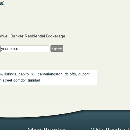
ap
)
dwell Banker Residential Brokerage
:
w listings
,
capitol hill
,
carverlangston
,
dclofts
,
dupont
h street corridor
,
trinidad