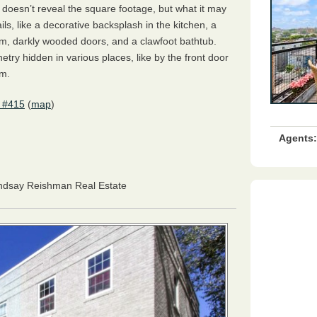
 doesn’t reveal the square footage, but what it may
ails, like a decorative backsplash in the kitchen, a
oom, darkly wooded doors, and a clawfoot bathtub.
netry hidden in various places, like by the front door
om.
 #415
(
map
)
Agents:
indsay Reishman Real Estate