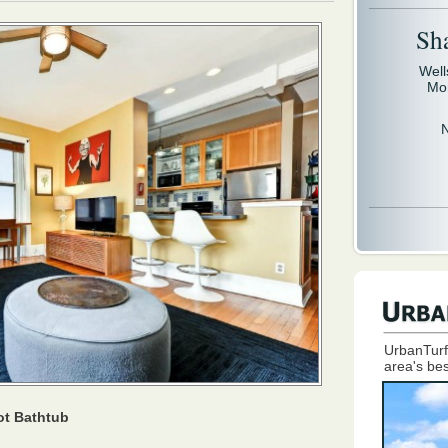
Sh
Well
Mo
UrbanTurf
area's bes
ot Bathtub