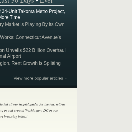
Last 30 Days
•
Ever
 434-Unit Takoma Metro Project,
More Time
y Market Is Playing By Its Own
 Works: Connecticut Avenue's
on Unveils $22 Billion Overhaul
nal Airport
on, Rent Growth Is Splitting
y
View more popular articles »
lected all our helpful guides for buying, selling
ing in and around Washington, DC in one
tart browsing below!