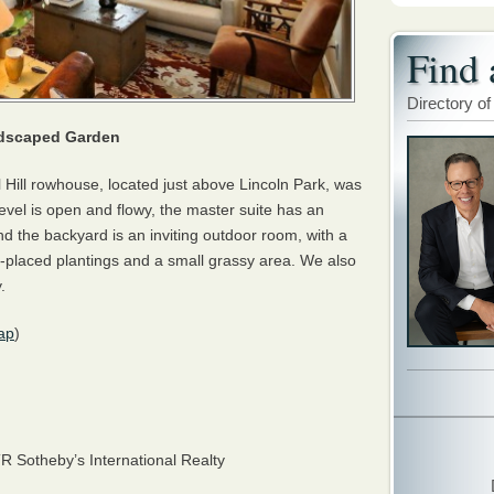
Find 
Directory of
ndscaped Garden
ol Hill rowhouse, located just above Lincoln Park, was
vel is open and flowy, the master suite has an
nd the backyard is an inviting outdoor room, with a
ly-placed plantings and a small grassy area. We also
.
ap
)
TR
Sotheby’s International Realty