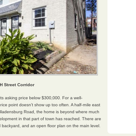
H Street Corridor
its asking price below $300,000. For a well-
ce point doesn’t show up too often. A half-mile east
nd Bladensburg Road, the home is beyond where much
velopment in that part of town has reached. There are
d backyard, and an open floor plan on the main level.