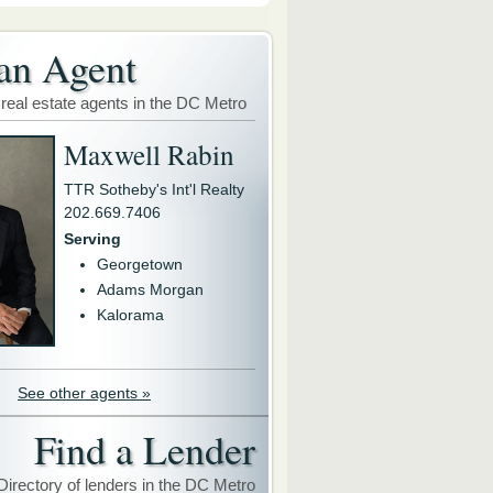
an Agent
 real estate agents in the DC Metro
Maxwell Rabin
TTR Sotheby's Int'l Realty
202.669.7406
Serving
Georgetown
Adams Morgan
Kalorama
See other agents »
Find a Lender
Directory of lenders in the DC Metro