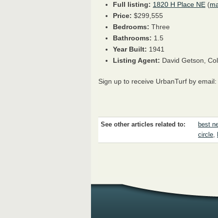
Full listing:
1820 H Place NE
(
m
Price:
$299,555
Bedrooms:
Three
Bathrooms:
1.5
Year Built:
1941
Listing Agent:
David Getson, Col
Sign up to receive UrbanTurf by email
See other articles related to:
best ne
circle
,