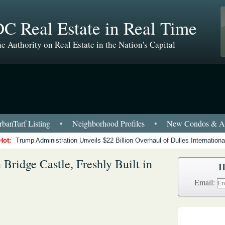
C Real Estate in Real Time
e Authority on Real Estate in the Nation's Capital
banTurf Listing
•
Neighborhood Profiles
•
New Condos & Ap
Hot:
Trump Administration Unveils $22 Billion Overhaul of Dulles International
Bridge Castle, Freshly Built in
H
Email: