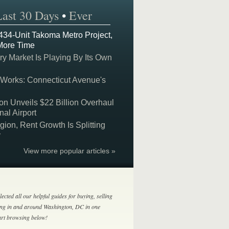
Last 30 Days
•
Ever
 434-Unit Takoma Metro Project,
More Time
y Market Is Playing By Its Own
 Works: Connecticut Avenue's
on Unveils $22 Billion Overhaul
nal Airport
on, Rent Growth Is Splitting
y
View more popular articles »
lected all our helpful guides for buying, selling
ing in and around Washington, DC in one
tart browsing below!