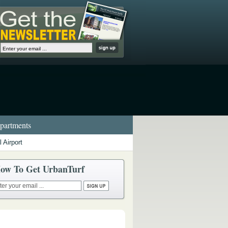
artments
 Airport
ow To Get UrbanTurf