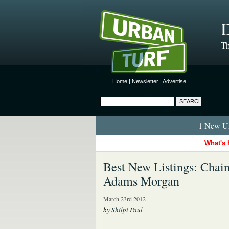
D
Th
Home
|
Newsletter
|
Advertise
1 New Ur
What's 
Best New Listings: Chain 
Adams Morgan
March 23rd 2012
by
Shilpi Paul