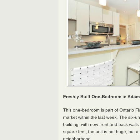
Freshly Built One-Bedroom in Ada
This one-bedroom is part of Ontario Fl
market within the last week. The six-u
building, with new front and back walls
square feet, the unit is not huge, but a
neighborhood.