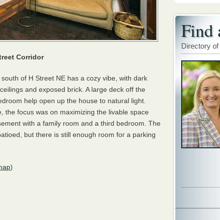
Find 
Directory of
reet Corridor
south of H Street NE has a cozy vibe, with dark
eilings and exposed brick. A large deck off the
edroom help open up the house to natural light.
 the focus was on maximizing the livable space
asement with a family room and a third bedroom. The
tioed, but there is still enough room for a parking
map
)