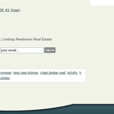
NW, #1
(
map
)
, Lindsay Reishman Real Estate
:
 morgan
,
best new listings
,
chain bridge road
,
dclofts
,
h
corridor