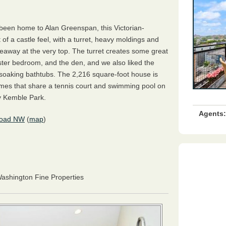
been home to Alan Greenspan, this Victorian-
f a castle feel, with a turret, heavy moldings and
eaway at the very top. The turret creates some great
ster bedroom, and the den, and we also liked the
 soaking bathtubs. The 2,216 square-foot house is
omes that share a tennis court and swimming pool on
y Kemble Park.
Agents:
Road NW
(
map
)
Washington Fine Properties