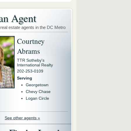
an Agent
 real estate agents in the DC Metro
Courtney
Abrams
TTR Sotheby's
International Realty
202-253-0109
Serving
Georgetown
Chevy Chase
Logan Circle
See other agents »