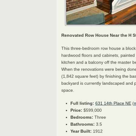
Renovated Row House Near the H St
This three-bedroom row house a block 
hardwood floors and cabinets, painted c
kitchen and a balcony off the master b
When the renovations were being done,
(1,842 square feet) by finishing the b
backyard is currently landscaped and pa
space.
Full listing:
631 14th Place NE
(
Price:
$599,000
Bedrooms:
Three
Bathrooms:
3.5
Year Built:
1912