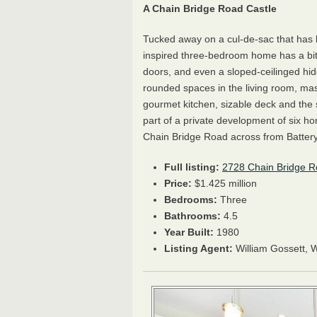
A Chain Bridge Road Castle
Tucked away on a cul-de-sac that has 
inspired three-bedroom home has a bit o
doors, and even a sloped-ceilinged hid
rounded spaces in the living room, ma
gourmet kitchen, sizable deck and the
part of a private development of six h
Chain Bridge Road across from Batter
Full listing:
2728 Chain Bridge 
Price:
$1.425 million
Bedrooms:
Three
Bathrooms:
4.5
Year Built:
1980
Listing Agent:
William Gossett, 