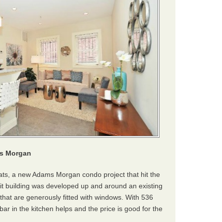
ms Morgan
ats, a new Adams Morgan condo project that hit the
nit building was developed up and around an existing
 that are generously fitted with windows. With 536
 bar in the kitchen helps and the price is good for the