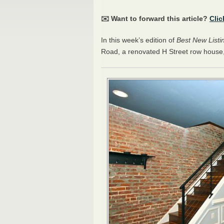
✉️ Want to forward this article?
Clic
In this week’s edition of
Best New Listi
Road, a renovated H Street row hous