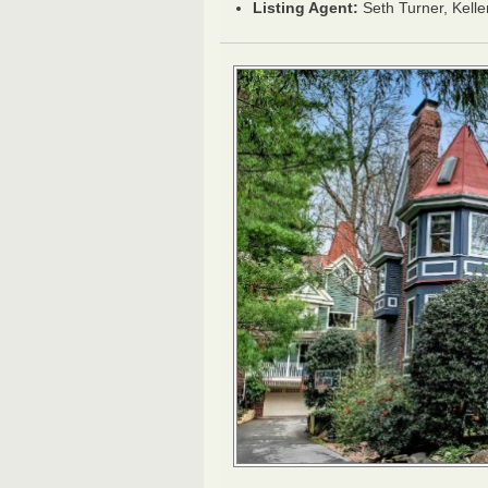
Listing Agent:
Seth Turner, Kelle