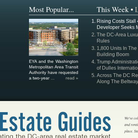
Most Popular...
This Week
•
Rising Costs Stall
Developer Seeks 
The DC-Area Luxur
Rules
1,800 Units In The
Building Boom
EYA and the Washington
Trump Administrati
Metropolitan Area Transit
of Dulles Internatio
Authority have requested
Across The DC Regi
a two-year ...
read »
Along The Beltwa
We've col
and rent
place. S