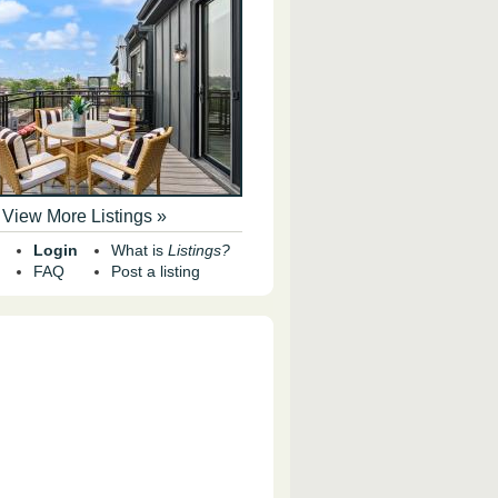
View More Listings »
Login
What is
Listings?
FAQ
Post a listing