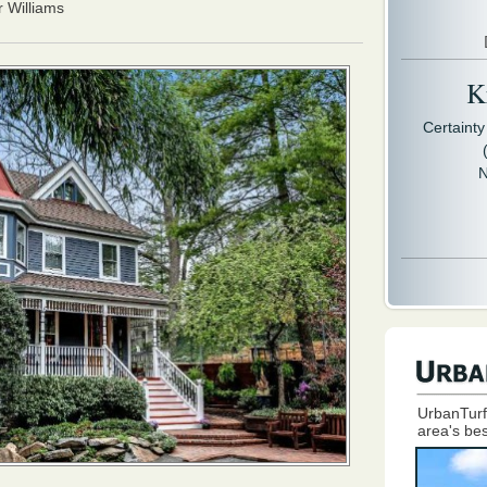
r Williams
Kr
Certaint
N
UrbanTurf
area's bes