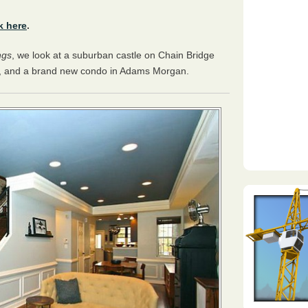
k here
.
ngs
, we look at a suburban castle on Chain Bridge
e, and a brand new condo in Adams Morgan.