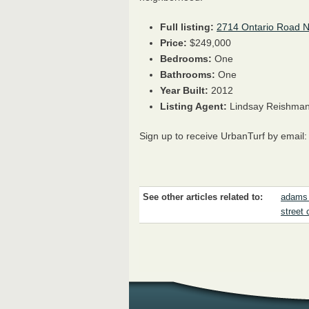
Full listing:
2714 Ontario Road 
Price:
$249,000
Bedrooms:
One
Bathrooms:
One
Year Built:
2012
Listing Agent:
Lindsay Reishman
Sign up to receive UrbanTurf by email
See other articles related to:
adams
street 