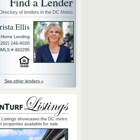
Find a Lender
Directory of lenders in the DC Metro
ista Ellis
y Home Lending
(202) 246-6020
MLS # 482295
See other lenders »
 Listings showcases the DC metro
t properties available for sale.