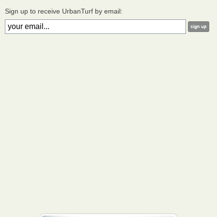
Sign up to receive UrbanTurf by email: