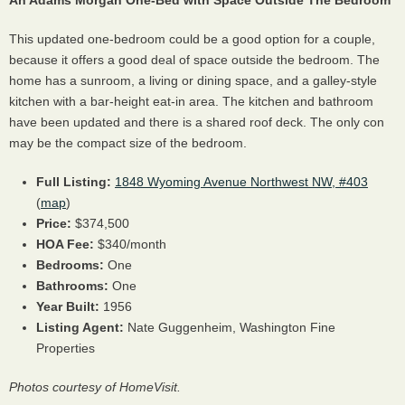
An Adams Morgan One-Bed with Space Outside The Bedroom
This updated one-bedroom could be a good option for a couple,
because it offers a good deal of space outside the bedroom. The
home has a sunroom, a living or dining space, and a galley-style
kitchen with a bar-height eat-in area. The kitchen and bathroom
have been updated and there is a shared roof deck. The only con
may be the compact size of the bedroom.
Full Listing:
1848 Wyoming Avenue Northwest NW, #403
(
map
)
Price:
$374,500
HOA
Fee:
$340/month
Bedrooms:
One
Bathrooms:
One
Year Built:
1956
Listing Agent:
Nate Guggenheim, Washington Fine
Properties
Photos courtesy of HomeVisit.