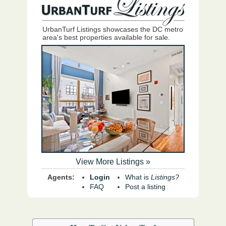
UrbanTurf Listings showcases the DC metro
area's best properties available for sale.
View More Listings »
Agents:
Login
What is
Listings?
FAQ
Post a listing