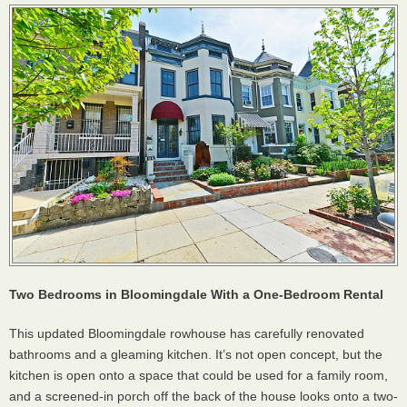
Two Bedrooms in Bloomingdale With a One-Bedroom Rental
This updated Bloomingdale rowhouse has carefully renovated
bathrooms and a gleaming kitchen. It’s not open concept, but the
kitchen is open onto a space that could be used for a family room,
and a screened-in porch off the back of the house looks onto a two-