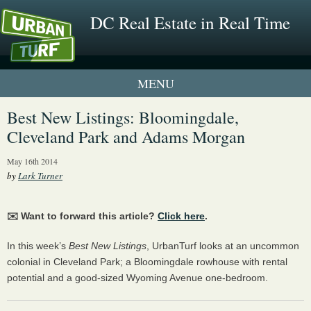
DC Real Estate in Real Time
1 New UrbanTurf Listing
Best New Listings: Bloomingdale,
Cleveland Park and Adams Morgan
Neighborhood Profiles
May 16th 2014
New Condos & Apartments
by
Lark Turner
✉️ Want to forward this article?
Click here
.
In this week’s
Best New Listings
, UrbanTurf looks at an uncommon
colonial in Cleveland Park; a Bloomingdale rowhouse with rental
potential and a good-sized Wyoming Avenue one-bedroom.