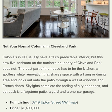
Not Your Normal Colonial in Cleveland Park
Colonials in DC usually have a fairly predictable interior, but this
new five-bedroom on the northern boundary of Cleveland Park
does not. The best part of the house has to be the kitchen, a
spotless white renovation that shares space with a living or dining
area and looks out onto the patio through a wall of windows and
French doors. Skylights complete the feeling of airy openness, and
out back is a flagstone patio, a yard and a one-car garage.
Full Listing:
3749 Upton Street NW
(
map
)
Price:
$1,499,000