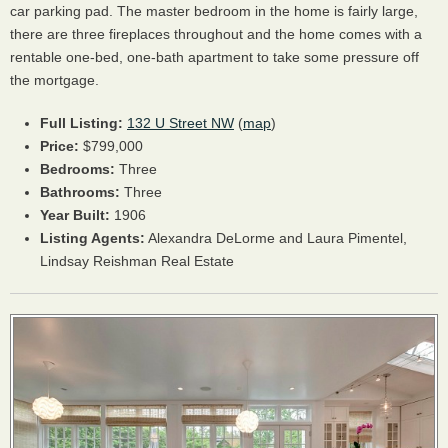
car parking pad. The master bedroom in the home is fairly large,
there are three fireplaces throughout and the home comes with a
rentable one-bed, one-bath apartment to take some pressure off
the mortgage.
Full Listing:
132 U Street NW
(
map
)
Price:
$799,000
Bedrooms:
Three
Bathrooms:
Three
Year Built:
1906
Listing Agents:
Alexandra DeLorme and Laura Pimentel,
Lindsay Reishman Real Estate