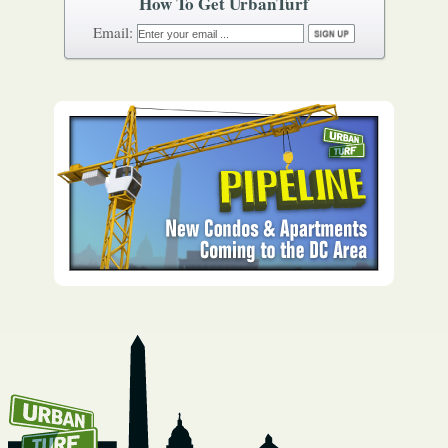
How To Get UrbanTurf
Email: