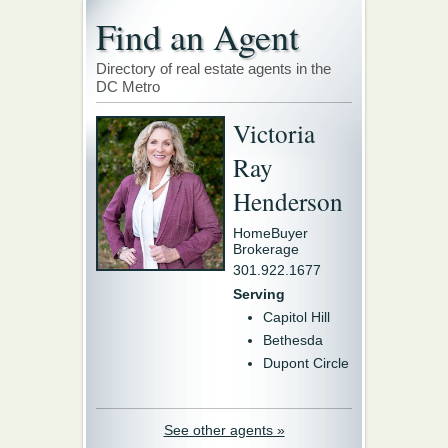
Find an Agent
Directory of real estate agents in the
DC Metro
Victoria
Ray
Henderson
HomeBuyer
Brokerage
301.922.1677
Serving
Capitol Hill
Bethesda
Dupont Circle
See other agents »