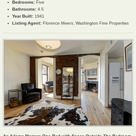
Bedrooms:
Five
Bathrooms:
4.5
Year Built:
1941
Listing Agent:
Florence Meers, Washington Fine Properties