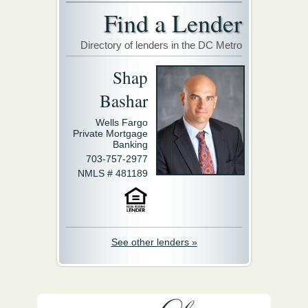
Find a Lender
Directory of lenders in the DC Metro
Shap
Bashar
Wells Fargo
Private Mortgage
Banking
703-757-2977
NMLS # 481189
See other lenders »