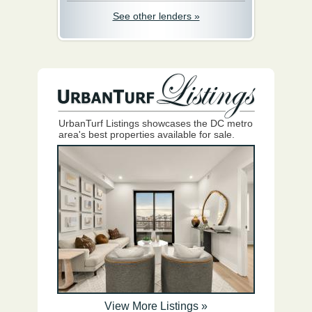
See other lenders »
UrbanTurf Listings showcases the DC metro
area's best properties available for sale.
View More Listings »