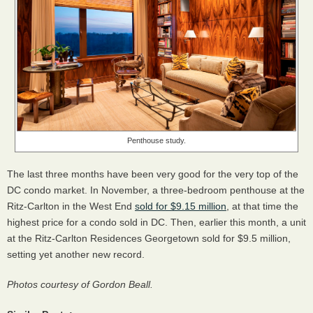
Penthouse study.
The last three months have been very good for the very top of the
DC condo market. In November, a three-bedroom penthouse at the
Ritz-Carlton in the West End
sold for $9.15 million
, at that time the
highest price for a condo sold in DC. Then, earlier this month, a unit
at the Ritz-Carlton Residences Georgetown sold for $9.5 million,
setting yet another new record.
Photos courtesy of Gordon Beall.