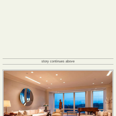
story continues above