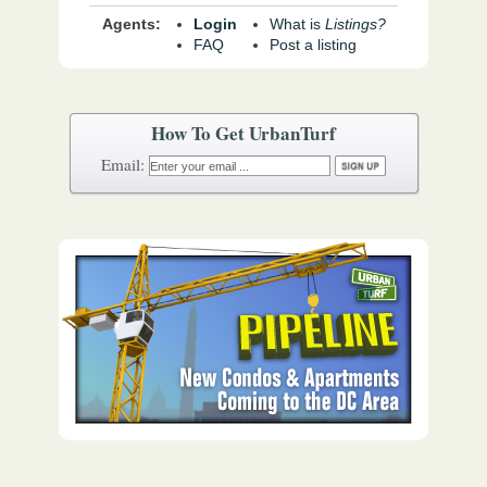
Agents:
Login
What is
Listings?
FAQ
Post a listing
How To Get UrbanTurf
Email: