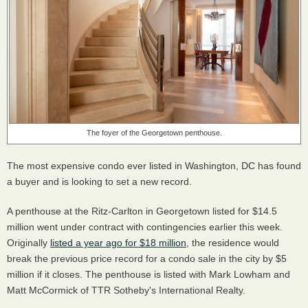
The foyer of the Georgetown penthouse.
The most expensive condo ever listed in Washington, DC has found
a buyer and is looking to set a new record.
A penthouse at the Ritz-Carlton in Georgetown listed for $14.5
million went under contract with contingencies earlier this week.
Originally
listed a year ago for $18 million
, the residence would
break the previous price record for a condo sale in the city by $5
million if it closes. The penthouse is listed with Mark Lowham and
Matt McCormick of TTR Sotheby's International Realty.