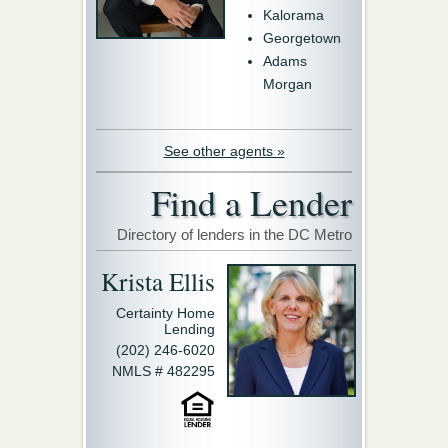
Kalorama
Georgetown
Adams
Morgan
See other agents »
Find a Lender
Directory of lenders in the DC Metro
Krista Ellis
Certainty Home
Lending
(202) 246-6020
NMLS # 482295