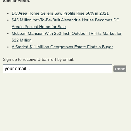
Similar Posts:
DC Area Home Sellers Saw Profits Rise 56% in 2021
$45 Million Yet-To-Be-Built Alexandria House Becomes DC
Area's Priciest Home for Sale
McLean Mansion With 250-Inch Outdoor TV Hits Market for
$22 Million
A Storied $11 Million Georgetown Estate Finds a Buyer
Sign up to receive UrbanTurf by email: