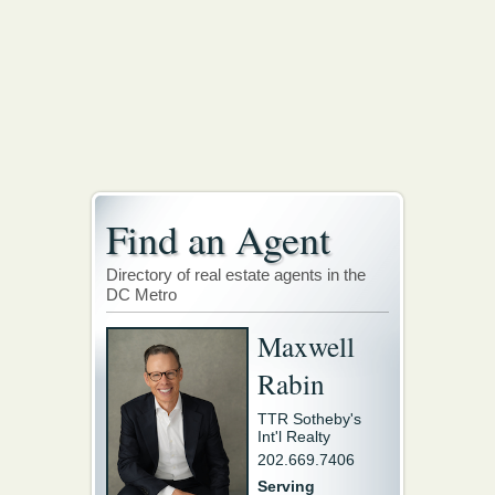
Find an Agent
Directory of real estate agents in the
DC Metro
Maxwell
Rabin
TTR Sotheby's
Int'l Realty
202.669.7406
Serving