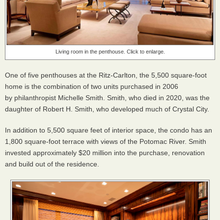
Living room in the penthouse. Click to enlarge.
One of five penthouses at the Ritz-Carlton, the 5,500 square-foot
home is the combination of two units purchased in 2006
by philanthropist Michelle Smith. Smith, who died in 2020, was the
daughter of Robert H. Smith, who developed much of Crystal City.
In addition to 5,500 square feet of interior space, the condo has an
1,800 square-foot terrace with views of the Potomac River. Smith
invested approximately $20 million into the purchase, renovation
and build out of the residence.