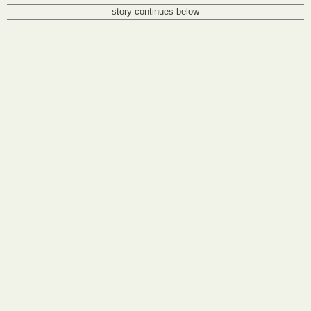
story continues below