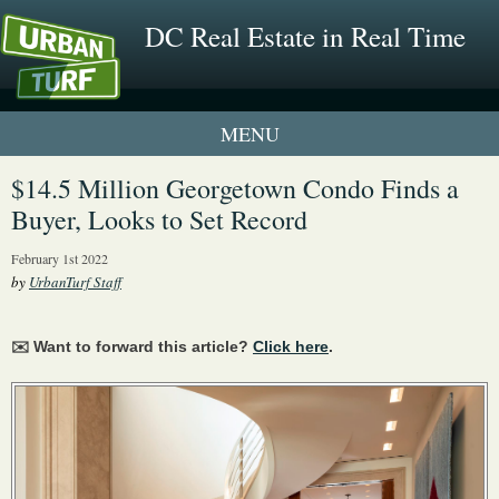
DC Real Estate in Real Time
1 New UrbanTurf Listing
$14.5 Million Georgetown Condo Finds a
Buyer, Looks to Set Record
Neighborhood Profiles
February 1st 2022
New Condos & Apartments
by
UrbanTurf Staff
✉️ Want to forward this article?
Click here
.