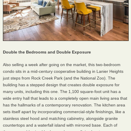
Double the Bedrooms and Double Exposure
Also selling a week after going on the market, this two-bedroom
condo sits in a mid-century cooperative building in Lanier Heights
just steps from Rock Creek Park (and the National Zoo). The
building has a stepped design that creates double exposure for
many units, including this one. The 1,100 square-foot unit has a
wide entry hall that leads to a completely open main living area that
has the hallmarks of a contemporary renovation. The kitchen area
sets itself apart by incorporating commercial-style finishings, like a
stainless steel hood and matching cabinetry, alongside granite
countertops and a waterfall island with mirrored base. Each of