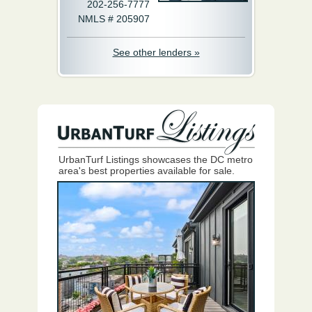
202-256-7777
NMLS # 205907
See other lenders »
UrbanTurf Listings showcases the DC metro
area's best properties available for sale.