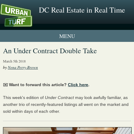
DC Real Estate in Real Time
1 New UrbanTurf Listing
An Under Contract Double Take
Neighborhood Profiles
March 5th 2018
by
Nena Perry-Brown
New Condos & Apartments
✉️ Want to forward this article?
Click here
.
This week's edition of
Under Contract
may look awfully familiar, as
another trio of recently-featured listings all went on the market and
sold within days of each other.