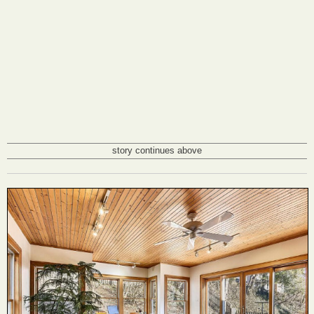
story continues above