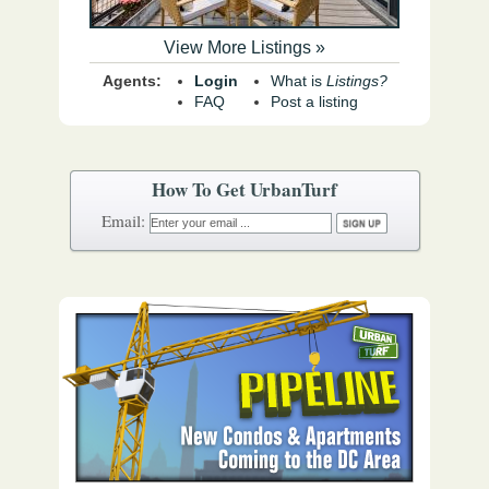
View More Listings »
Agents:
Login
What is
Listings?
FAQ
Post a listing