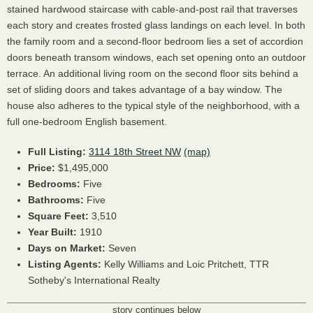
stained hardwood staircase with cable-and-post rail that traverses
each story and creates frosted glass landings on each level. In both
the family room and a second-floor bedroom lies a set of accordion
doors beneath transom windows, each set opening onto an outdoor
terrace. An additional living room on the second floor sits behind a
set of sliding doors and takes advantage of a bay window. The
house also adheres to the typical style of the neighborhood, with a
full one-bedroom English basement.
Full Listing:
3114 18th Street NW
(map)
Price:
$1,495,000
Bedrooms:
Five
Bathrooms:
Five
Square Feet:
3,510
Year Built:
1910
Days on Market:
Seven
Listing Agents:
Kelly Williams and Loic Pritchett, TTR
Sotheby's International Realty
story continues below