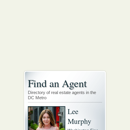
Find an Agent
Directory of real estate agents in the
DC Metro
Lee
Murphy