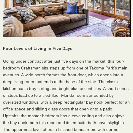
Four Levels of Living in Five Days
Going under contract after just five days on the market, this four-
bedroom Craftsman sits steps up from one of Takoma Park's main
avenues. A wide porch frames the front door, which opens into a
deep living room that ends at the base of the stair. The classic
kitchen has a tray ceiling and bright blue accent tiles. A short series
of steps lead up to a tiled-floor Florida room surrounded by
oversized windows, with a deep rectangular bay nook perfect for an
office space and sliding glass doors that open onto a patio.
Upstairs, the master bedroom has a cove ceiling and also enjoys
the bay nook; both this room and its en-suite bath have skylights.
The uppermost level offers a finished bonus room with dormer