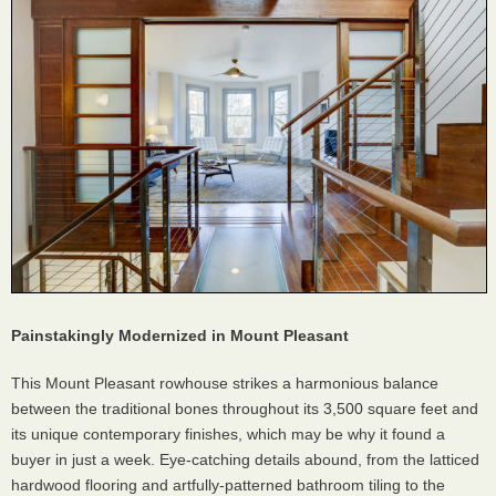
Painstakingly Modernized in Mount Pleasant
This Mount Pleasant rowhouse strikes a harmonious balance
between the traditional bones throughout its 3,500 square feet and
its unique contemporary finishes, which may be why it found a
buyer in just a week. Eye-catching details abound, from the latticed
hardwood flooring and artfully-patterned bathroom tiling to the