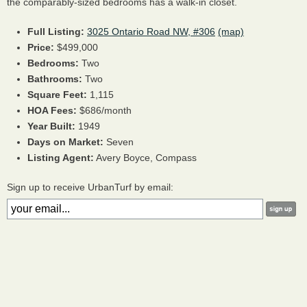
the comparably-sized bedrooms has a walk-in closet.
Full Listing:
3025 Ontario Road NW, #306
(map)
Price:
$499,000
Bedrooms:
Two
Bathrooms:
Two
Square Feet:
1,115
HOA Fees:
$686/month
Year Built:
1949
Days on Market:
Seven
Listing Agent:
Avery Boyce, Compass
Sign up to receive UrbanTurf by email: