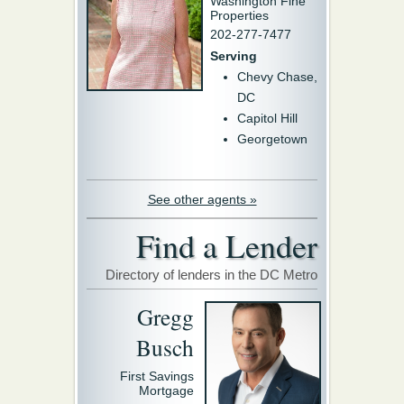
Washington Fine
Properties
202-277-7477
Serving
Chevy Chase,
DC
Capitol Hill
Georgetown
See other agents »
Find a Lender
Directory of lenders in the DC Metro
Gregg
Busch
First Savings
Mortgage