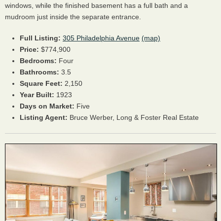
windows, while the finished basement has a full bath and a
mudroom just inside the separate entrance.
Full Listing:
305 Philadelphia Avenue
(map)
Price:
$774,900
Bedrooms:
Four
Bathrooms:
3.5
Square Feet:
2,150
Year Built:
1923
Days on Market:
Five
Listing Agent:
Bruce Werber, Long & Foster Real Estate