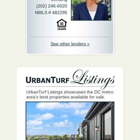
(202) 246-6020
NMLS # 482295
See other lenders »
UrbanTurf Listings showcases the DC metro
area's best properties available for sale.