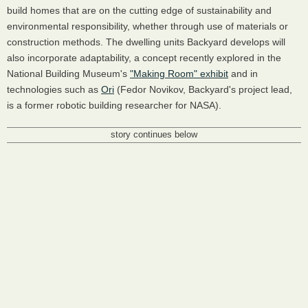
build homes that are on the cutting edge of sustainability and
environmental responsibility, whether through use of materials or
construction methods. The dwelling units Backyard develops will
also incorporate adaptability, a concept recently explored in the
National Building Museum's
"Making Room" exhibit
and in
technologies such as
Ori
(Fedor Novikov, Backyard's project lead,
is a former robotic building researcher for NASA).
story continues below