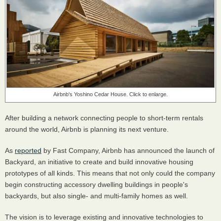
Airbnb's Yoshino Cedar House. Click to enlarge.
After building a network connecting people to short-term rentals
around the world, Airbnb is planning its next venture.
As
reported
by Fast Company, Airbnb has announced the launch of
Backyard, an initiative to create and build innovative housing
prototypes of all kinds. This means that not only could the company
begin constructing accessory dwelling buildings in people's
backyards, but also single- and multi-family homes as well.
The vision is to leverage existing and innovative technologies to