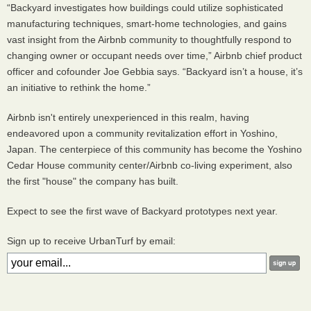
“Backyard investigates how buildings could utilize sophisticated
manufacturing techniques, smart-home technologies, and gains
vast insight from the Airbnb community to thoughtfully respond to
changing owner or occupant needs over time,” Airbnb chief product
officer and cofounder Joe Gebbia says. “Backyard isn’t a house, it’s
an initiative to rethink the home.”
Airbnb isn't entirely unexperienced in this realm, having
endeavored upon a community revitalization effort in Yoshino,
Japan. The centerpiece of this community has become the Yoshino
Cedar House community center/Airbnb co-living experiment, also
the first "house" the company has built.
Expect to see the first wave of Backyard prototypes next year.
Sign up to receive UrbanTurf by email: