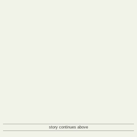
story continues above