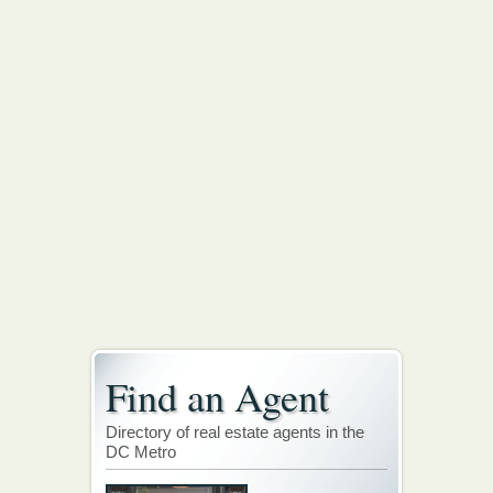
Find an Agent
Directory of real estate agents in the
DC Metro