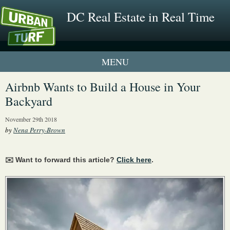
DC Real Estate in Real Time
1 New UrbanTurf Listing
Airbnb Wants to Build a House in Your
Backyard
Neighborhood Profiles
November 29th 2018
New Condos & Apartments
by
Nena Perry-Brown
✉️ Want to forward this article?
Click here
.