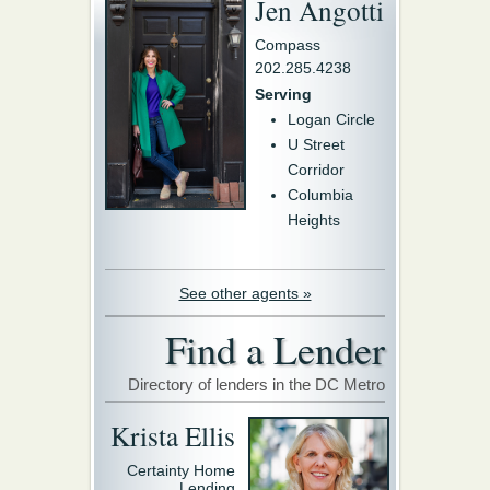
Jen Angotti
Compass
202.285.4238
Serving
Logan Circle
U Street
Corridor
Columbia
Heights
See other agents »
Find a Lender
Directory of lenders in the DC Metro
Krista Ellis
Certainty Home
Lending