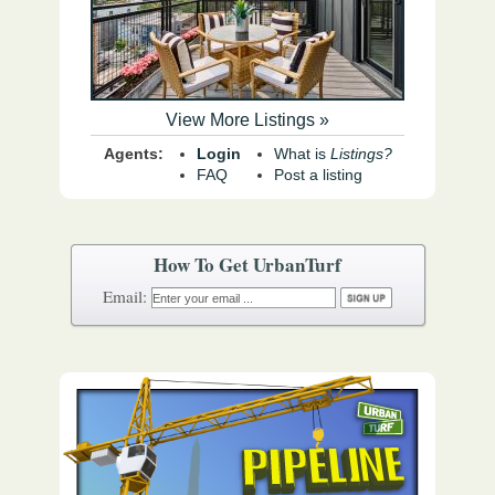
View More Listings »
Agents:
Login
What is
Listings?
FAQ
Post a listing
How To Get UrbanTurf