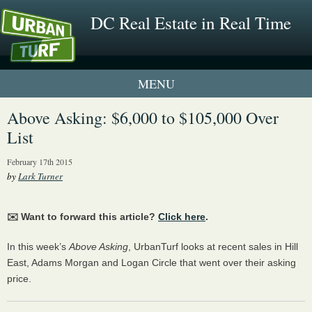
DC Real Estate in Real Time
1 New UrbanTurf Listing
Above Asking: $6,000 to $105,000 Over
List
Neighborhood Profiles
February 17th 2015
New Condos & Apartments
by
Lark Turner
✉️ Want to forward this article?
Click here
.
In this week’s
Above Asking
, UrbanTurf looks at recent sales in Hill
East, Adams Morgan and Logan Circle that went over their asking
price.