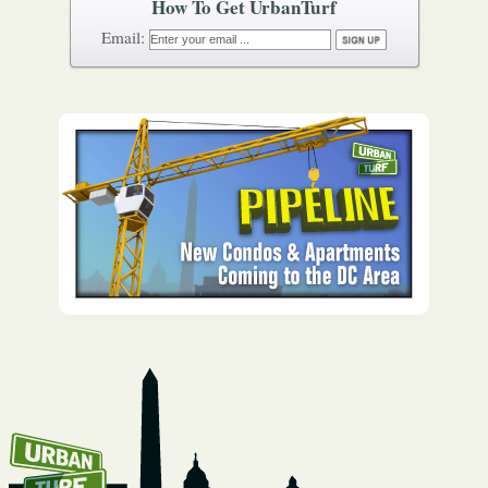
How To Get UrbanTurf
Email: