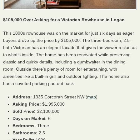
$105,000 Over Asking for a Victorian Rowhouse in Logan
This 1890s rowhouse was on the market for just six days as eager
buyers drove up the price by $105,000. The three-bedroom, 2.5-
bath Victorian has an elegant facade that gives the viewer a clue as
to what’s inside. The home has been renovated while preserving
classic and quirky details, including a dumbwaiter in the dining
room. Outside there’s plenty of room for entertaining, with
amenities like a built-in grill and outdoor lighting. The home also
has a coveted parking pad out back.
Address:
1335 Corcoran Street NW (
map
)
Asking Price:
$1,995,000
Sold Price:
$2,100,000
Days on Market
: 6
Bedrooms:
Three
Bathrooms:
2.5