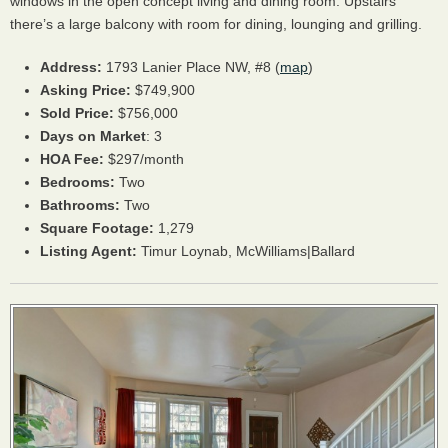
windows in the open concept living and dining room. Upstairs
there’s a large balcony with room for dining, lounging and grilling.
Address:
1793 Lanier Place NW, #8 (
map
)
Asking Price:
$749,900
Sold Price:
$756,000
Days on Market
: 3
HOA
Fee:
$297/month
Bedrooms:
Two
Bathrooms:
Two
Square Footage:
1,279
Listing Agent:
Timur Loynab, McWilliams|Ballard