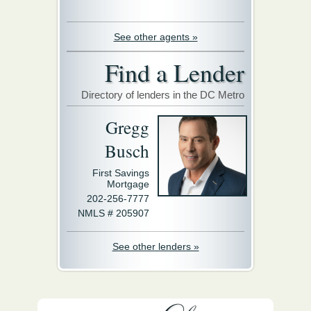
See other agents »
Find a Lender
Directory of lenders in the DC Metro
Gregg
Busch
First Savings
Mortgage
202-256-7777
NMLS # 205907
See other lenders »