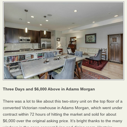
Three Days and $6,000 Above in Adams Morgan
There was a lot to like about this two-story unit on the top floor of a
converted Victorian rowhouse in Adams Morgan, which went under
contract within 72 hours of hitting the market and sold for about
$6,000 over the original asking price. It’s bright thanks to the many