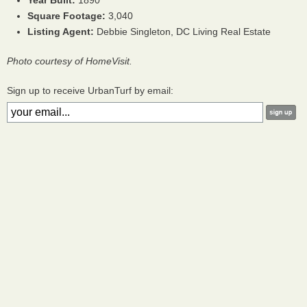
Year Built:
1890
Square Footage:
3,040
Listing Agent:
Debbie Singleton, DC Living Real Estate
Photo courtesy of HomeVisit.
Sign up to receive UrbanTurf by email: