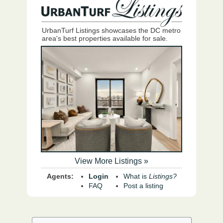
UrbanTurf Listings showcases the DC metro
area's best properties available for sale.
View More Listings »
Agents:
Login
What is
Listings?
FAQ
Post a listing