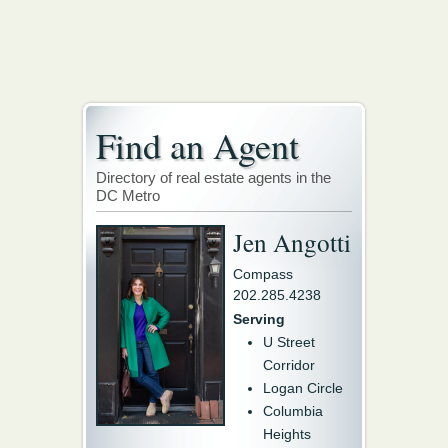
Find an Agent
Directory of real estate agents in the
DC Metro
Jen Angotti
Compass
202.285.4238
Serving
U Street
Corridor
Logan Circle
Columbia
Heights