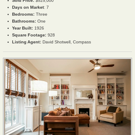
Sold Price:
$525,000
Days on Market
: 7
Bedrooms:
Three
Bathrooms:
One
Year Built:
1926
Square Footage:
928
Listing Agent:
David Shotwell, Compass