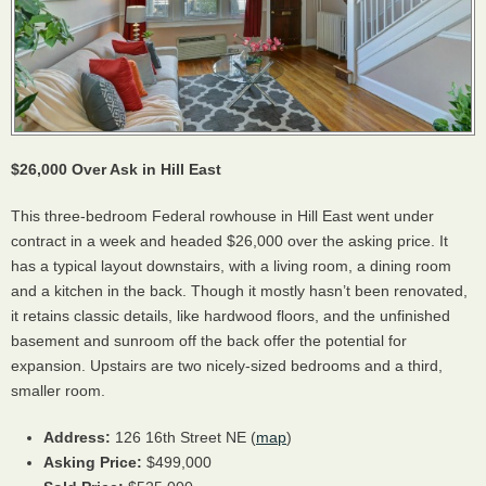
$26,000 Over Ask in Hill East
This three-bedroom Federal rowhouse in Hill East went under
contract in a week and headed $26,000 over the asking price. It
has a typical layout downstairs, with a living room, a dining room
and a kitchen in the back. Though it mostly hasn’t been renovated,
it retains classic details, like hardwood floors, and the unfinished
basement and sunroom off the back offer the potential for
expansion. Upstairs are two nicely-sized bedrooms and a third,
smaller room.
Address:
126 16th Street NE (
map
)
Asking Price:
$499,000