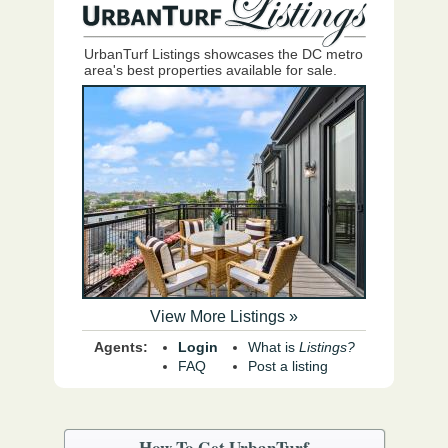
UrbanTurf Listings showcases the DC metro
area's best properties available for sale.
View More Listings »
Agents:
Login
What is
Listings?
FAQ
Post a listing