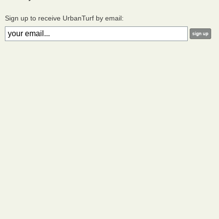
Sign up to receive UrbanTurf by email: