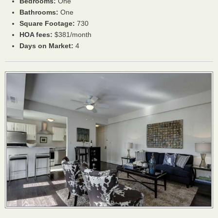
Bedrooms:
One
Bathrooms:
One
Square Footage:
730
HOA
fees:
$381/month
Days on Market:
4