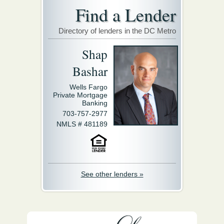
Find a Lender
Directory of lenders in the DC Metro
Shap
Bashar
Wells Fargo
Private Mortgage
Banking
703-757-2977
NMLS # 481189
See other lenders »