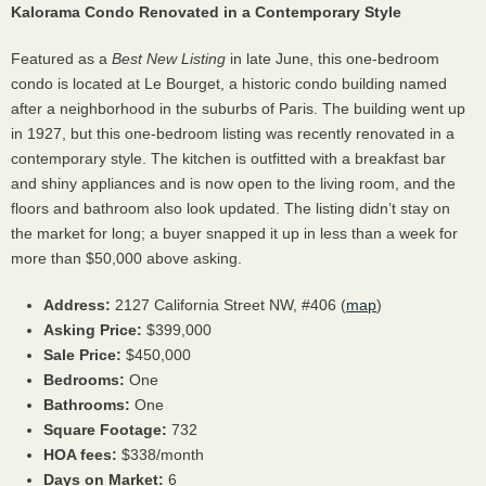
Kalorama Condo Renovated in a Contemporary Style
Featured as a
Best New Listing
in late June, this one-bedroom
condo is located at Le Bourget, a historic condo building named
after a neighborhood in the suburbs of Paris. The building went up
in 1927, but this one-bedroom listing was recently renovated in a
contemporary style. The kitchen is outfitted with a breakfast bar
and shiny appliances and is now open to the living room, and the
floors and bathroom also look updated. The listing didn’t stay on
the market for long; a buyer snapped it up in less than a week for
more than $50,000 above asking.
Address:
2127 California Street NW, #406 (
map
)
Asking Price:
$399,000
Sale Price:
$450,000
Bedrooms:
One
Bathrooms:
One
Square Footage:
732
HOA
fees:
$338/month
Days on Market:
6