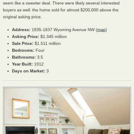
seem like a sweeter deal. There were likely several interested
buyers as well: the home sold for almost $200,000 above the
original asking price.
Address:
1835-1837 Wyoming Avenue NW (
map
)
Asking Price:
$1.345 million
Sale Price:
$1.511 million
Bedrooms:
Four
Bathrooms:
3.5
Year Built:
1912
Days on Market:
3