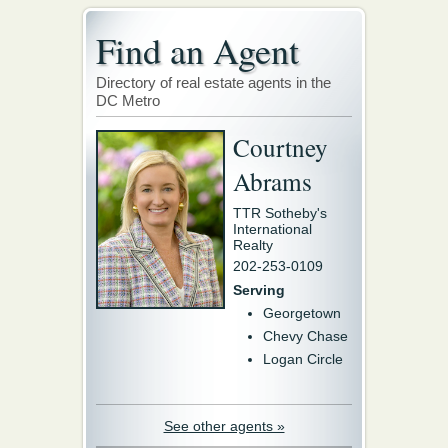
Find an Agent
Directory of real estate agents in the
DC Metro
Courtney
Abrams
TTR Sotheby's
International
Realty
202-253-0109
Serving
Georgetown
Chevy Chase
Logan Circle
See other agents »