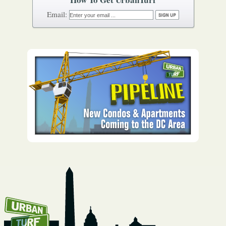
How To Get UrbanTurf
Email: