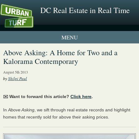
DC Real Estate in Real Time
1 New UrbanTurf Listing
Above Asking: A Home for Two and a
Kalorama Contemporary
Neighborhood Profiles
August 5th 2013
New Condos & Apartments
by
Shilpi Paul
✉️ Want to forward this article?
Click here
.
In
Above Asking
, we sift through real estate records and highlight
homes that recently sold for above their asking prices.