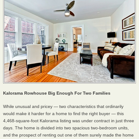
Kalorama Rowhouse Big Enough For Two Families
While unusual and pricey — two characteristics that ordinarily
would make it harder for a home to find the right buyer — this
4,468-square-foot Kalorama listing was under contract in just three
days. The home is divided into two spacious two-bedroom units,
and the prospect of renting out one of them surely made the home