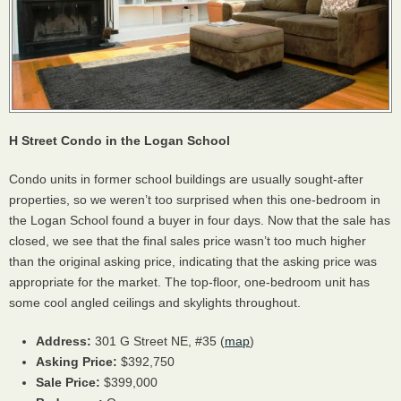
H Street Condo in the Logan School
Condo units in former school buildings are usually sought-after
properties, so we weren’t too surprised when this one-bedroom in
the Logan School found a buyer in four days. Now that the sale has
closed, we see that the final sales price wasn’t too much higher
than the original asking price, indicating that the asking price was
appropriate for the market. The top-floor, one-bedroom unit has
some cool angled ceilings and skylights throughout.
Address:
301 G Street NE, #35 (
map
)
Asking Price:
$392,750
Sale Price:
$399,000