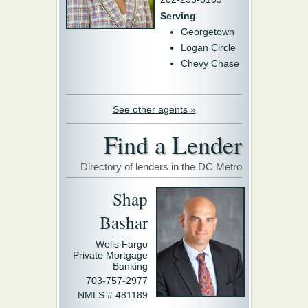
Serving
Georgetown
Logan Circle
Chevy Chase
See other agents »
Find a Lender
Directory of lenders in the DC Metro
Shap
Bashar
Wells Fargo
Private Mortgage
Banking
703-757-2977
NMLS # 481189