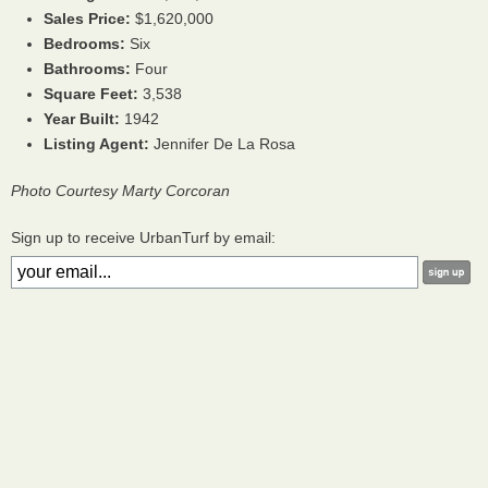
Sales Price:
$1,620,000
Bedrooms:
Six
Bathrooms:
Four
Square Feet:
3,538
Year Built:
1942
Listing Agent:
Jennifer De La Rosa
Photo Courtesy Marty Corcoran
Sign up to receive UrbanTurf by email: