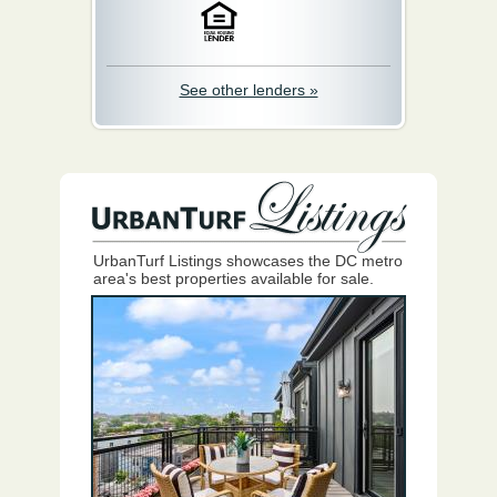
See other lenders »
UrbanTurf Listings showcases the DC metro
area's best properties available for sale.