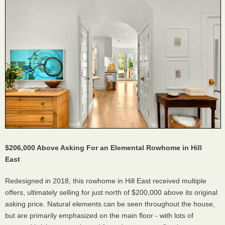
$206,000 Above Asking For an Elemental Rowhome in Hill
East
Redesigned in 2018, this rowhome in Hill East received multiple
offers, ultimately selling for just north of $200,000 above its original
asking price. Natural elements can be seen throughout the house,
but are primarily emphasized on the main floor - with lots of