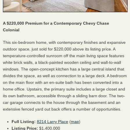
A $220,000 Premium for a Contemporary Chevy Chase
Colonial
This six-bedroom home, with contemporary finishes and expansive
outdoor space, just sold for $220,000 above its listing price. A
temperature-controlled sunroom off the main living space features
white brick walls, a black-painted wooden ceiling and wall-to-wall
windows. The open-concept kitchen has a large central island that
divides the space, as well as connection to a large deck. A bedroom
on the main floor with an en-suite bath has been converted into a
home office. Upstairs, the primary suite includes a large closet and
its own bathroom, accessible through a sliding barn door. The two-
car garage connects to the house through the basement and an
extensive fenced yard out back offers a number of opportunities.
Full Listing:
8214 Larry Place
(
map
)
Listing Price:
$1,400,000