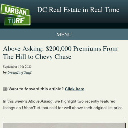
DC Real Estate in Real Time
1 New UrbanTurf Listing
Above Asking: $200,000 Premiums From
The Hill to Chevy Chase
Neighborhood Profiles
September 19th 2023
New Condos & Apartments
by
UrbanTurf Staff
✉️ Want to forward this article?
Click here
.
In this week's
Above Asking
, we highlight two recently featured
listings on UrbanTurf that sold for well above their original list price.