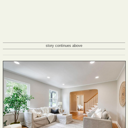
story continues above