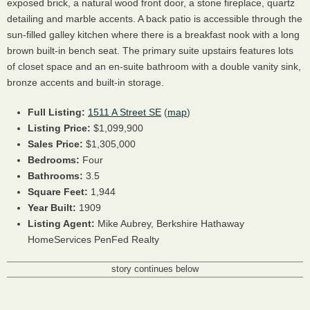
exposed brick, a natural wood front door, a stone fireplace, quartz
detailing and marble accents. A back patio is accessible through the
sun-filled galley kitchen where there is a breakfast nook with a long
brown built-in bench seat. The primary suite upstairs features lots
of closet space and an en-suite bathroom with a double vanity sink,
bronze accents and built-in storage.
Full Listing:
1511 A Street SE
(
map
)
Listing Price:
$1,099,900
Sales Price:
$1,305,000
Bedrooms:
Four
Bathrooms:
3.5
Square Feet:
1,944
Year Built:
1909
Listing Agent:
Mike Aubrey,
Berkshire Hathaway
HomeServices PenFed Realty
story continues below