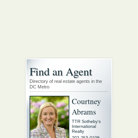
Find an Agent
Directory of real estate agents in the
DC Metro
Courtney
Abrams
TTR Sotheby's
International
Realty
202-253-0109