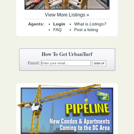
View More Listings »
Agents:
Login
What is
Listings?
FAQ
Post a listing
How To Get UrbanTurf