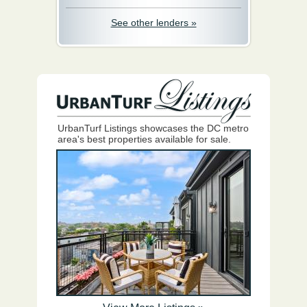
See other lenders »
UrbanTurf Listings showcases the DC metro
area's best properties available for sale.