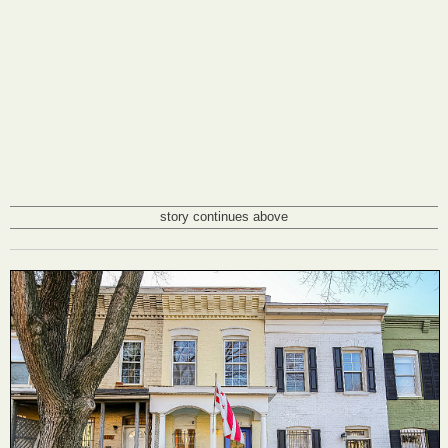
story continues above