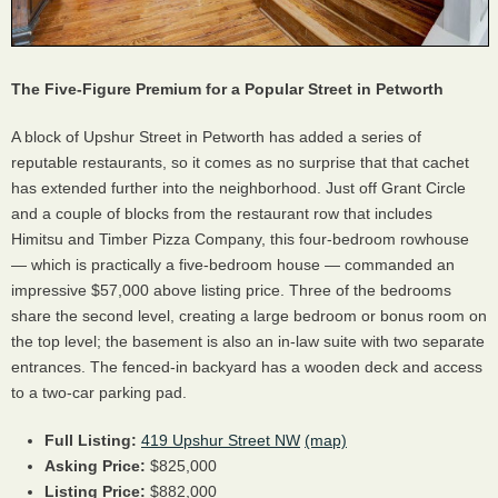
The Five-Figure Premium for a Popular Street in Petworth
A block of Upshur Street in Petworth has added a series of
reputable restaurants, so it comes as no surprise that that cachet
has extended further into the neighborhood. Just off Grant Circle
and a couple of blocks from the restaurant row that includes
Himitsu and Timber Pizza Company, this four-bedroom rowhouse
— which is practically a five-bedroom house — commanded an
impressive $57,000 above listing price. Three of the bedrooms
share the second level, creating a large bedroom or bonus room on
the top level; the basement is also an in-law suite with two separate
entrances. The fenced-in backyard has a wooden deck and access
to a two-car parking pad.
Full Listing:
419 Upshur Street NW
(map)
Asking Price:
$825,000
Listing Price:
$882,000