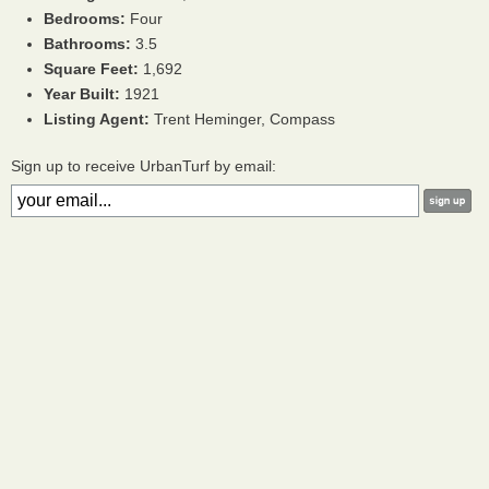
Bedrooms:
Four
Bathrooms:
3.5
Square Feet:
1,692
Year Built:
1921
Listing Agent:
Trent Heminger, Compass
Sign up to receive UrbanTurf by email: