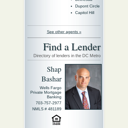
Dupont Circle
Capitol Hill
See other agents »
Find a Lender
Directory of lenders in the DC Metro
Shap
Bashar
Wells Fargo
Private Mortgage
Banking
703-757-2977
NMLS # 481189