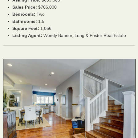
Asking Price:
$699,000
Sales Price:
$706,000
Bedrooms:
Two
Bathrooms:
1.5
Square Feet:
1,056
Listing Agent:
Wendy Banner, Long & Foster Real Estate