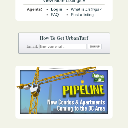
View More Listings »
Agents:
Login
What is
Listings?
FAQ
Post a listing
How To Get UrbanTurf