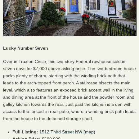
Lucky Number Seven
Over in Truxton Circle, this two-story Federal rowhouse sold in
seven days for $7,000 above asking price. The two-bedroom house
packs plenty of charm, starting with the winding brick path that
leads to the arch-topped front perch. A staircase bisects the main
level, which also features an exposed brick accent wall in the living
and dining area at the front of the house and the powder room and
galley kitchen towards the rear. Just past the kitchen is a den with
access to the fenced-in rear patio, where a winding brick path leads
from the house to the detached storage shed.
Full Listing:
1512 Third Street NW
(map)