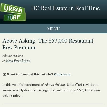
DC Real Estate in Real Time
1 New UrbanTurf Listing
Above Asking: The $57,000 Restaurant
Row Premium
Neighborhood Profiles
February 6th 2018
New Condos & Apartments
by
Nena Perry-Brown
✉️ Want to forward this article?
Click here
.
In this week's installment of
Above Asking
, UrbanTurf revisits up
some recently-featured listings that sold for up to $57,000 above
asking price.