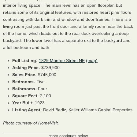
interior living space. The main level has an open floorplan but
retains some of its original features, with restored heart pine floors
contrasting with dark trim and window and door frames. There is a
living room just past the front door and a family room near the back
of the home, which leads out to the rear deck overlooking a deep
backyard. The lower level has a separate exit to the backyard and
a full bedroom and bath.
Full Listing:
1829 Monroe Street NE
(map)
Asking Price:
$739,900
Sales Price:
$745,000
Bedrooms:
Five
Bathrooms:
Four
Square Feet:
2,100
Year Built:
1923
Listing Agent:
David Bediz, Keller Williams Capital Properties
Photo courtesy of HomeVisit.
story continues below