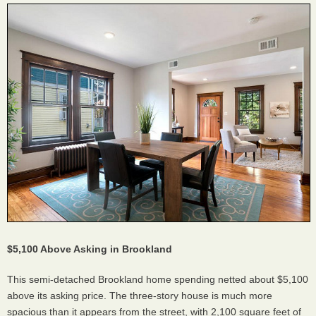
$5,100 Above Asking in Brookland
This semi-detached Brookland home spending netted about $5,100
above its asking price. The three-story house is much more
spacious than it appears from the street, with 2,100 square feet of