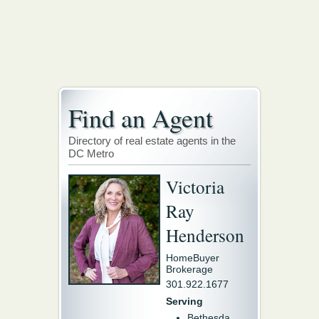
Find an Agent
Directory of real estate agents in the
DC Metro
Victoria
Ray
Henderson
HomeBuyer
Brokerage
301.922.1677
Serving
Bethesda