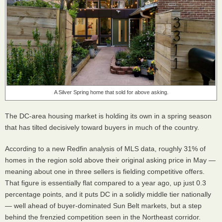
A Silver Spring home that sold for above asking.
The DC-area housing market is holding its own in a spring season
that has tilted decisively toward buyers in much of the country.
According to a new Redfin analysis of MLS data, roughly 31% of
homes in the region sold above their original asking price in May —
meaning about one in three sellers is fielding competitive offers.
That figure is essentially flat compared to a year ago, up just 0.3
percentage points, and it puts DC in a solidly middle tier nationally
— well ahead of buyer-dominated Sun Belt markets, but a step
behind the frenzied competition seen in the Northeast corridor.