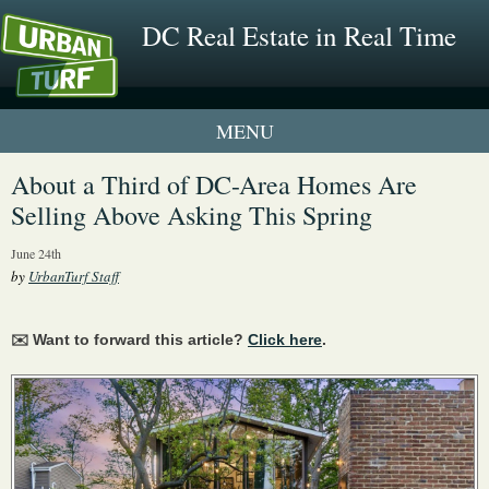
DC Real Estate in Real Time
1 New UrbanTurf Listing
About a Third of DC-Area Homes Are
Selling Above Asking This Spring
Neighborhood Profiles
June 24th
New Condos & Apartments
by
UrbanTurf Staff
✉️ Want to forward this article?
Click here
.