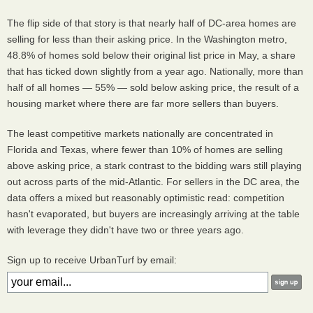
The flip side of that story is that nearly half of DC-area homes are
selling for less than their asking price. In the Washington metro,
48.8% of homes sold below their original list price in May, a share
that has ticked down slightly from a year ago. Nationally, more than
half of all homes — 55% — sold below asking price, the result of a
housing market where there are far more sellers than buyers.
The least competitive markets nationally are concentrated in
Florida and Texas, where fewer than 10% of homes are selling
above asking price, a stark contrast to the bidding wars still playing
out across parts of the mid-Atlantic. For sellers in the DC area, the
data offers a mixed but reasonably optimistic read: competition
hasn't evaporated, but buyers are increasingly arriving at the table
with leverage they didn't have two or three years ago.
Sign up to receive UrbanTurf by email: