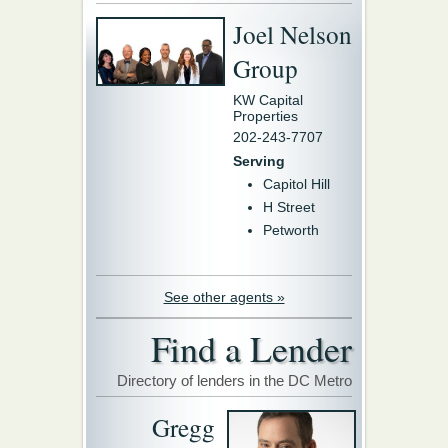
Joel Nelson
Group
KW Capital
Properties
202-243-7707
Serving
Capitol Hill
H Street
Petworth
See other agents »
Find a Lender
Directory of lenders in the DC Metro
Gregg