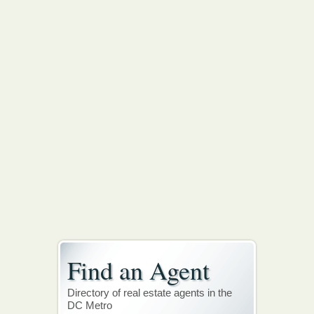
Find an Agent
Directory of real estate agents in the
DC Metro