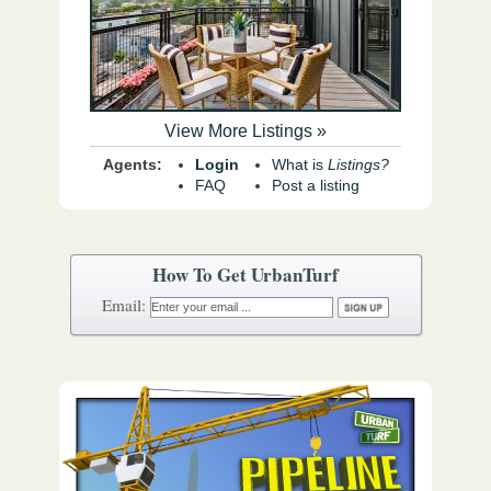
View More Listings »
Agents:
Login
What is
Listings?
FAQ
Post a listing
How To Get UrbanTurf
Email: