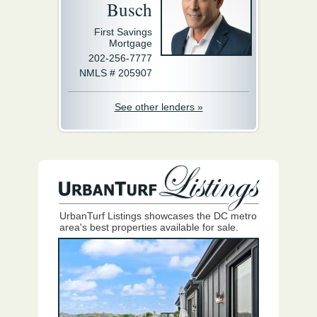
Busch
First Savings
Mortgage
202-256-7777
NMLS # 205907
See other lenders »
UrbanTurf Listings showcases the DC metro
area's best properties available for sale.