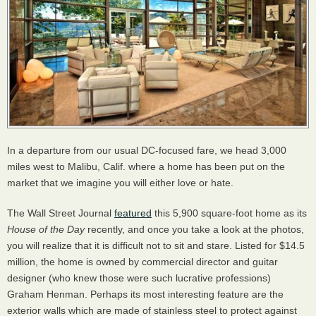
In a departure from our usual DC-focused fare, we head 3,000
miles west to Malibu, Calif. where a home has been put on the
market that we imagine you will either love or hate.
The Wall Street Journal
featured
this 5,900 square-foot home as its
House of the Day
recently, and once you take a look at the photos,
you will realize that it is difficult not to sit and stare. Listed for $14.5
million, the home is owned by commercial director and guitar
designer (who knew those were such lucrative professions)
Graham Henman. Perhaps its most interesting feature are the
exterior walls which are made of stainless steel to protect against