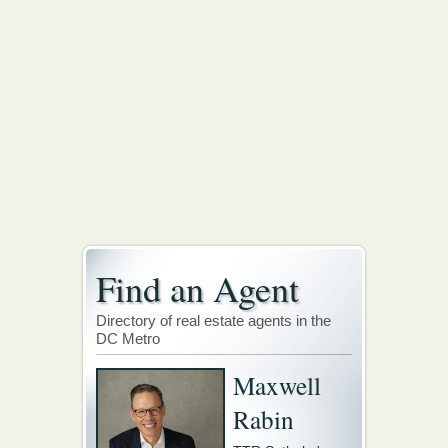
Find an Agent
Directory of real estate agents in the
DC Metro
Maxwell
Rabin