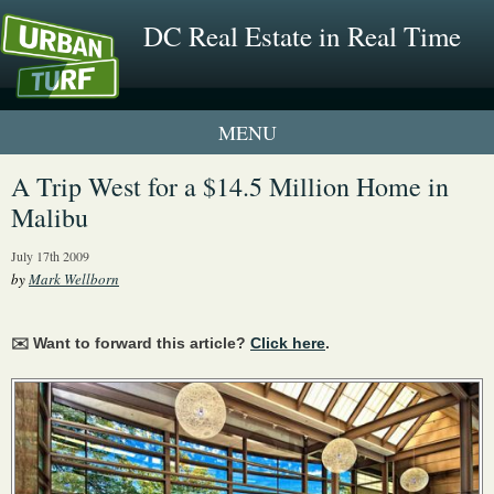
DC Real Estate in Real Time
1 New UrbanTurf Listing
A Trip West for a $14.5 Million Home in
Malibu
Neighborhood Profiles
July 17th 2009
New Condos & Apartments
by
Mark Wellborn
✉️ Want to forward this article?
Click here
.