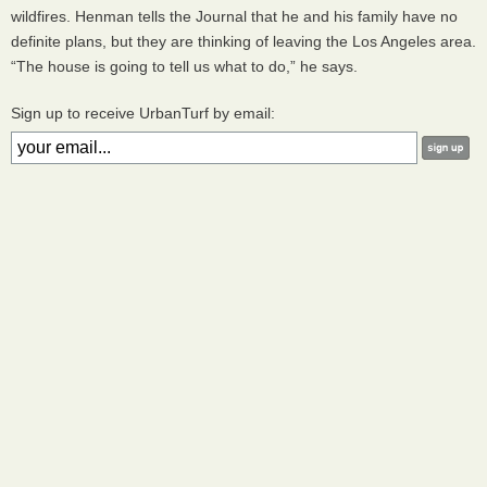
wildfires. Henman tells the Journal that he and his family have no
definite plans, but they are thinking of leaving the Los Angeles area.
“The house is going to tell us what to do,” he says.
Sign up to receive UrbanTurf by email: