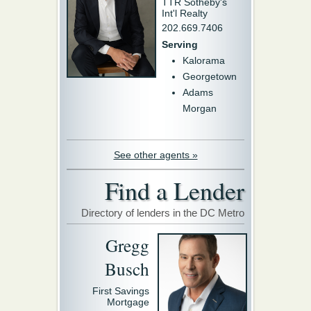
TTR Sotheby's
Int'l Realty
202.669.7406
Serving
Kalorama
Georgetown
Adams
Morgan
See other agents »
Find a Lender
Directory of lenders in the DC Metro
Gregg
Busch
First Savings
Mortgage