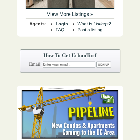
View More Listings »
Agents:
Login
What is
Listings?
FAQ
Post a listing
How To Get UrbanTurf
Email: