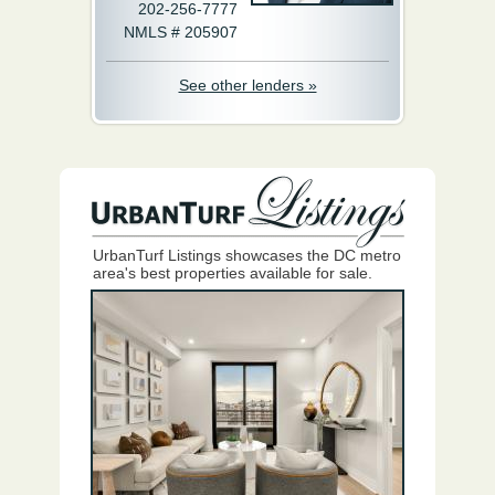
202-256-7777
NMLS # 205907
See other lenders »
UrbanTurf Listings showcases the DC metro
area's best properties available for sale.