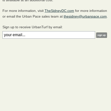
is available at an additional cost.
For more information, visit
TheSidneyDC.com
for more information
or email the Urban Pace sales team at
thesidney@urbanpace.com
.
Sign up to receive UrbanTurf by email: