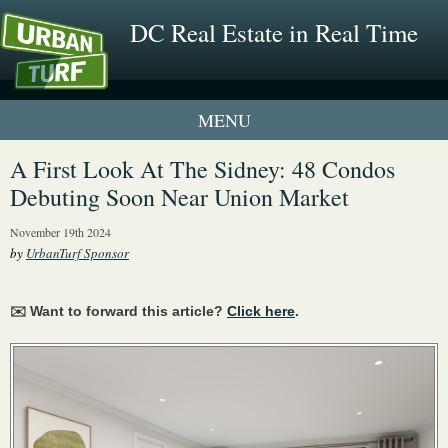
DC Real Estate in Real Time
1 New UrbanTurf Listing
A First Look At The Sidney: 48 Condos
Debuting Soon Near Union Market
Neighborhood Profiles
November 19th 2024
New Condos & Apartments
by
UrbanTurf Sponsor
✉️ Want to forward this article?
Click here
.