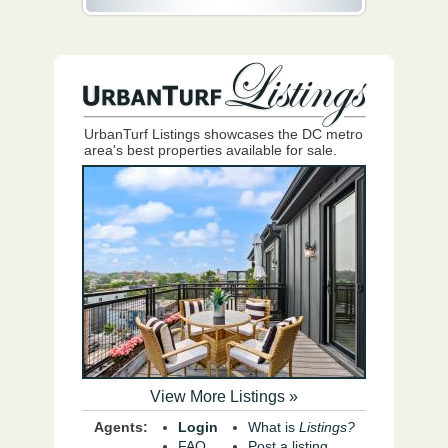
UrbanTurf Listings showcases the DC metro
area's best properties available for sale.
View More Listings »
Agents:
Login
What is
Listings?
FAQ
Post a listing