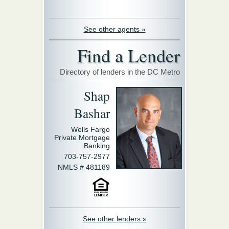
See other agents »
Find a Lender
Directory of lenders in the DC Metro
Shap
Bashar
Wells Fargo
Private Mortgage
Banking
703-757-2977
NMLS # 481189
See other lenders »