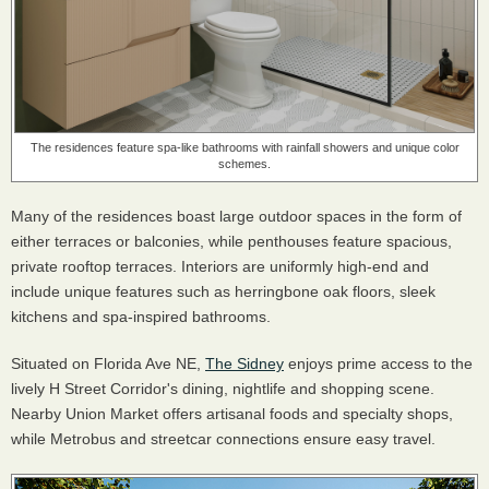
The residences feature spa-like bathrooms with rainfall showers and unique color
schemes.
Many of the residences boast large outdoor spaces in the form of
either terraces or balconies, while penthouses feature spacious,
private rooftop terraces. Interiors are uniformly high-end and
include unique features such as herringbone oak floors, sleek
kitchens and spa-inspired bathrooms.
Situated on Florida Ave NE,
The Sidney
enjoys prime access to the
lively H Street Corridor's dining, nightlife and shopping scene.
Nearby Union Market offers artisanal foods and specialty shops,
while Metrobus and streetcar connections ensure easy travel.