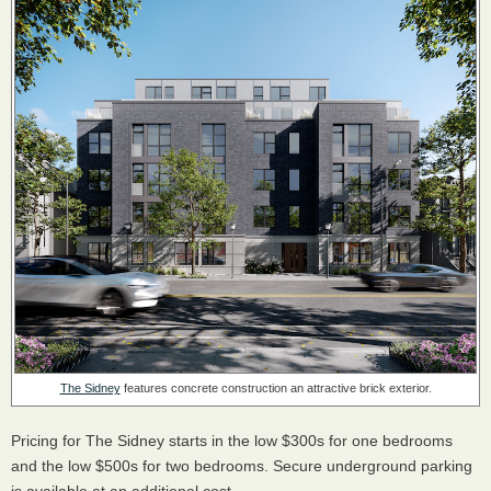
The Sidney
features concrete construction an attractive brick exterior.
Pricing for The Sidney starts in the low $300s for one bedrooms
and the low $500s for two bedrooms. Secure underground parking