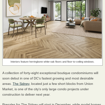
Interiors feature herringbone white-oak floors and floor-to-ceiling windows.
A collection of forty-eight exceptional boutique condominiums will
soon debut in one of DC's fastest growing and most desirable
areas.
The Sidney
, located just a few short blocks from Union
Market, is one of the city's only large condo projects under
construction to deliver next year.
Presales for The Sidney will start in December, while model homes