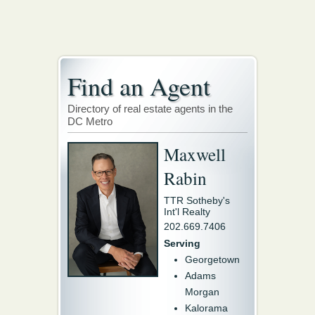
Find an Agent
Directory of real estate agents in the
DC Metro
Maxwell
Rabin
TTR Sotheby's
Int'l Realty
202.669.7406
Serving
Georgetown
Adams
Morgan
Kalorama