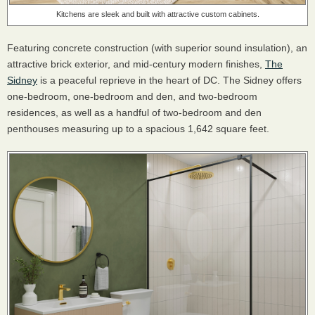
Kitchens are sleek and built with attractive custom cabinets.
Featuring concrete construction (with superior sound insulation), an
attractive brick exterior, and mid-century modern finishes,
The
Sidney
is a peaceful reprieve in the heart of DC. The Sidney offers
one-bedroom, one-bedroom and den, and two-bedroom
residences, as well as a handful of two-bedroom and den
penthouses measuring up to a spacious 1,642 square feet.