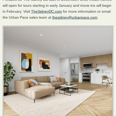
will open for tours starting in early January and move-ins will begin
in February. Visit
TheSidneyDC.com
for more information or email
the Urban Pace sales team at
thesidney@urbanpace.com
.