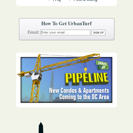
How To Get UrbanTurf
Email: