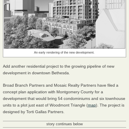
An early rendering of the new development.
Add another residential project to the growing pipeline of new
development in downtown Bethesda.
Broad Branch Partners and Mosaic Realty Partners have filed a
concept plan application with Montgomery County for a
development that would bring 54 condominiums and six townhouse
units to a plot just east of Woodmont Triangle (
map
). The project is
designed by Torti Gallas Partners.
story continues below