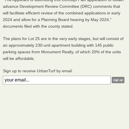
advance Development Review Committee (DRC) comments that
will facilitate efficient review of the combined applications in early
2024 and allow for a Planning Board hearing by May 2024,"
documents filed with the county stated.
The plans for Lot 25 are in the very early stages, but will consist of
an approximately 230-unit apartment building with 145 public
parking spaces from Monument Realty, of which 20% of the units
will be affordable.
Sign up to receive UrbanTurf by email: