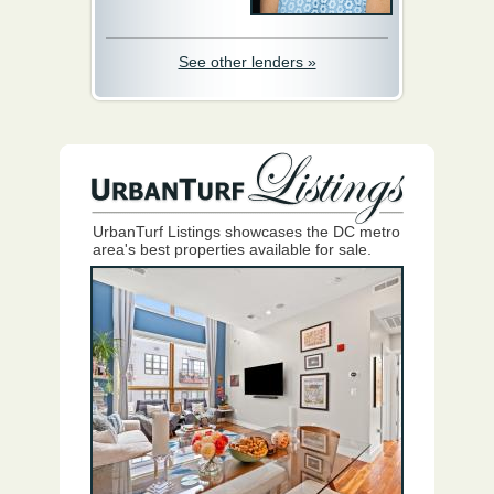
See other lenders »
UrbanTurf Listings showcases the DC metro
area's best properties available for sale.