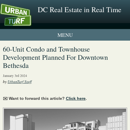
DC Real Estate in Real Time
1 New UrbanTurf Listing
60-Unit Condo and Townhouse
Development Planned For Downtown
Neighborhood Profiles
Bethesda
New Condos & Apartments
January 3rd 2024
by
UrbanTurf Staff
✉️ Want to forward this article?
Click here
.