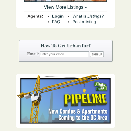
View More Listings »
Agents:
Login
What is
Listings?
FAQ
Post a listing
How To Get UrbanTurf
Email: