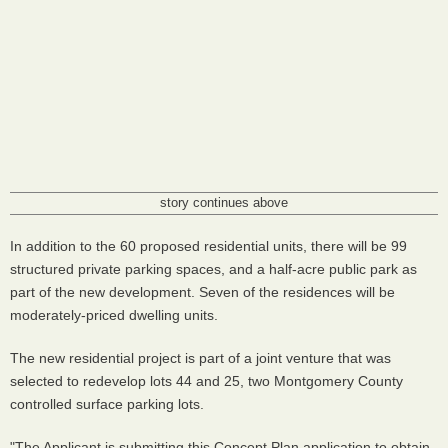
story continues above
In addition to the 60 proposed residential units, there will be 99
structured private parking spaces, and a half-acre public park as
part of the new development. Seven of the residences will be
moderately-priced dwelling units.
The new residential project is part of a joint venture that was
selected to redevelop lots 44 and 25, two Montgomery County
controlled surface parking lots.
"The Applicant is submitting this Concept Plan application to obtain