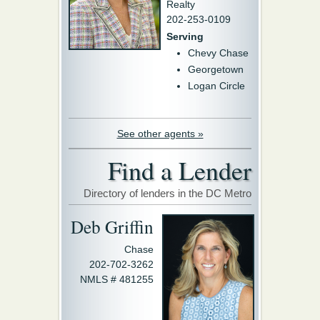
Realty
202-253-0109
Serving
Chevy Chase
Georgetown
Logan Circle
See other agents »
Find a Lender
Directory of lenders in the DC Metro
Deb Griffin
Chase
202-702-3262
NMLS # 481255