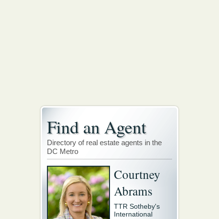
Find an Agent
Directory of real estate agents in the
DC Metro
Courtney
Abrams
TTR Sotheby's
International