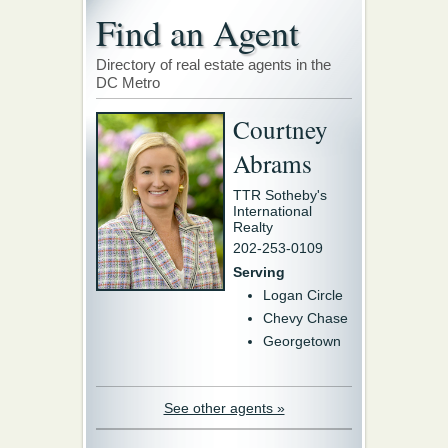
Find an Agent
Directory of real estate agents in the
DC Metro
Courtney
Abrams
TTR Sotheby's
International
Realty
202-253-0109
Serving
Logan Circle
Chevy Chase
Georgetown
See other agents »