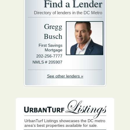
Find a Lender
Directory of lenders in the DC Metro
Gregg
Busch
First Savings
Mortgage
202-256-7777
NMLS # 205907
See other lenders »
UrbanTurf Listings showcases the DC metro
area's best properties available for sale.