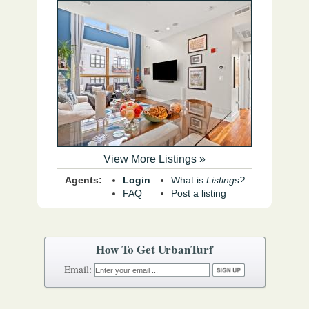
View More Listings »
Agents:
Login
What is
Listings?
FAQ
Post a listing