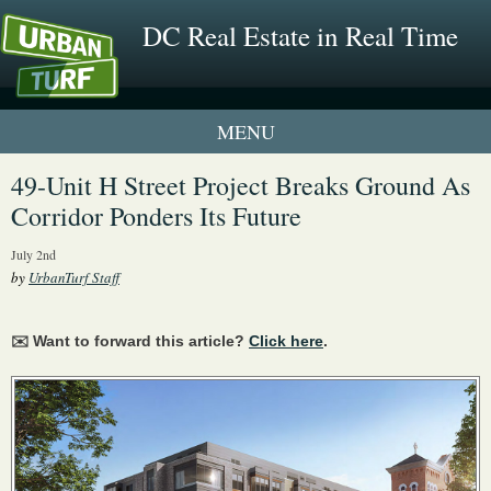
DC Real Estate in Real Time
2 New UrbanTurf Listings
49-Unit H Street Project Breaks Ground As
Corridor Ponders Its Future
Neighborhood Profiles
July 2nd
New Condos & Apartments
by
UrbanTurf Staff
✉️ Want to forward this article?
Click here
.