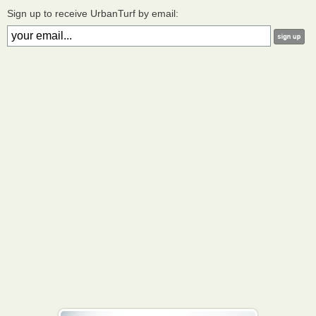
Sign up to receive UrbanTurf by email: