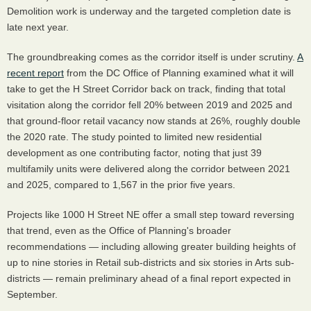
Demolition work is underway and the targeted completion date is
late next year.
The groundbreaking comes as the corridor itself is under scrutiny.
A
recent report
from the DC Office of Planning examined what it will
take to get the H Street Corridor back on track, finding that total
visitation along the corridor fell 20% between 2019 and 2025 and
that ground-floor retail vacancy now stands at 26%, roughly double
the 2020 rate. The study pointed to limited new residential
development as one contributing factor, noting that just 39
multifamily units were delivered along the corridor between 2021
and 2025, compared to 1,567 in the prior five years.
Projects like 1000 H Street NE offer a small step toward reversing
that trend, even as the Office of Planning's broader
recommendations — including allowing greater building heights of
up to nine stories in Retail sub-districts and six stories in Arts sub-
districts — remain preliminary ahead of a final report expected in
September.