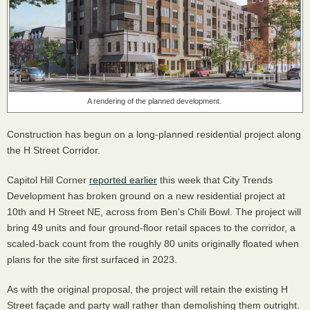
A rendering of the planned development.
Construction has begun on a long-planned residential project along
the H Street Corridor.
Capitol Hill Corner
reported earlier
this week that City Trends
Development has broken ground on a new residential project at
10th and H Street NE, across from Ben's Chili Bowl. The project will
bring 49 units and four ground-floor retail spaces to the corridor, a
scaled-back count from the roughly 80 units originally floated when
plans for the site first surfaced in 2023.
As with the original proposal, the project will retain the existing H
Street façade and party wall rather than demolishing them outright.