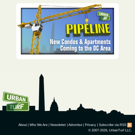
How To Get UrbanTurf
Email:
About
|
Who We Are
|
Newsletter
|
Advertise
|
Privacy
|
Subscribe via RSS
© 2007-2026, UrbanTurf LLC.